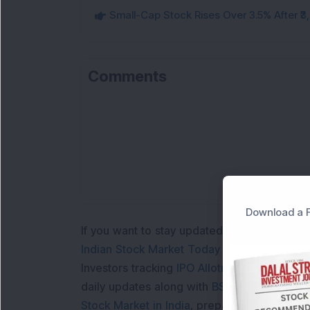
Small-Cap Stock Rises Over 3.5% After ₹
Comments
Download a F
If you want to stay updated with the
Share 
Indian Stock Market Today
with real time 
Investors tracking
IPO Allotment Status
,
IPO
daily updates along with
BSE Share Price L
Stock Market in India
, preparing for a
Marke