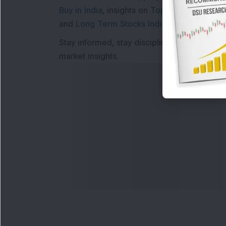
Buy in India
, insights on
Top Gainers Today 
and
Long Term Stocks India
help in making
Stay informed, stay disciplined, and make s
market insights.