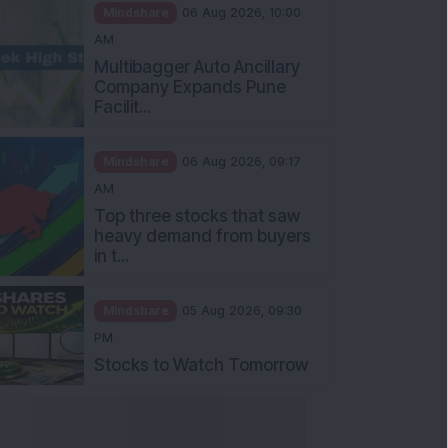
Mindshare
06 Aug 2026, 10:00
AM
Multibagger Auto Ancillary
Company Expands Pune
Facilit...
Mindshare
06 Aug 2026, 09:17
AM
Top three stocks that saw
heavy demand from buyers
in t...
Mindshare
05 Aug 2026, 09:30
PM
Stocks to Watch Tomorrow