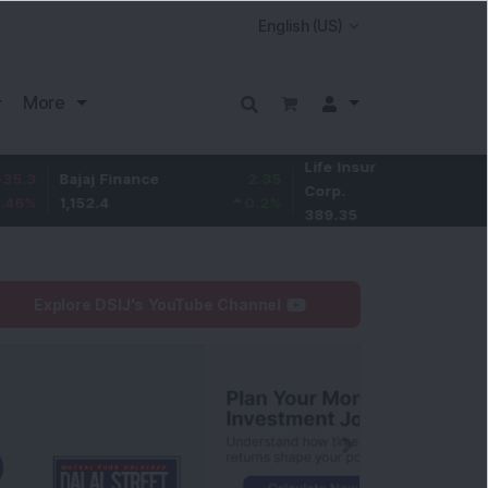
More
Life Insurance
-2.15
jaj Finance
2.35
Corp.
-0.55
%
152.4
0.2
%
389.35
Explore DSIJ's YouTube Channel