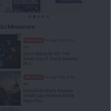
SIJ Mindshare
Mindshare
06 Aug 2026, 11:00
AM
Stock Below Rs 30: This
Small-Cap IT Stock Secures
Rs 1...
Mindshare
06 Aug 2026, 10:30
AM
Kamath Brothers-backed
Small-Cap Defence Stock
Bags Fou...