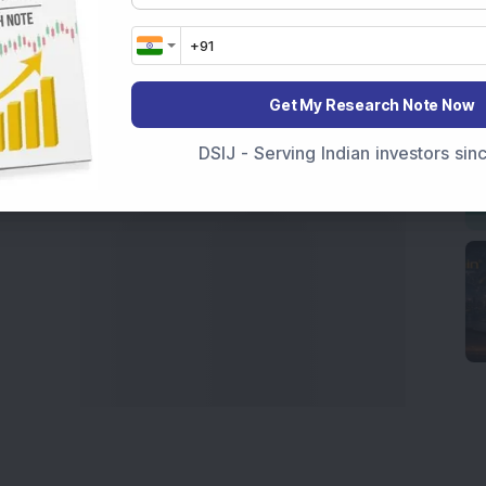
India
,
Top Losers Today India
,
Trending Stocks India
 informed investment decisions.
marter investment choices with timely and reliable
Get My Research Note Now
DSIJ - Serving Indian investors si