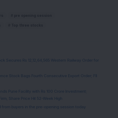
rs
pre opening session
s
Top three stocks
ck Secures Rs 12,12,64,565 Western Railway Order for
ce Stock Bags Fourth Consecutive Export Order; FII
ds Pune Facility with Rs 100 Crore Investment;
irm, Share Price Hit 52-Week High
from buyers in the pre-opening session today