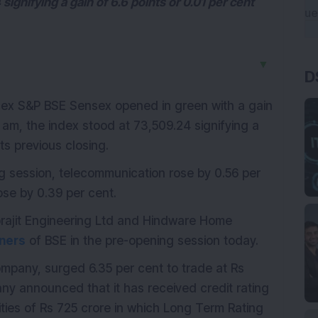
signifying a gain of 6.6 points or 0.01 per cent
▼
D
index S&P BSE Sensex opened in green with a gain
5 am, the index stood at 73,509.24 signifying a
its previous closing.
ng session, telecommunication rose by 0.56 per
ose by 0.39 per cent.
rajit Engineering Ltd and Hindware Home
ners
of BSE in the pre-opening session today.
mpany, surged 6.35 per cent to trade at Rs
ny announced that it has received credit rating
ities of Rs 725 crore in which Long Term Rating