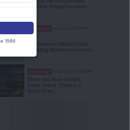
What Is the Put Call Ratio
and How Should Investors
Int...
Knowledge
01 Aug 2026, 10:00
AM
nce 1986
Five Common Mutual Fund
Investing Mistakes Investors
Sh...
Knowledge
31 Jul 2026, 05:58 PM
When You Book a Hotel
Room Online, There Is a
Good Chan...