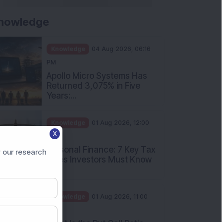
nowledge
Knowledge
04 Aug 2026, 06:16
PM
Apollo Micro Systems Has
Returned 3,075% in Five
Years:...
Knowledge
01 Aug 2026, 12:00
X
PM
Personal Finance: 7 Key Tax
 our research
Rules Investors Must Know
f...
Knowledge
01 Aug 2026, 11:00
AM