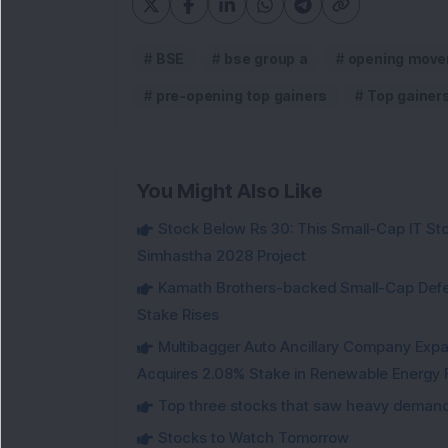
BSE
bse group a
opening move
pre-opening top gainers
Top gainer
You Might Also Like
Stock Below Rs 30: This Small-Cap IT Sto
Simhastha 2028 Project
Kamath Brothers-backed Small-Cap Defen
Stake Rises
Multibagger Auto Ancillary Company Expan
Acquires 2.08% Stake in Renewable Energy F
Top three stocks that saw heavy demand 
Stocks to Watch Tomorrow