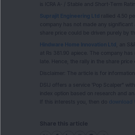
is ICRA A- / Stable and Short-Term Ratin
Suprajit Engineering Ltd
rallied 4.50 p
company has not made any significant a
share price could be driven purely by t
Hindware Home Innovation Ltd
, an S&
at Rs 381.90 apiece. The company has
late. Hence, the rally in the share pric
Disclaimer: The article is for informati
DSIJ offers a service 'Pop Scalper" wit
index option based on research and anal
If this interests you, then do
download t
Share this article