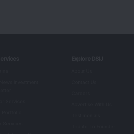
ervices
Explore DSIJ
zine
About Us
 News Investment
Contact Us
etter
Careers
or Services
Advertise With Us
 Portfolio
Testimonials
r Services
Tribute To Founder