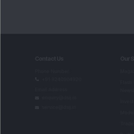
Contact Us
Our S
Phone Number
:
Maga
+91 9240904920
Flash
Email Address
:
Newsl
enquiry@dsij.in
Invest
service@dsij.in
Model
Trade