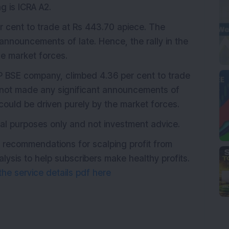
g is ICRA A2.
er cent to trade at Rs 443.70 apiece. The
nnouncements of late. Hence, the rally in the
he market forces.
P BSE company, climbed 4.36 per cent to trade
 not made any significant announcements of
e could be driven purely by the market forces.
onal purposes only and not investment advice.
h recommendations for scalping profit from
ysis to help subscribers make healthy profits.
he service details pdf here