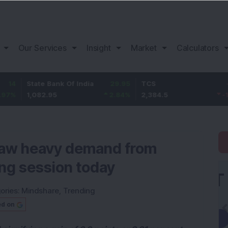
Our Services
Insight
Market
Calculators
ate Bank Of India
29.95
TCS
-35.3
Ba
082.95
2.84
%
2,384.5
-1.46
%
1,
 saw heavy demand from
ing session today
ories:
Mindshare
,
Trending
ed on