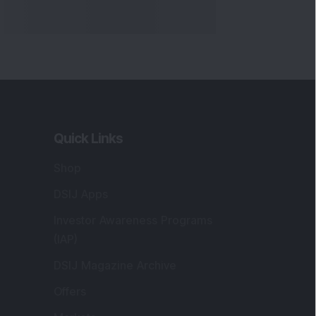
Quick Links
Shop
DSIJ Apps
Investor Awareness Programs
(IAP)
DSIJ Magazine Archive
Offers