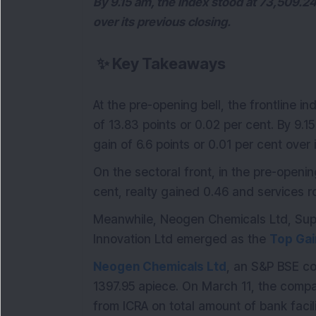
By 9.15 am, the index stood at 73,509.24 
over its previous closing.
✨
Key Takeaways
At the pre-opening bell, the frontline 
of 13.83 points or 0.02 per cent. By 9.1
gain of 6.6 points or 0.01 per cent over 
On the sectoral front, in the pre-openi
cent, realty gained 0.46 and services r
Meanwhile, Neogen Chemicals Ltd, Sup
Innovation Ltd emerged as the
Top Gai
Neogen Chemicals Ltd
, an S&P BSE co
1397.95 apiece. On March 11, the compa
from ICRA on total amount of bank facil