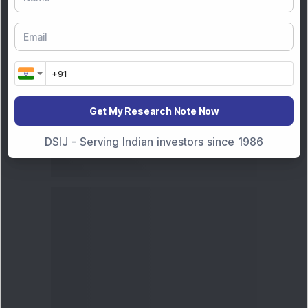
Get My Research Note Now
DSIJ - Serving Indian investors since 1986