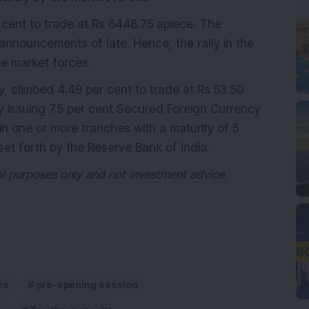
r cent to trade at Rs 6448.75 apiece. The
nnouncements of late. Hence, the rally in the
he market forces.
 climbed 4.49 per cent to trade at Rs 53.50
y issuing 7.5 per cent Secured Foreign Currency
in one or more tranches with a maturity of 5
set forth by the Reserve Bank of India.
nal purposes only and not investment advice.
rs
pre-opening session