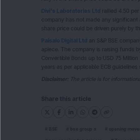
Divi's Laboratories Ltd
rallied 4.50 pe
company has not made any significant a
share price could be driven purely by t
Paisalo Digital Ltd
an S&P BSE company,
apiece. The company is raising funds b
Convertible Bonds up to USD 75 Million 
years as per applicable ECB guidelines 
Disclaimer:
The article is for informatio
Share this article
BSE
bse group a
opening move