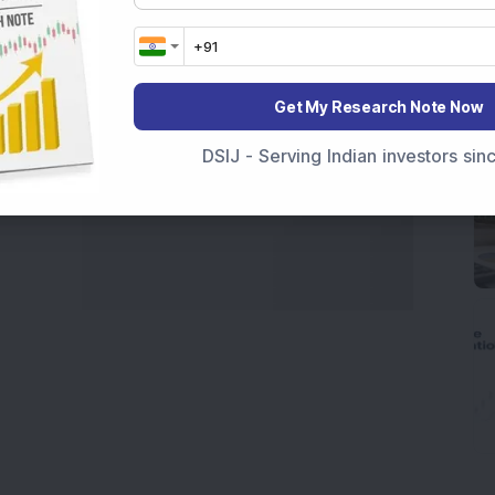
Get My Research Note Now
DSIJ - Serving Indian investors si