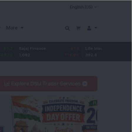
More
Bajaj Finance
-67.9
Life Insurance Corp.
5.25
1,082
-5.9
%
392.8
1.35
%
Explore DSIJ Trader Services