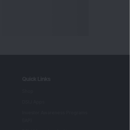
Quick Links
Shop
DSIJ Apps
Investor Awareness Programs
(IAP)