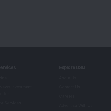
ervices
Explore DSIJ
zine
About Us
 News Investment
Contact Us
etter
Careers
or Services
Advertise With Us