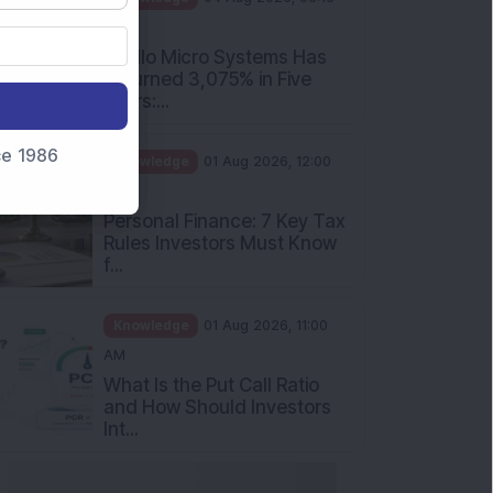
PM
Apollo Micro Systems Has
Returned 3,075% in Five
Years:...
nce 1986
Knowledge
01 Aug 2026, 12:00
PM
Personal Finance: 7 Key Tax
Rules Investors Must Know
f...
Knowledge
01 Aug 2026, 11:00
AM
What Is the Put Call Ratio
and How Should Investors
Int...