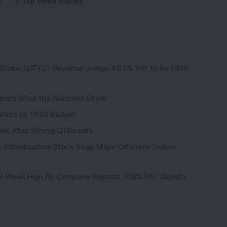
s
Top three stocks
Stake: Q1FY27 Revenue Jumps 40.5% YoY to Rs 79.14
ere’s What the Numbers Show
f Slabs by FY28 Budget
ek After Strong Q1 Results
 Infrastructure Stock Bags Major Offshore Orders
h 52-Week High As Company Reports 708% PAT Growth