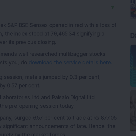
▼
index S&P BSE Sensex opened in red with a loss of
m, the index stood at 79,465.34 signifying a
D
ver its previous closing.
mmends well researched multibagger stocks
rests you, do
download the service details here.
ng session, metals jumped by 0.3 per cent,
y 0.57 per cent.
 Laboratories Ltd and Paisalo Digital Ltd
 the pre-opening session today.
any, surged 6.57 per cent to trade at Rs 877.05
significant announcements of late. Hence, the
 purely by the market forces.