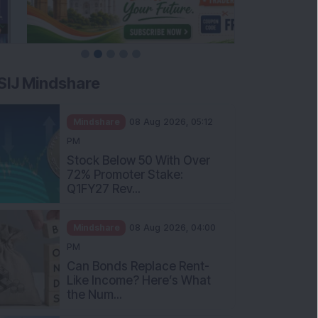
SIJ Mindshare
Mindshare
08 Aug 2026, 05:12
PM
Stock Below 50 With Over
72% Promoter Stake:
Q1FY27 Rev...
Mindshare
08 Aug 2026, 04:00
PM
Can Bonds Replace Rent-
Like Income? Here’s What
the Num...