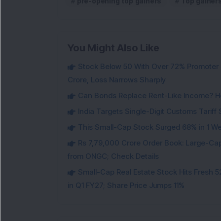
pre-opening top gainers
Top gainer
You Might Also Like
Stock Below 50 With Over 72% Promoter 
Crore, Loss Narrows Sharply
Can Bonds Replace Rent-Like Income? H
India Targets Single-Digit Customs Tarif
This Small-Cap Stock Surged 68% in 1 We
Rs 7,79,000 Crore Order Book: Large-Cap
from ONGC; Check Details
Small-Cap Real Estate Stock Hits Fres
in Q1 FY27; Share Price Jumps 11%