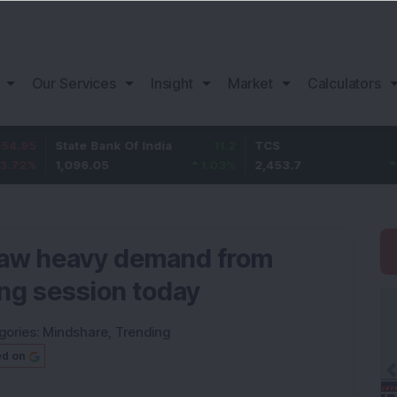
Our Services
Insight
Market
Calculators
State Bank Of India
11.2
TCS
83.7
1,096.05
1.03
%
2,453.7
3.53
%
 saw heavy demand from
ing session today
gories:
Mindshare
,
Trending
ed on