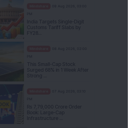
Mindshare
08 Aug 2026, 03:00
PM
India Targets Single-Digit
Customs Tariff Slabs by
FY28...
Mindshare
08 Aug 2026, 02:00
PM
This Small-Cap Stock
Surged 68% in 1 Week After
Strong ...
Mindshare
07 Aug 2026, 03:10
PM
Rs 7,79,000 Crore Order
Book: Large-Cap
Infrastructure ...