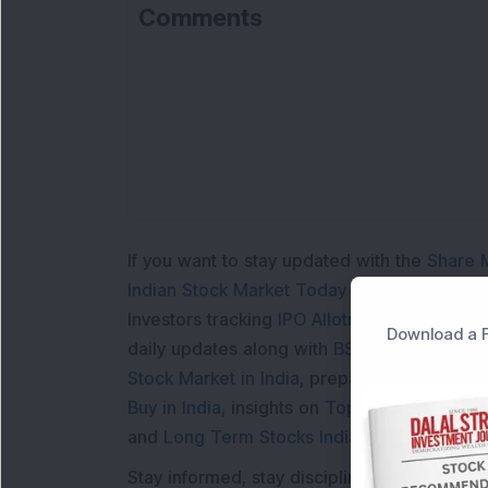
Comments
If you want to stay updated with the
Share 
Indian Stock Market Today
with real time 
Investors tracking
IPO Allotment Status
,
IPO
Download a F
daily updates along with
BSE Share Price L
Stock Market in India
, preparing for a
Marke
Buy in India
, insights on
Top Gainers Today 
and
Long Term Stocks India
help in making
Stay informed, stay disciplined, and make s