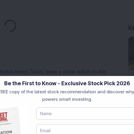
Loading...
K
Market News Today
, keep a close watch on the
movements like
Sensex Today Live
and overall trends.
Be the First to Know - Exclusive Stock Pick 2026
 News Today
, or the
Latest IPO India
can also follow
REE copy of the latest stock recommendation and discover why
ive
data. Whether you are learning
How To Invest in
powers smart investing.
t Crash Today
, or searching for the
Best Stocks to
India
,
Top Losers Today India
,
Trending Stocks India
 informed investment decisions.
marter investment choices with timely and reliable