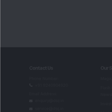
Contact Us
Our S
Phone Number
:
Maga
+91 9240904920
Flash
Email Address
:
Newsl
enquiry@dsij.in
Invest
service@dsij.in