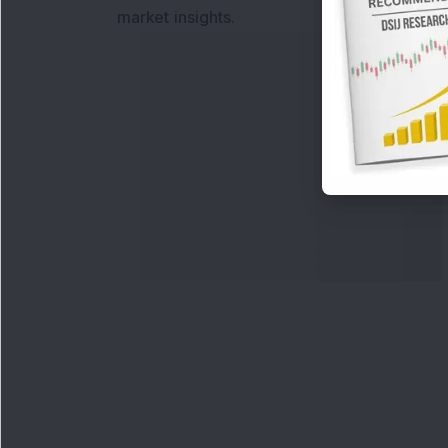
market insights.