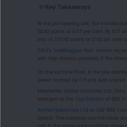
✨
Key Takeaways
At the pre-opening bell, the frontline 
58.92 points or 0.07 per cent. By 9.17 a
loss of 337.45 points or 0.42 per cent o
DSIJ’s '
multibagger
Pick’ service reco
with High Returns potential. If this inte
On the sectoral front, in the pre-openi
power zoomed by 0.8 and auto soared b
Meanwhile, Aether Industries Ltd, Divi's
emerged as the
Top Gainers
of BSE in
Aether Industries Ltd
an S&P BSE comp
apiece. The company has not made any 
rally in the share price could be driven