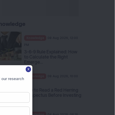
nowledge
Knowledge
08 Aug 2026, 12:00
PM
3-6-9 Rule Explained: How
to Calculate the Right
Emerge...
X
Knowledge
08 Aug 2026, 10:00
 our research
AM
How to Read a Red Herring
Prospectus Before Investing
i...
Knowledge
04 Aug 2026, 06:16