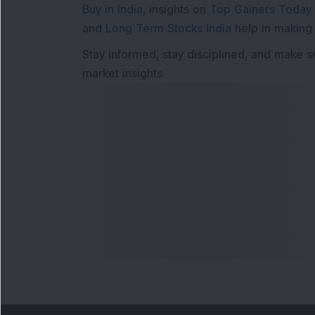
Buy in India
, insights on
Top Gainers Today 
and
Long Term Stocks India
help in making
Stay informed, stay disciplined, and make s
market insights.