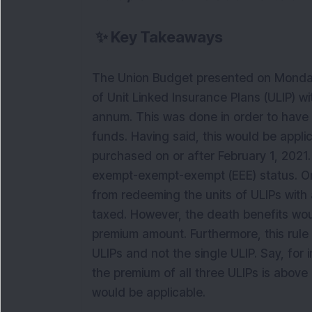
✨
Key Takeaways
The Union Budget presented on Monday 
of Unit Linked Insurance Plans (ULIP) w
annum. This was done in order to have a
funds. Having said, this would be appli
purchased on or after February 1, 2021
exempt-exempt-exempt (EEE) status. Onl
from redeeming the units of ULIPs with
taxed. However, the death benefits woul
premium amount. Furthermore, this rule 
ULIPs and not the single ULIP. Say, for
the premium of all three ULIPs is above
would be applicable.