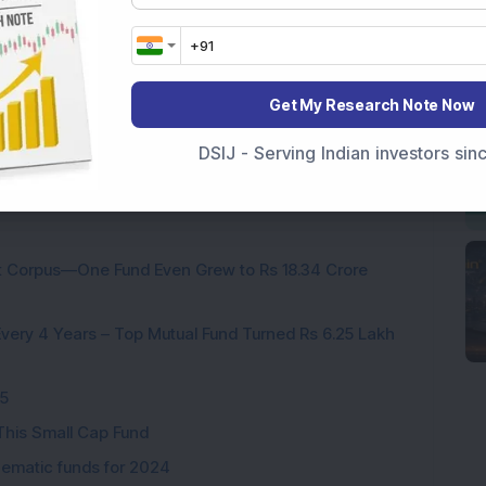
h
26.91
18.70
5.84
12.38
16.48
Get My Research Note Now
DSIJ - Serving Indian investors si
nt Corpus—One Fund Even Grew to Rs 18.34 Crore
ery 4 Years – Top Mutual Fund Turned Rs 6.25 Lakh
25
This Small Cap Fund
hematic funds for 2024