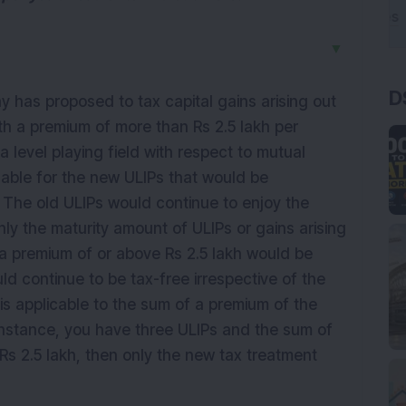
▼
D
has proposed to tax capital gains arising out
ith a premium of more than Rs 2.5 lakh per
 level playing field with respect to mutual
cable for the new ULIPs that would be
. The old ULIPs would continue to enjoy the
y the maturity amount of ULIPs or gains arising
 a premium of or above Rs 2.5 lakh would be
d continue to be tax-free irrespective of the
is applicable to the sum of a premium of the
 instance, you have three ULIPs and the sum of
 Rs 2.5 lakh, then only the new tax treatment