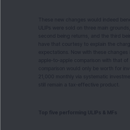
These new changes would indeed benefit
ULIPs were sold on three main grounds, t
second being returns, and the third be
have that courtesy to explain the charge
expectations. Now with these changes i
apple-to-apple comparison with that of
comparison would only be worth for inv
21,000 monthly via systematic investme
still remain a tax-effective product.
Top five performing ULIPs & MFs