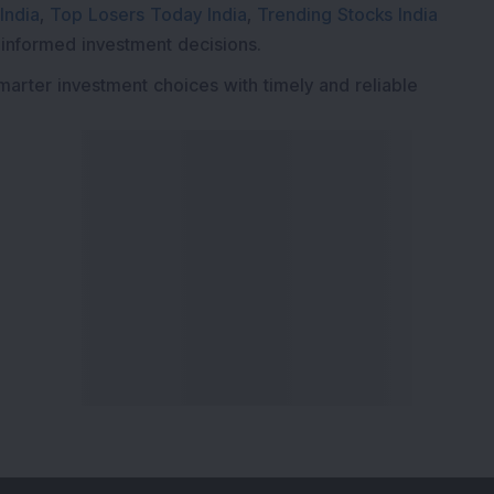
India
,
Top Losers Today India
,
Trending Stocks India
 informed investment decisions.
marter investment choices with timely and reliable