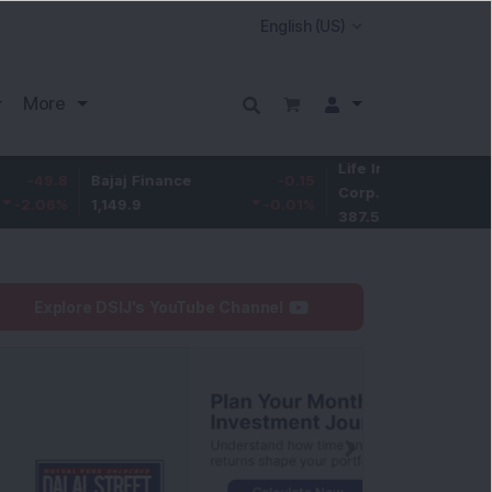
More
Life Insurance
-3.9
Bajaj Finance
-0.15
Corp.
-1.01
1,149.9
-0.01
%
387.55
Explore DSIJ's YouTube Channel