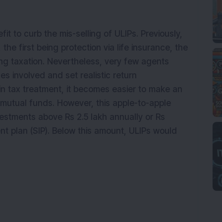
 to curb the mis-selling of ULIPs. Previously,
he first being protection via life insurance, the
ing taxation. Nevertheless, very few agents
s involved and set realistic return
n tax treatment, it becomes easier to make an
 mutual funds. However, this apple-to-apple
estments above Rs 2.5 lakh annually or Rs
nt plan (SIP). Below this amount, ULIPs would