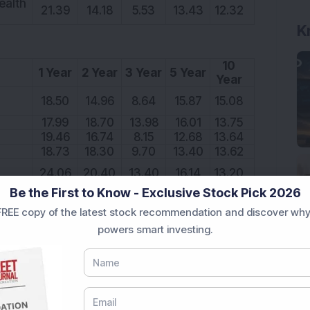
ealth
21.39
14.18
5.53
13.43
12.32
K
10
1 Year
2 Year
3 Year
5 Year
Year
18.50
14.96
8.64
15.87
15.08
17.99
18.70
13.98
16.01
13.75
19.46
16.74
8.15
12.68
13.64
18.73
18.30
9.70
13.40
13.62
24.06
20.40
13.40
16.14
13.20
Be the First to Know - Exclusive Stock Pick 2026
REE copy of the latest stock recommendation and discover why
10
powers smart investing.
1 Year
2 Year
3 Year
5 Year
Year
24.71
20.11
5.36
14.36
17.33
21.67
17.83
8.93
14.35
17.17
18.64
17.57
4.74
12.03
16.73
h
18.50
19.53
7.73
15.59
16.64