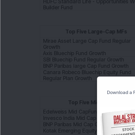
HDFC Standard Life - Opportunities W
Builder Fund
Top Five Large-Cap MFs
Mirae Asset Large Cap Fund Regular
Growth
Axis Bluechip Fund Growth
SBI Bluechip Fund Regular Growth
BNP Paribas large Cap Fund Growth
Canara Robeco Bluechip Equity Fund
Regular Plan Growth
Download a F
Top Five Mid-Cap MFs
Edelweiss Mid CapFund Growth
Invesco India Mid Cap Fund - Growth
BNP Paribas Mid Cap Growth
Kotak Emerging Equity Scheme Growt