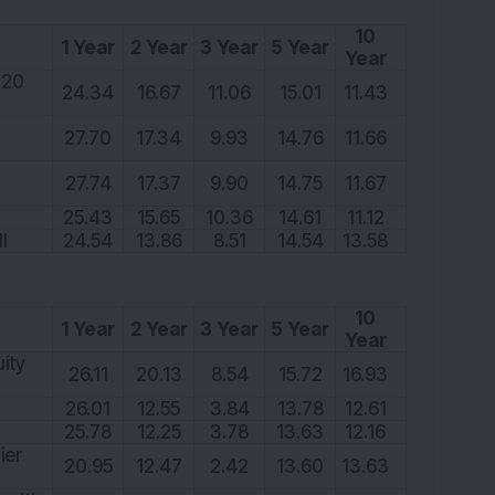
10
1 Year
2 Year
3 Year
5 Year
Year
 20
24.34
16.67
11.06
15.01
11.43
27.70
17.34
9.93
14.76
11.66
27.74
17.37
9.90
14.75
11.67
25.43
15.65
10.36
14.61
11.12
I
24.54
13.86
8.51
14.54
13.58
10
1 Year
2 Year
3 Year
5 Year
Year
ity
26.11
20.13
8.54
15.72
16.93
26.01
12.55
3.84
13.78
12.61
25.78
12.25
3.78
13.63
12.16
ier
20.95
12.47
2.42
13.60
13.63