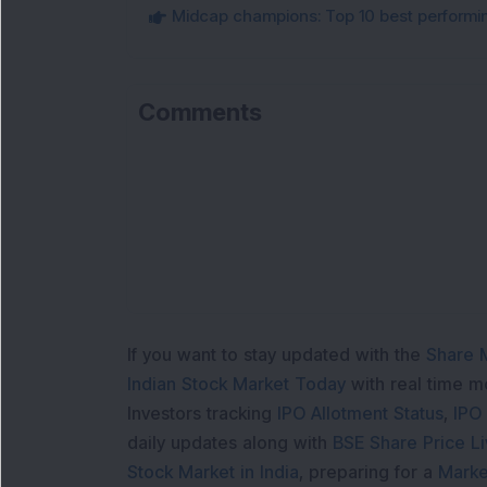
Midcap champions: Top 10 best performi
Comments
If you want to stay updated with the
Share 
Indian Stock Market Today
with real time 
Investors tracking
IPO Allotment Status
,
IPO
daily updates along with
BSE Share Price L
Stock Market in India
, preparing for a
Marke