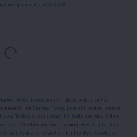
ng midcap mutual fund of 2024
Loading...
Market News Today
, keep a close watch on the
movements like
Sensex Today Live
and overall trends.
 News Today
, or the
Latest IPO India
can also follow
ive
data. Whether you are learning
How To Invest in
t Crash Today
, or searching for the
Best Stocks to