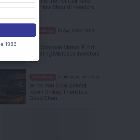
What Is the Put Call Ratio
and How Should Investors
Int...
Knowledge
01 Aug 2026, 10:00
AM
nce 1986
Five Common Mutual Fund
Investing Mistakes Investors
Sh...
Knowledge
31 Jul 2026, 05:58 PM
When You Book a Hotel
Room Online, There Is a
Good Chan...