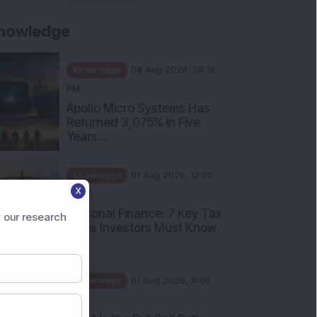
nowledge
Knowledge
04 Aug 2026, 06:16
PM
Apollo Micro Systems Has
Returned 3,075% in Five
Years:...
Knowledge
01 Aug 2026, 12:00
X
PM
Personal Finance: 7 Key Tax
 our research
Rules Investors Must Know
f...
Knowledge
01 Aug 2026, 11:00
AM