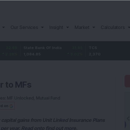
Our Services
Insight
Market
Calculators
State Bank Of India
31.85
TCS
-49.8
1,084.85
3.02
%
2,370
-2.06
%
ar to MFs
ies:
MF Unlocked
,
Mutual Fund
ed on
 capital gains from Unit Linked Insurance Plans
per year. Read onto find out more.