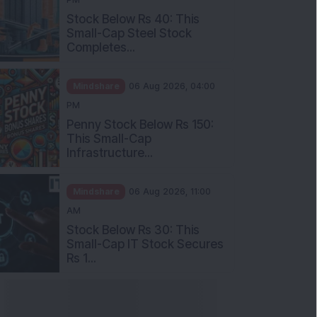
Stock Below Rs 40: This
Small-Cap Steel Stock
Completes...
Mindshare
06 Aug 2026, 04:00
PM
Penny Stock Below Rs 150:
This Small-Cap
Infrastructure...
Mindshare
06 Aug 2026, 11:00
AM
Stock Below Rs 30: This
Small-Cap IT Stock Secures
Rs 1...