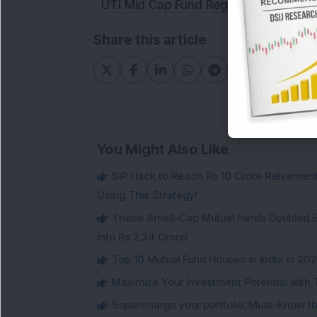
UTI Mid Cap Fund Regular Plan Growt
Share this article
You Might Also Like
SIP Hack to Reach Rs 10 Crore Retireme
Using This Strategy!
These Small-Cap Mutual Funds Doubled Ev
into Rs 2.34 Crore!
Top 10 Mutual Fund Houses in India in 20
Maximize Your Investment Potential with 
Supercharge your portfolio: Must-Know t