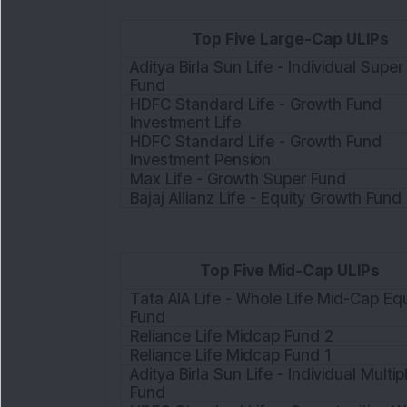
Top Five Large-Cap ULIPs
Aditya Birla Sun Life - Individual Super
Fund
HDFC Standard Life - Growth Fund
Investment Life
HDFC Standard Life - Growth Fund
Investment Pension
Max Life - Growth Super Fund
Bajaj Allianz Life - Equity Growth Fund I
Top Five Mid-Cap ULIPs
Tata AIA Life - Whole Life Mid-Cap Equ
Fund
Reliance Life Midcap Fund 2
Reliance Life Midcap Fund 1
Aditya Birla Sun Life - Individual Multipl
Fund