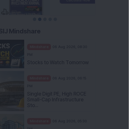
SIJ Mindshare
Mindshare
06 Aug 2026, 08:30
PM
Stocks to Watch Tomorrow
Mindshare
06 Aug 2026, 06:15
PM
Single Digit PE, High ROCE
Small-Cap Infrastructure
Sto...
Mindshare
06 Aug 2026, 05:30
PM