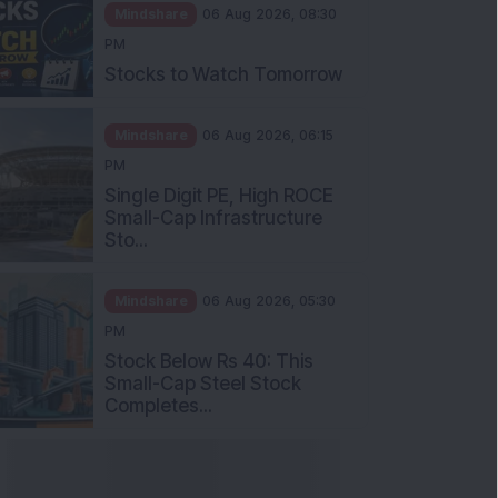
Mindshare
06 Aug 2026, 08:30
PM
Stocks to Watch Tomorrow
Mindshare
06 Aug 2026, 06:15
PM
Single Digit PE, High ROCE
Small-Cap Infrastructure
Sto...
Mindshare
06 Aug 2026, 05:30
PM
Stock Below Rs 40: This
Small-Cap Steel Stock
Completes...