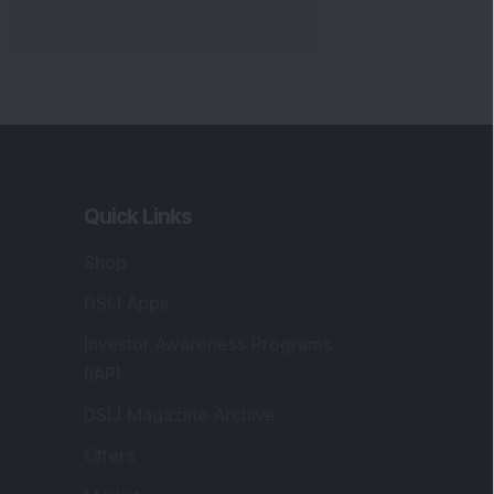
Quick Links
Shop
DSIJ Apps
Investor Awareness Programs
(IAP)
DSIJ Magazine Archive
Offers