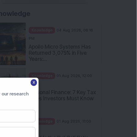
nowledge
Knowledge
04 Aug 2026, 06:16
PM
Apollo Micro Systems Has
Returned 3,075% in Five
Years:...
Knowledge
01 Aug 2026, 12:00
X
PM
Personal Finance: 7 Key Tax
 our research
Rules Investors Must Know
f...
Knowledge
01 Aug 2026, 11:00
AM