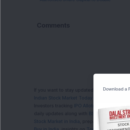
Comments
Download a F
If you want to stay updated with the
Share 
Indian Stock Market Today
with real time 
Investors tracking
IPO Allotment Status
,
IPO
daily updates along with
BSE Share Price L
Stock Market in India
, preparing for a
Marke
Buy in India
, insights on
Top Gainers Today 