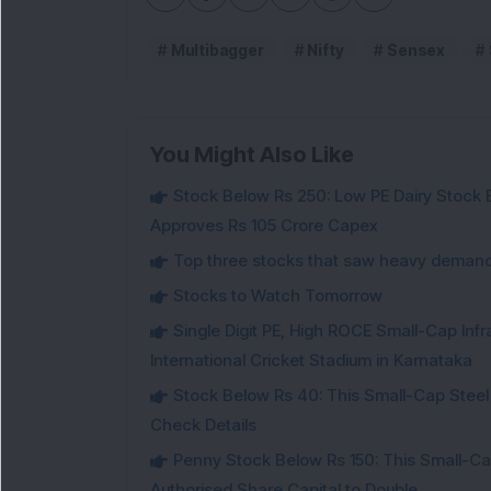
Multibagger
Nifty
Sensex
You Might Also Like
Stock Below Rs 250: Low PE Dairy Stock
Approves Rs 105 Crore Capex
Top three stocks that saw heavy demand 
Stocks to Watch Tomorrow
Single Digit PE, High ROCE Small-Cap Inf
International Cricket Stadium in Karnataka
Stock Below Rs 40: This Small-Cap Steel
Check Details
Penny Stock Below Rs 150: This Small-Cap
Authorised Share Capital to Double