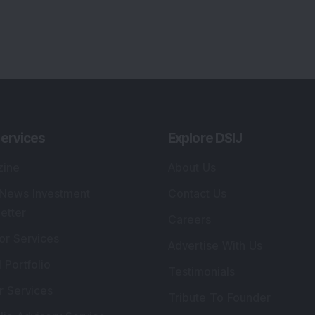
ervices
Explore DSIJ
zine
About Us
 News Investment
Contact Us
etter
Careers
or Services
Advertise With Us
 Portfolio
Testimonials
r Services
Tribute To Founder