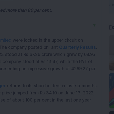
ined more than 80 per cent.
▼
D
imited
were locked in the upper circuit on
 The company posted brilliant
Quarterly Results
.
 stood at Rs 67.26 crore which grew by 68.95
he company stood at Rs 13.47, while the PAT of
presenting an impressive growth of 4269.27 per
ger
returns to its shareholders in just six months.
e price jumped from Rs 34.10 on June 13, 2022,
se of about 100 per cent in the last one year