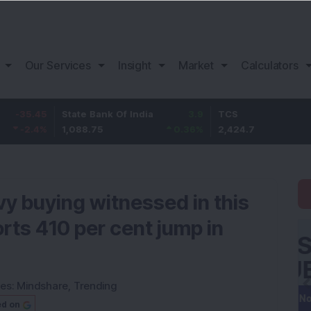
Our Services
Insight
Market
Calculators
45
State Bank Of India
3.9
TCS
54
%
1,088.75
0.36
%
2,424.7
2.31
avy buying witnessed in this
rts 410 per cent jump in
ies:
Mindshare
,
Trending
ed on