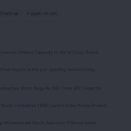
Smallcap
upper circuit
 Expands Cheese Capacity to 120 MT/Day; Board
from buyers in the pre-opening session today
rastructure Stock Bags Rs 990 Crore EPC Order for
 Stock Completes 1 MW Captive Solar Power Project;
 Infrastructure Stock Approves 1:1 Bonus Issue;