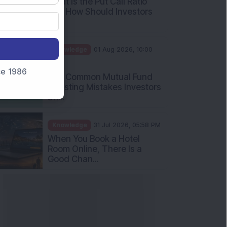
What Is the Put Call Ratio
and How Should Investors
Int...
Knowledge
01 Aug 2026, 10:00
AM
nce 1986
Five Common Mutual Fund
Investing Mistakes Investors
Sh...
Knowledge
31 Jul 2026, 05:58 PM
When You Book a Hotel
Room Online, There Is a
Good Chan...