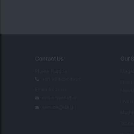
Contact Us
Our S
Phone Number
:
Maga
+91 9240904920
Flash
Email Address
:
Newsl
enquiry@dsij.in
Invest
service@dsij.in
Model
Trade