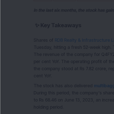
In the last six months, the stock has ga
✨
Key Takeaways
Shares of
RDB Realty & Infrastructure L
Tuesday, hitting a fresh 52-week high.
The revenue of the company for Q4FY23
per cent YoY. The operating profit of t
the company stood at Rs 7.82 crore, re
cent YoY.
The stock has also delivered
multibag
During this period, the company’s shar
to Rs 68.46 on June 13, 2023, an increa
holding period.