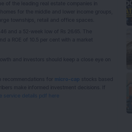
ne of the leading real estate companies in
g homes for the middle and lower income groups,
ge townships, retail and office spaces.
.46 and a 52-week low of Rs 26.65. The
d a ROE of 10.5 per cent with a market
owth and investors should keep a close eye on
ith recommendations for
micro-cap
stocks based
ribers make informed investment decisions. If
 service details pdf here