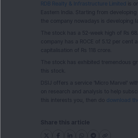
RDB Realty & Infrastructure Limited
is o
Eastern India. Starting from developin
the company nowadays is developing lar
The stock has a 52-week high of Rs 68
company has a ROCE of 5.12 per cent an
capitalisation of Rs 118 crore.
The stock has exhibited tremendous gr
this stock.
DSIJ offers a service 'Micro Marvel' w
on research and analysis to help subsc
this interests you, then do
download the
Share this article