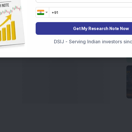
 informed investment decisions.
marter investment choices with timely and reliable
Get My Research Note Now
DSIJ - Serving Indian investors si