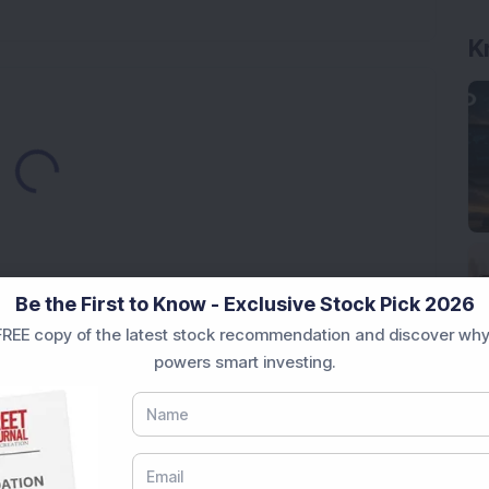
K
Loading...
Be the First to Know - Exclusive Stock Pick 2026
REE copy of the latest stock recommendation and discover why
Market News Today
, keep a close watch on the
powers smart investing.
movements like
Sensex Today Live
and overall trends.
 News Today
, or the
Latest IPO India
can also follow
ive
data. Whether you are learning
How To Invest in
t Crash Today
, or searching for the
Best Stocks to
India
,
Top Losers Today India
,
Trending Stocks India