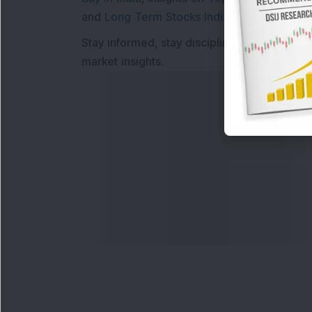
and
Long Term Stocks India
help in making
Stay informed, stay disciplined, and make s
market insights.