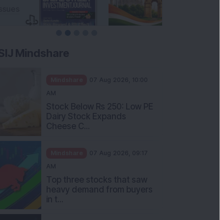
SIJ Mindshare
Mindshare
07 Aug 2026, 10:00
AM
Stock Below Rs 250: Low PE
Dairy Stock Expands
Cheese C...
Mindshare
07 Aug 2026, 09:17
AM
Top three stocks that saw
heavy demand from buyers
in t...