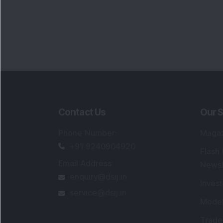
Contact Us
Our S
Phone Number
:
Maga
+91 9240904920
Flash
Email Address
:
Newsl
enquiry@dsij.in
Invest
service@dsij.in
Model
Trade