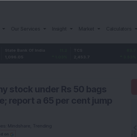
Our Services
Insight
Market
Calculators
k Of India
11.2
TCS
83.7
Bajaj Fi
1.03
%
2,453.7
3.53
%
1,082
nny stock under Rs 50 bags
e; report a 65 per cent jump
ies:
Mindshare
,
Trending
ed on