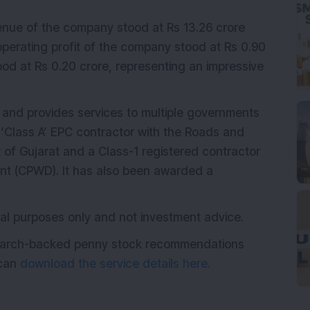
venue of the company stood at Rs 13.26 crore
operating profit of the company stood at Rs 0.90
ood at Rs 0.20 crore, representing an impressive
r and provides services to multiple governments
d ‘Class A’ EPC contractor with the Roads and
of Gujarat and a Class-1 registered contractor
ent (CPWD). It has also been awarded a
onal purposes only and not investment advice.
esearch-backed penny stock recommendations
 can
download the service details here.