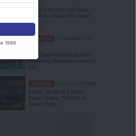
AM
What Is the Put Call Ratio
and How Should Investors
Int...
Knowledge
01 Aug 2026, 10:00
nce 1986
AM
Five Common Mutual Fund
Investing Mistakes Investors
Sh...
Knowledge
31 Jul 2026, 05:58 PM
When You Book a Hotel
Room Online, There Is a
Good Chan...