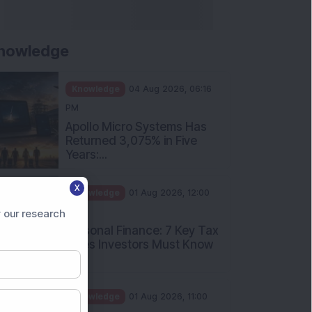
nowledge
Knowledge
04 Aug 2026, 06:16
PM
Apollo Micro Systems Has
Returned 3,075% in Five
Years:...
X
Knowledge
01 Aug 2026, 12:00
PM
 our research
Personal Finance: 7 Key Tax
Rules Investors Must Know
f...
Knowledge
01 Aug 2026, 11:00