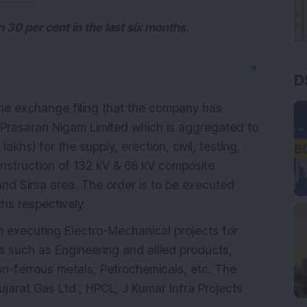
30 per cent in the last six months.
▼
D
the exchange filing that the company has
 Prasaran Nigam Limited which is aggregated to
khs) for the supply, erection, civil, testing,
nstruction of 132 kV & 66 kV composite
 and Sirsa area. The order is to be executed
hs respectively.
 executing Electro-Mechanical projects for
es such as Engineering and allied products,
on-ferrous metals, Petrochemicals, etc. The
jarat Gas Ltd., HPCL, J Kumar Infra Projects