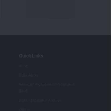
Quick Links
Shop
DSIJ Apps
Investor Awareness Programs
(IAP)
DSIJ Magazine Archive
Offers