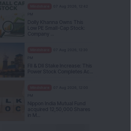
Mindshare
07 Aug 2026, 12:42
PM
Dolly Khanna Owns This
Low PE Small-Cap Stock:
Company ...
Mindshare
07 Aug 2026, 12:30
PM
FII & DII Stake Increase: This
Power Stock Completes Ac...
Mindshare
07 Aug 2026, 12:00
PM
Nippon India Mutual Fund
acquired 12,50,000 Shares
in M...