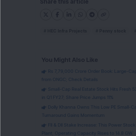
Share this article
HEC Infra Projects
Penny stock
You Might Also Like
Rs 7,79,000 Crore Order Book: Large-Cap
from ONGC; Check Details
Small-Cap Real Estate Stock Hits Fres
in Q1 FY27; Share Price Jumps 11%
Dolly Khanna Owns This Low PE Small-Ca
Turnaround Gains Momentum
FII & DII Stake Increase: This Power St
Plant; Operating Capacity Rises to 14.8 GW