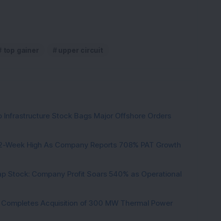
top gainer
upper circuit
 Infrastructure Stock Bags Major Offshore Orders
h 52-Week High As Company Reports 708% PAT Growth
p Stock: Company Profit Soars 540% as Operational
ock Completes Acquisition of 300 MW Thermal Power