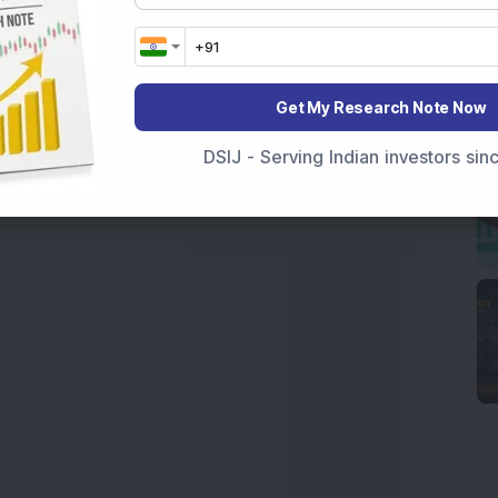
 News Today
, or the
Latest IPO India
can also follow
ive
data. Whether you are learning
How To Invest in
t Crash Today
, or searching for the
Best Stocks to
Get My Research Note Now
India
,
Top Losers Today India
,
Trending Stocks India
 informed investment decisions.
DSIJ - Serving Indian investors si
marter investment choices with timely and reliable