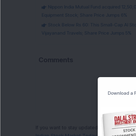
Nippon India Mutual Fund acquired 12,50,
Equipment Stock; Share Price Jumps 6%
Stock Below Rs 60: This Small-Cap AI S
Vijayanand Travels; Share Price Jumps 5%
Comments
Lo
Download a F
If you want to stay updated with the
Share 
Indian Stock Market Today
with real time 