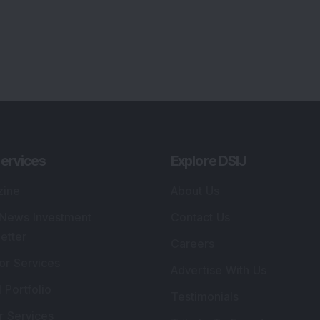
ervices
Explore DSIJ
zine
About Us
 News Investment
Contact Us
etter
Careers
or Services
Advertise With Us
 Portfolio
Testimonials
r Services