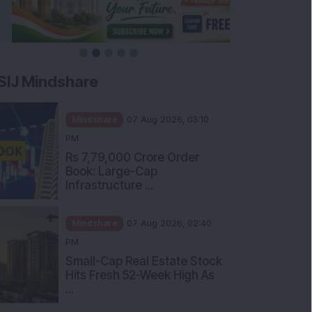
SIJ Mindshare
Mindshare
07 Aug 2026, 03:10
PM
Rs 7,79,000 Crore Order
Book: Large-Cap
Infrastructure ...
Mindshare
07 Aug 2026, 02:40
PM
Small-Cap Real Estate Stock
Hits Fresh 52-Week High As
...