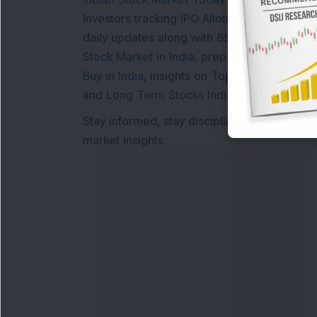
Investors tracking
IPO Allotment Status
,
IPO
daily updates along with
BSE Share Price L
Stock Market in India
, preparing for a
Marke
Buy in India
, insights on
Top Gainers Today 
and
Long Term Stocks India
help in making
Stay informed, stay disciplined, and make s
market insights.