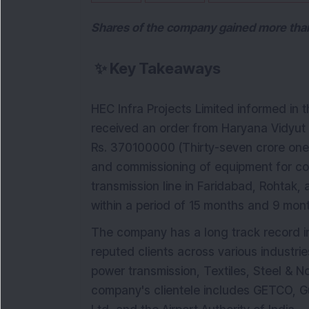
Shares of the company gained more than 
✨
Key Takeaways
HEC Infra Projects Limited informed in 
received an order from Haryana Vidyut
Rs. 370100000 (Thirty-seven crore one la
and commissioning of equipment for co
transmission line in Faridabad, Rohtak,
within a period of 15 months and 9 mont
The company has a long track record in
reputed clients across various industri
power transmission, Textiles, Steel & N
company's clientele includes GETCO, Gu