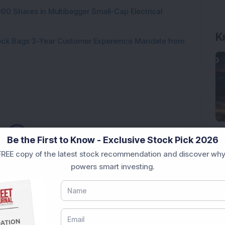
000 Shares in Multibagger Small-Cap Electrical
K
tock Bags 3-Year Customer Experience Mandate from
ading...
Be the First to Know - Exclusive Stock Pick 2026
REE copy of the latest stock recommendation and discover why
powers smart investing.
Market News Today
, keep a close watch on the
movements like
Sensex Today Live
and overall trends.