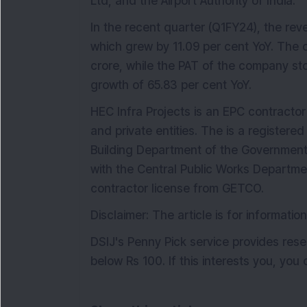
Ltd, and the Airport Authority of India.
In the recent quarter (Q1FY24), the re
which grew by 11.09 per cent YoY. The 
crore, while the PAT of the company st
growth of 65.83 per cent YoY.
HEC Infra Projects is an EPC contracto
and private entities. The is a registere
Building Department of the Government 
with the Central Public Works Departm
contractor license from GETCO.
Disclaimer: The article is for informati
DSIJ's Penny Pick service provides r
below Rs 100. If this interests you, you