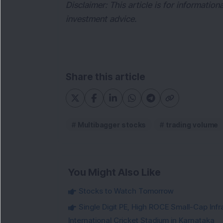
Disclaimer: This article is for informatio
investment advice.
Share this article
Multibagger stocks
trading volume
You Might Also Like
Stocks to Watch Tomorrow
Single Digit PE, High ROCE Small-Cap Inf
International Cricket Stadium in Karnataka