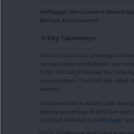
Multibagger Yarn Exporter’s Stock Surges
Earnings Announcement
✨
Key Takeaways
Yarns Syndicate Ltd
, a trading and exp
per cent upper circuit limit for two cons
51.83. This surge followed the company
announcement. The stock has rallied an 
sessions.
Investor interest is evident, with tradin
delivery percentage of 82.97 per cent 
stock has delivered a 
multibagger
 ret
DSIJ’s 'Multibagger Pick’ service reco