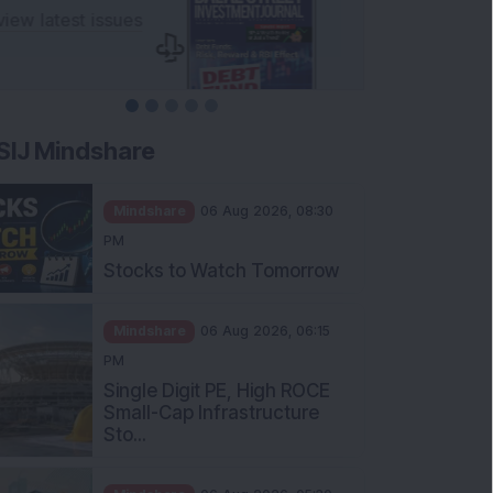
SIJ Mindshare
Mindshare
06 Aug 2026, 08:30
PM
Stocks to Watch Tomorrow
Mindshare
06 Aug 2026, 06:15
PM
Single Digit PE, High ROCE
Small-Cap Infrastructure
Sto...
Mindshare
06 Aug 2026, 05:30
PM