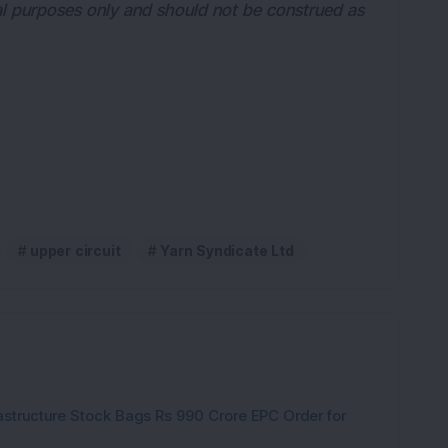
nal purposes only and should not be construed as 
upper circuit
Yarn Syndicate Ltd
rastructure Stock Bags Rs 990 Crore EPC Order for