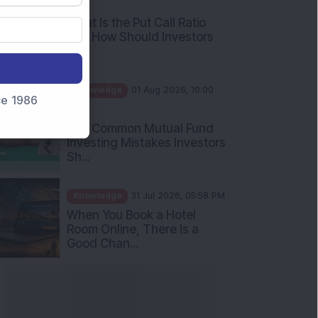
What Is the Put Call Ratio
and How Should Investors
Int...
Knowledge
01 Aug 2026, 10:00
AM
nce 1986
Five Common Mutual Fund
Investing Mistakes Investors
Sh...
Knowledge
31 Jul 2026, 05:58 PM
When You Book a Hotel
Room Online, There Is a
Good Chan...