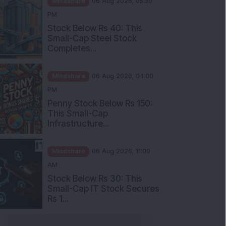
Stock Below Rs 40: This
Small-Cap Steel Stock
Completes...
Mindshare
06 Aug 2026, 04:00
PM
Penny Stock Below Rs 150:
This Small-Cap
Infrastructure...
Mindshare
06 Aug 2026, 11:00
AM
Stock Below Rs 30: This
Small-Cap IT Stock Secures
Rs 1...