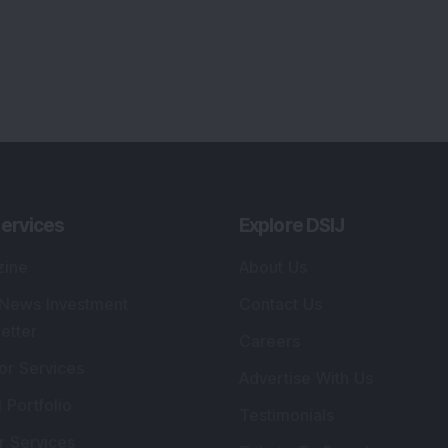
ervices
Explore DSIJ
zine
About Us
 News Investment
Contact Us
etter
Careers
or Services
Advertise With Us
 Portfolio
Testimonials
r Services
Tribute To Founder