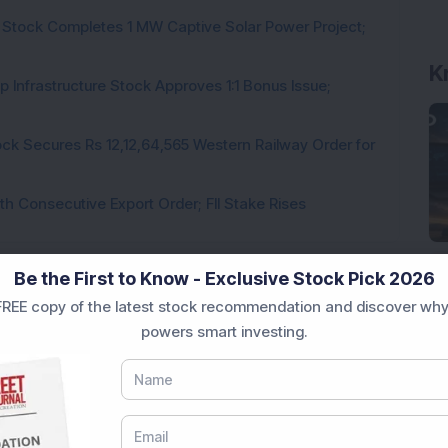
 Stock Completes 1 MW Captive Solar Power Project;
K
 Infrastructure Stock Approves 1:1 Bonus Issue;
ck Secures Rs 12,12,64,565 Western Railway Order for
h Consecutive Export Order; FII Stake Rises
Be the First to Know - Exclusive Stock Pick 2026
REE copy of the latest stock recommendation and discover why
Loading...
powers smart investing.