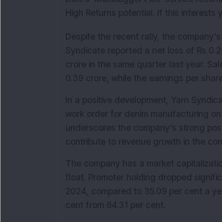
High Returns potential. If this interests
Despite the recent rally, the company’s
Syndicate reported a net loss of Rs 0.2
crore in the same quarter last year. Sal
0.39 crore, while the earnings per share
In a positive development, Yarn Syndica
work order for denim manufacturing on 
underscores the company’s strong positi
contribute to revenue growth in the co
The company has a market capitalization
float. Promoter holding dropped signifi
2024, compared to 35.09 per cent a year
cent from 64.31 per cent.