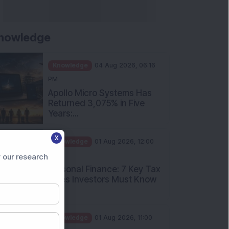
nowledge
Knowledge
04 Aug 2026, 06:16
PM
Apollo Micro Systems Has
Returned 3,075% in Five
Years:...
Knowledge
01 Aug 2026, 12:00
X
PM
Personal Finance: 7 Key Tax
 our research
Rules Investors Must Know
f...
Knowledge
01 Aug 2026, 11:00
AM