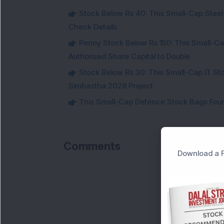
Stock Below Rs 40: This Small-Cap Steel
Check Details
Penny Stock Below Rs 150: This Small-Cap
Authorised Share Capital to Double
Stock Below Rs 30: This Small-Cap IT Sto
Simhastha 2028 Project
This Small-Cap Defence Stock Bags Fourt
Comments
Download a F