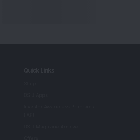
Quick Links
Shop
DSIJ Apps
Investor Awareness Programs
(IAP)
DSIJ Magazine Archive
Offers