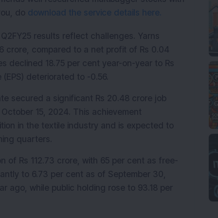
 you, do
download the service details here.
 Q2FY25 results reflect challenges. Yarns 
6 crore, compared to a net profit of Rs 0.04 
es declined 18.75 per cent year-on-year to Rs 
 (EPS) deteriorated to -0.56.
te secured a significant Rs 20.48 crore job 
October 15, 2024. This achievement 
on in the textile industry and is expected to 
ming quarters.
 of Rs 112.73 crore, with 65 per cent as free-
cantly to 6.73 per cent as of September 30, 
 ago, while public holding rose to 93.18 per 