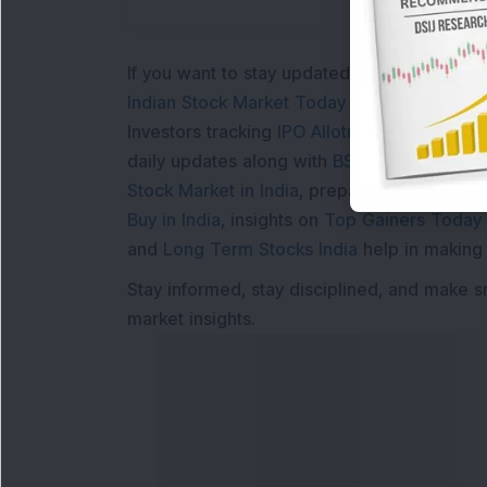
If you want to stay updated with the
Share 
Indian Stock Market Today
with real time 
Investors tracking
IPO Allotment Status
,
IPO
daily updates along with
BSE Share Price L
Stock Market in India
, preparing for a
Marke
Buy in India
, insights on
Top Gainers Today 
and
Long Term Stocks India
help in making
Stay informed, stay disciplined, and make s
market insights.