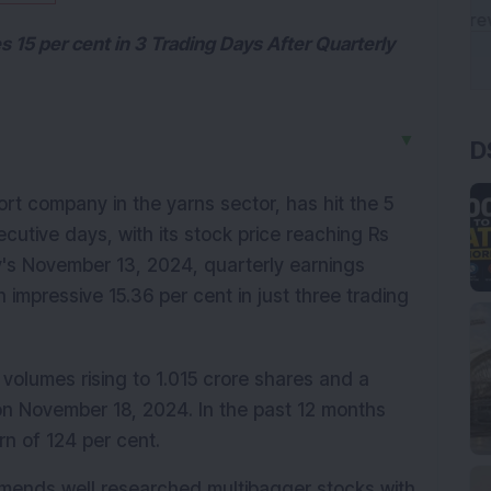
 15 per cent in 3 Trading Days After Quarterly
D
▼
ort company in the yarns sector, has hit the 5 
ecutive days, with its stock price reaching Rs 
's November 13, 2024, quarterly earnings 
impressive 15.36 per cent in just three trading 
g volumes rising to 1.015 crore shares and a 
on November 18, 2024. In the past 12 months 
urn of 124 per cent.
mmends well researched multibagger stocks with