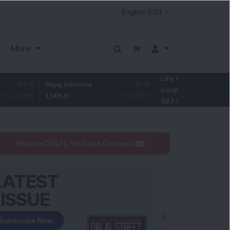
More
Life Insurance
-3.9
8
Bajaj Finance
-0.15
Corp.
-1.01
%
1,149.9
-0.01
%
387.55
Explore DSIJ's YouTube Channel