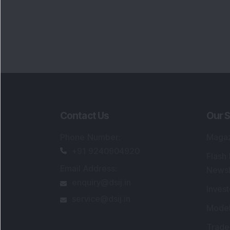
Contact Us
Our S
Phone Number
:
Maga
+91 9240904920
Flash
Email Address
:
Newsl
enquiry@dsij.in
Invest
service@dsij.in
Model
Trade