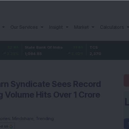
Our Services
Insight
Market
Calculators
5
State Bank Of India
31.85
TCS
-49.
%
1,084.85
3.02
%
2,370
-2.06
Yarn Syndicate Sees Record
g Volume Hits Over 1 Crore
ories:
Mindshare
,
Trending
ed on