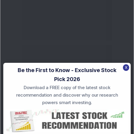
X
Be the First to Know - Exclusive Stock
Pick 2026
Download a FREE copy of the latest stock
recommendation and discover why our research
powers smart investing.
Knowledge