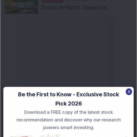
Stocks to Watch Tomorrow
X
Be the First to Know - Exclusive Stock
Pick 2026
Download a FREE copy of the latest stock
recommendation and discover why our research
powers smart investing.