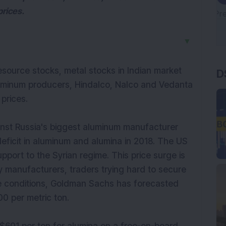
prices.
▼
D
resource stocks, metal stocks in Indian market
uminum producers, Hindalco, Nalco and Vedanta
 prices.
nst Russia's biggest aluminum manufacturer
eficit in aluminum and alumina in 2018. The US
pport to the Syrian regime. This price surge is
 manufacturers, traders trying hard to secure
se conditions, Goldman Sachs has forecasted
0 per metric ton.