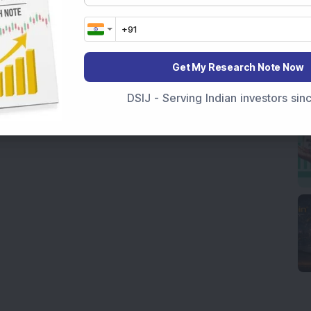
Get My Research Note Now
DSIJ - Serving Indian investors si