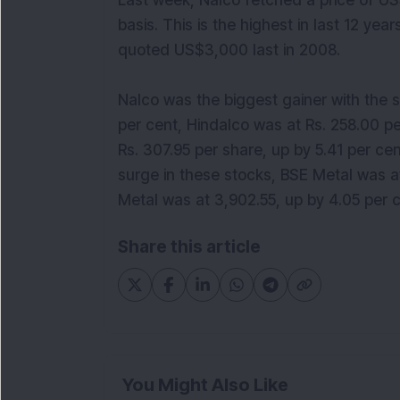
Last week, Nalco fetched a price of US
basis. This is the highest in last 12 y
quoted US$3,000 last in 2008.
Nalco was the biggest gainer with the s
per cent, Hindalco was at Rs. 258.00 p
Rs. 307.95 per share, up by 5.41 per ce
surge in these stocks, BSE Metal was at
Metal was at 3,902.55, up by 4.05 per c
Share this article
You Might Also Like