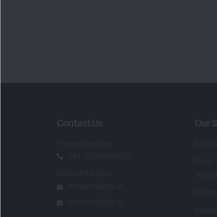
Contact Us
Our S
Phone Number
:
Maga
+91 9240904920
Flash
Email Address
:
Newsl
enquiry@dsij.in
Invest
service@dsij.in
Model
Trade