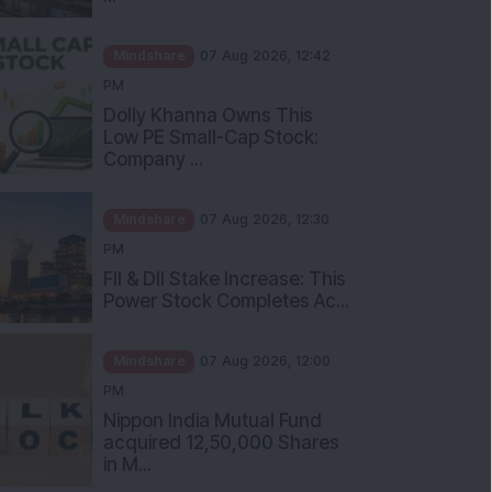
Mindshare
07 Aug 2026, 12:42
PM
Dolly Khanna Owns This
Low PE Small-Cap Stock:
Company ...
Mindshare
07 Aug 2026, 12:30
PM
FII & DII Stake Increase: This
Power Stock Completes Ac...
Mindshare
07 Aug 2026, 12:00
PM
Nippon India Mutual Fund
acquired 12,50,000 Shares
in M...