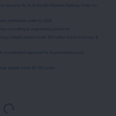
ck Secures Rs 12,12,64,565 Western Railway Order for
post settlement order by SEBI
elop consulting & engineering practices
ng multiple orders worth 100 million Euros in Europe &
 accelerated approval for its partnered asset,
gings supply worth Rs 100 crore
Loading...