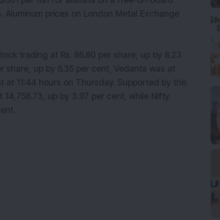
$601 per ton for alumina on a free-on-board
ears. Aluminum prices on London Metal Exchange
tock trading at Rs. 86.80 per share, up by 8.23
er share, up by 6.35 per cent, Vedanta was at
nt at 11:44 hours on Thursday. Supported by this
 14,758.73, up by 3.97 per cent, while Nifty
ent.