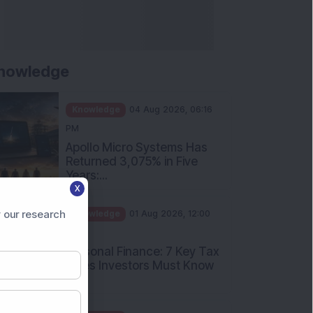
nowledge
Knowledge
04 Aug 2026, 06:16
PM
Apollo Micro Systems Has
Returned 3,075% in Five
Years:...
X
Knowledge
01 Aug 2026, 12:00
PM
 our research
Personal Finance: 7 Key Tax
Rules Investors Must Know
f...
Knowledge
01 Aug 2026, 11:00