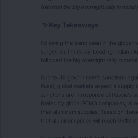
followed the big overnight rally in metal 
✨
Key Takeaways
Following the trend seen in the global 
surges on Thursday. Leading Indian al
followed the big overnight rally in metal
Due to US government's sanctions agai
Rusal, global markets expect a supply d
sanctions are in response of Russia's su
fueled by global FCMG companies, alloy
their aluminum supplies. Based on the
that aluminum prices will reach US$3,00