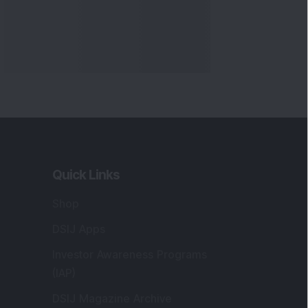
Quick Links
Shop
DSIJ Apps
Investor Awareness Programs
(IAP)
DSIJ Magazine Archive
Offers