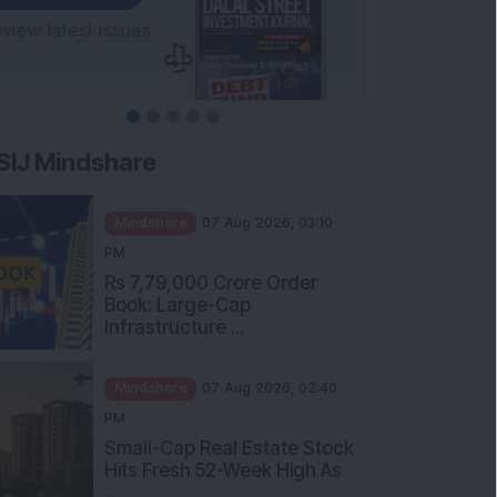
SIJ Mindshare
Mindshare
07 Aug 2026, 03:10
PM
Rs 7,79,000 Crore Order
Book: Large-Cap
Infrastructure ...
Mindshare
07 Aug 2026, 02:40
PM
Small-Cap Real Estate Stock
Hits Fresh 52-Week High As
...