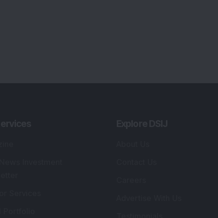
ervices
Explore DSIJ
zine
About Us
 News Investment
Contact Us
etter
Careers
or Services
Advertise With Us
 Portfolio
Testimonials
r Services