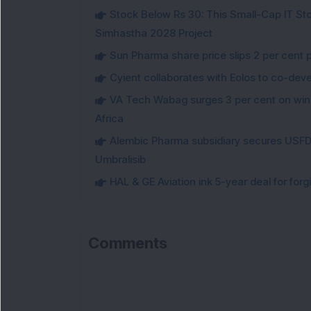
Stock Below Rs 30: This Small-Cap IT Sto
Simhastha 2028 Project
Sun Pharma share price slips 2 per cent 
Cyient collaborates with Eolos to co-dev
VA Tech Wabag surges 3 per cent on winni
Africa
Alembic Pharma subsidiary secures USFDA
Umbralisib
HAL & GE Aviation ink 5-year deal for for
Comments