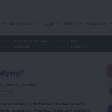
Our Services
Insight
Market
Calculators
State Bank Of India
11.2
TCS
83.7
1,096.05
1.03
%
2,453.7
3.53
%
llying?
es:
Markets
,
Trending
ed on
esource stocks, metal stocks in Indian market
minum producers, Hindalco, Nalco and Vedanta