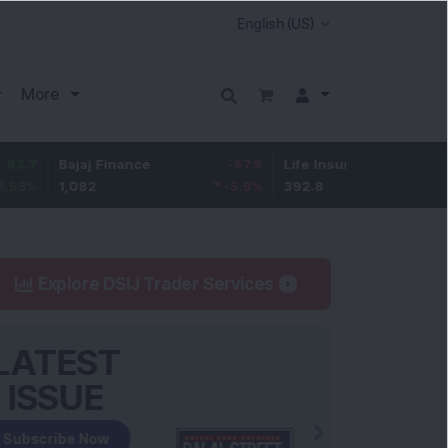
More
Bajaj Finance
-67.9
Life Insurance Corp.
5.25
1,082
-5.9
%
392.8
1.35
%
Explore DSIJ Trader Services