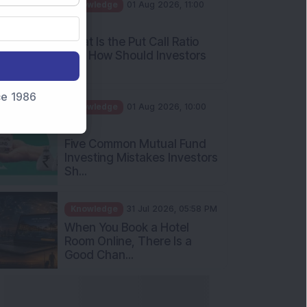
AM
What Is the Put Call Ratio
and How Should Investors
Int...
Knowledge
01 Aug 2026, 10:00
nce 1986
AM
Five Common Mutual Fund
Investing Mistakes Investors
Sh...
Knowledge
31 Jul 2026, 05:58 PM
When You Book a Hotel
Room Online, There Is a
Good Chan...