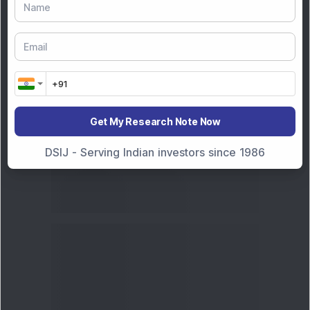
What Is the Put Call Ratio and How
Should Investors Int...
Get My Research Note Now
DSIJ - Serving Indian investors since 1986