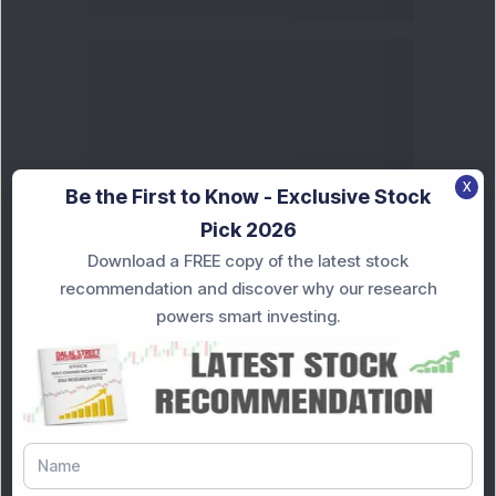
X
Be the First to Know - Exclusive Stock
Pick 2026
Download a FREE copy of the latest stock
recommendation and discover why our research
powers smart investing.
Knowledge
Knowledge
04 Aug 2026, 06:16 PM
Apollo Micro Systems Has Returned
3,075% in Five Years:...