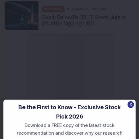
Mindshare
10 Aug 2026, 10:00 AM
Stock Below Rs 25: IT Stock Jumps
6% After Signing USD ...
X
Be the First to Know - Exclusive Stock
Pick 2026
Download a FREE copy of the latest stock
recommendation and discover why our research