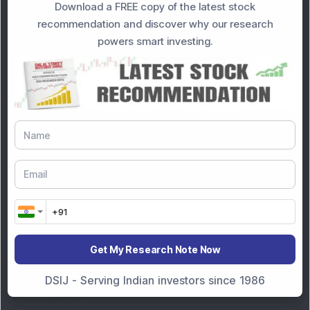
Download a FREE copy of the latest stock
recommendation and discover why our research
powers smart investing.
Knowledge
Get My Research Note Now
Knowledge
08 Aug 2026, 12:00 PM
3-6-9 Rule Explained: How to
DSIJ - Serving Indian investors since 1986
Calculate the Right Emerge...