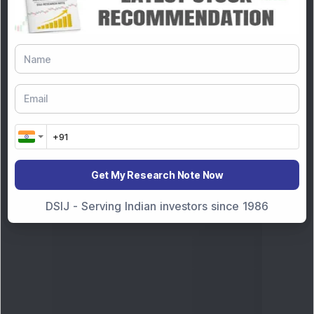
Get My Research Note Now
DSIJ - Serving Indian investors since 1986