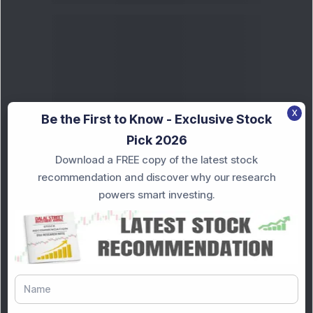
X
Be the First to Know - Exclusive Stock
Pick 2026
Download a FREE copy of the latest stock
recommendation and discover why our research
powers smart investing.
Knowledge
Knowledge
08 Aug 2026, 12:00 PM
3-6-9 Rule Explained: How to
Calculate the Right Emerge...