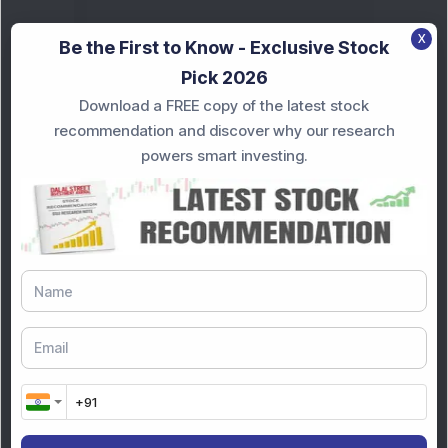
X
Be the First to Know - Exclusive Stock
Pick 2026
Download a FREE copy of the latest stock
recommendation and discover why our research
powers smart investing.