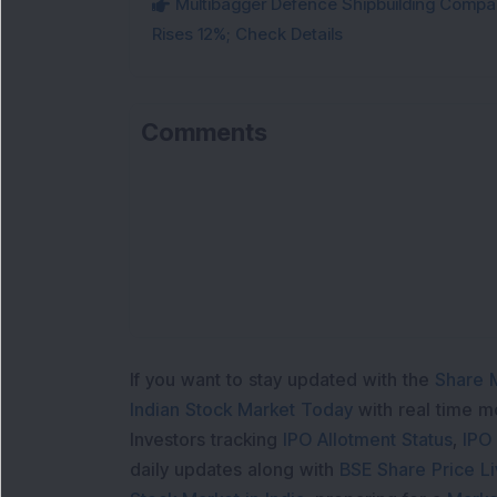
Multibagger Defence Shipbuilding Compan
Rises 12%; Check Details
Comments
If you want to stay updated with the
Share 
Indian Stock Market Today
with real time 
Investors tracking
IPO Allotment Status
,
IPO
daily updates along with
BSE Share Price L