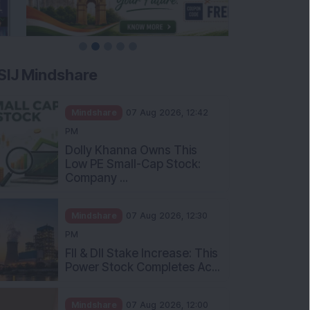
SIJ Mindshare
Mindshare
07 Aug 2026, 12:42
PM
Dolly Khanna Owns This
Low PE Small-Cap Stock:
Company ...
Mindshare
07 Aug 2026, 12:30
PM
FII & DII Stake Increase: This
Power Stock Completes Ac...
Mindshare
07 Aug 2026, 12:00