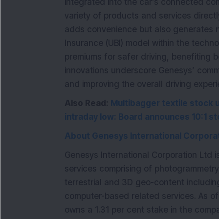
integrated into the car’s connected co
variety of products and services directl
adds convenience but also generates 
Insurance (UBI) model within the techno
premiums for safer driving, benefiting 
innovations underscore Genesys’ comm
and improving the overall driving exper
Also Read:
Multibagger textile stock 
intraday low: Board announces 10:1 st
About Genesys International Corporat
Genesys International Corporation Ltd 
services comprising of photogrammetry
terrestrial and 3D geo-content includi
computer-based related services. As o
owns a 1.31 per cent stake in the compa