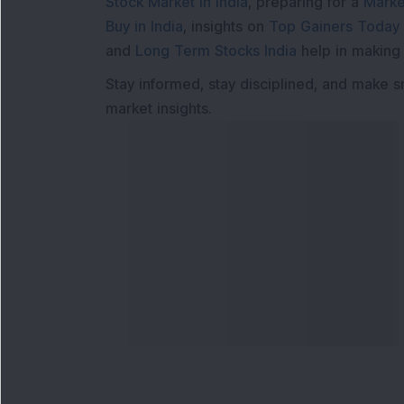
Stock Market in India
, preparing for a
Marke
Buy in India
, insights on
Top Gainers Today 
and
Long Term Stocks India
help in making
Stay informed, stay disciplined, and make s
market insights.