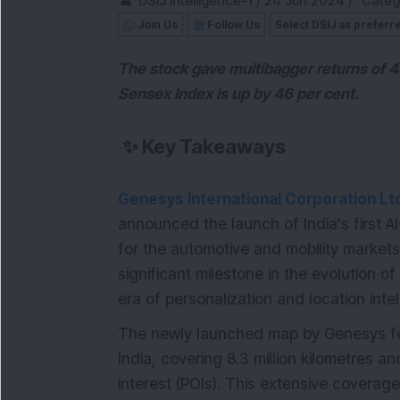
DSIJ Intelligence-1
/
24 Jun 2024
/
Categ
Join Us
Follow Us
Select DSIJ as preferr
The stock gave multibagger returns of 4
Sensex Index is up by 46 per cent.
✨
Key Takeaways
Genesys International Corporation Lt
announced the launch of India's first 
for the automotive and mobility markets
significant milestone in the evolution o
era of personalization and location inte
The newly launched map by Genesys fea
India, covering 8.3 million kilometres 
interest (POIs). This extensive coverag