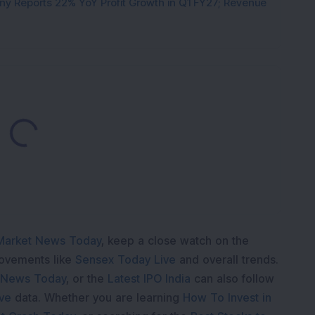
y Reports 22% YoY Profit Growth in Q1 FY27; Revenue
Loading...
Market News Today
, keep a close watch on the
movements like
Sensex Today Live
and overall trends.
 News Today
, or the
Latest IPO India
can also follow
ive
data. Whether you are learning
How To Invest in