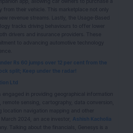
mpanion app, allowing car owners to purchase a
y from their vehicle. This marketplace not only
new revenue streams. Lastly, the Usage-Based
logy tracks driving behaviours to offer lower
both drivers and insurance providers. These
itment to advancing automotive technology
ience.
under Rs 60 jumps over 12 per cent from the
ock split; Keep under the radar!
ion Ltd
is engaged in providing geographical information
, remote sensing, cartography, data conversion,
ng location navigation mapping and other
f March 2024, an ace investor,
Ashish Kacholia
ny. Talking about the financials, Genesys is a