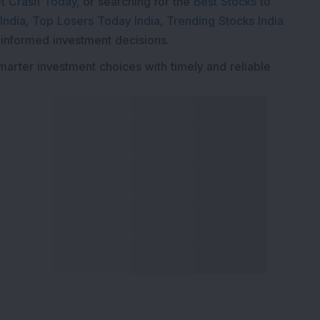
t Crash Today
, or searching for the
Best Stocks to
India
,
Top Losers Today India
,
Trending Stocks India
 informed investment decisions.
marter investment choices with timely and reliable