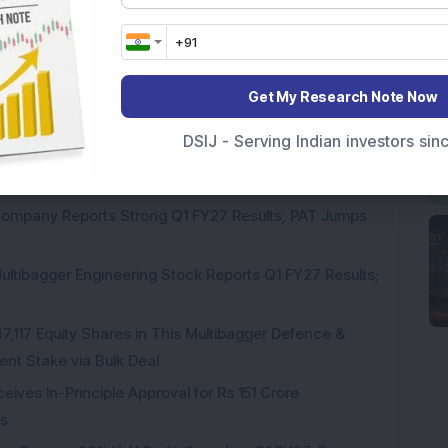
Get My Research Note Now
DSIJ - Serving Indian investors si
Engineering Stock Jumps 19% As Company Reports 45%
Company Reports Strong Q1 FY27 Results; PAT Jumps
ultibagger Engineering Stock Reports Q1 FY27 Results;
7,117 Equity Shares in This Multibagger Defence &
nt Stake via Bulk Deal
ves In-Principle Approval for Rs 151 Crore
es