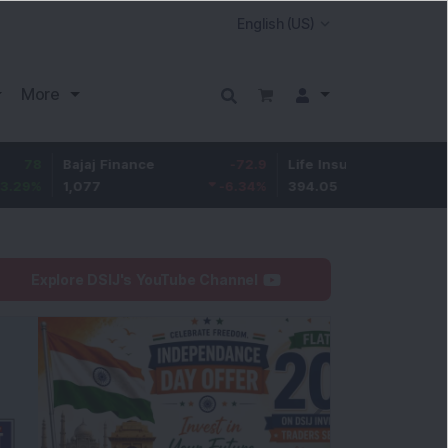
More
ajaj Finance
-72.9
Life Insurance Corp.
6.5
,077
-6.34
%
394.05
1.68
%
Explore DSIJ's YouTube Channel