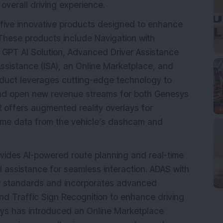
 overall driving experience.
ive innovative products designed to enhance
 These products include Navigation with
h GPT AI Solution, Advanced Driver Assistance
ssistance (ISA), an Online Marketplace, and
duct leverages cutting-edge technology to
 and open new revenue streams for both Genesys
R offers augmented reality overlays for
time data from the vehicle’s dashcam and
ovides AI-powered route planning and real-time
 assistance for seamless interaction. ADAS with
P standards and incorporates advanced
nd Traffic Sign Recognition to enhance driving
sys has introduced an Online Marketplace