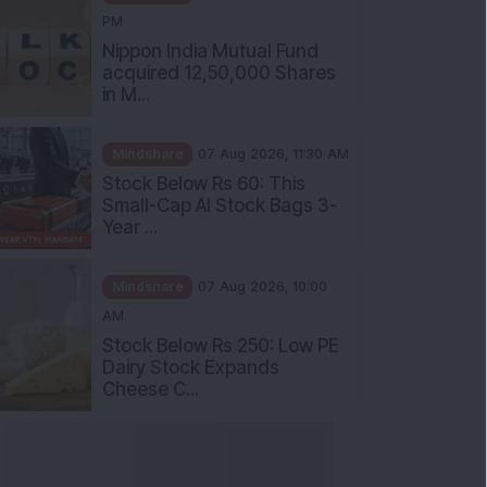
PM
Nippon India Mutual Fund
acquired 12,50,000 Shares
in M...
Mindshare
07 Aug 2026, 11:30 AM
Stock Below Rs 60: This
Small-Cap AI Stock Bags 3-
Year ...
Mindshare
07 Aug 2026, 10:00
AM
Stock Below Rs 250: Low PE
Dairy Stock Expands
Cheese C...