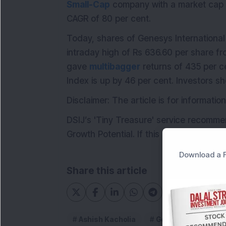
Small-Cap
company with a market cap o
CAGR of 80 per cent.
Today, shares of Genesys International
intraday high of Rs 636.60 per share fr
gave
multibagger
returns of 435 per c
Index is up by 46 per cent. Investors s
Disclaimer: The article is for informat
DSIJ’s 'Tiny Treasure' service recomme
Growth Potential. If this interests you, 
Download a F
Share this article
Ashish Kacholia
Genesys Internatio