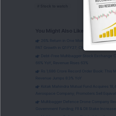
Stock to watch
You Might Also Like
26% Return in One Month : Multibagger 
PAT Growth in Q1 FY27; Check Details
Debt-Free Multibagger Stock Exchange 
66% YoY, Revenue Rises 63%
Rs 1,686 Crore Record Order Book: This M
Revenue Jumps 8.3% YoY
Kotak Mahindra Mutual Fund Acquires 18,4
Aerospace Company; Promoters Sell Equivale
Multibagger Defence Drone Company Recei
Government Funding; FII & DII Stake Increas