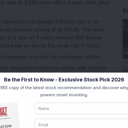
f over Rs 2,500 crore with a 3-year stock price
K
 Corporation Ltd gained 3.94 per cent to an
om its previous closing of Rs 612.45. The stock
ent in a span of 3 years whereas BSE Sensex
hould keep an eye on this small-cap IT stock.
ional purposes only and not investment advice.
nds researched small-cap stocks with Inherent
do
download the service details here.
Be the First to Know - Exclusive Stock Pick 2026
REE copy of the latest stock recommendation and discover why
powers smart investing.
nal Corporation Ltd
multibagger stock