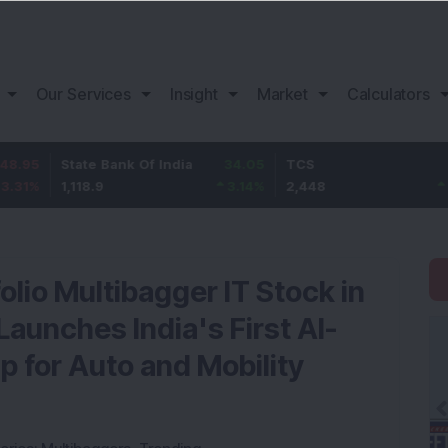
Our Services
Insight
Market
Calculators
tate Bank Of India
34.05
TCS
78
B
,118.9
3.14
%
2,448
3.29
%
1
olio Multibagger IT Stock in
aunches India's First AI-
 for Auto and Mobility