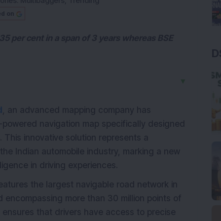
ories:
Multibaggers
,
Trending
ed on
35 per cent in a span of 3 years whereas BSE
D
▼
d
, an advanced mapping company has
AI-powered navigation map specifically designed
. This innovative solution represents a
f the Indian automobile industry, marking a new
lligence in driving experiences.
tures the largest navigable road network in
and encompassing more than 30 million points of
e ensures that drivers have access to precise