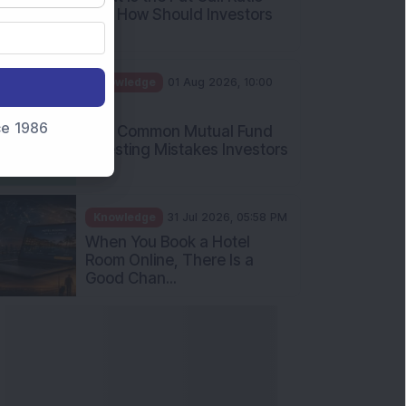
and How Should Investors
Int...
Knowledge
01 Aug 2026, 10:00
AM
nce 1986
Five Common Mutual Fund
Investing Mistakes Investors
Sh...
Knowledge
31 Jul 2026, 05:58 PM
When You Book a Hotel
Room Online, There Is a
Good Chan...