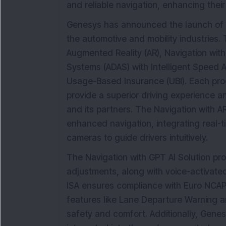
and reliable navigation, enhancing their
Genesys has announced the launch of f
the automotive and mobility industries.
Augmented Reality (AR), Navigation wit
Systems (ADAS) with Intelligent Speed A
Usage-Based Insurance (UBI). Each pro
provide a superior driving experience
and its partners. The Navigation with A
enhanced navigation, integrating real-
cameras to guide drivers intuitively.
The Navigation with GPT AI Solution pr
adjustments, along with voice-activated
ISA ensures compliance with Euro NCA
features like Lane Departure Warning a
safety and comfort. Additionally, Gene