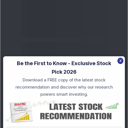
X
Be the First to Know - Exclusive Stock
Pick 2026
Download a FREE copy of the latest stock
recommendation and discover why our research
powers smart investing.
Knowledge