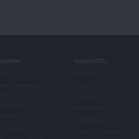
ervices
Explore DSIJ
zine
About Us
 News Investment
Contact Us
etter
Careers
or Services
Advertise With Us
 Portfolio
Testimonials
r Services
Tribute To Founder