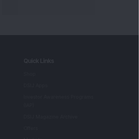
Quick Links
Shop
DSIJ Apps
Investor Awareness Programs
(IAP)
DSIJ Magazine Archive
Offers