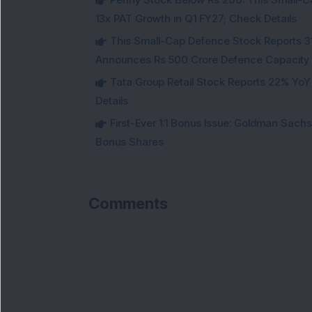
13x PAT Growth in Q1 FY27; Check Details
This Small-Cap Defence Stock Reports 3
Announces Rs 500 Crore Defence Capacity
Tata Group Retail Stock Reports 22% YoY
Details
First-Ever 1:1 Bonus Issue: Goldman Sac
Bonus Shares
Comments