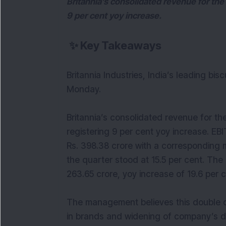
Britannia’s consolidated revenue for the 
9 per cent yoy increase.
✨
Key Takeaways
Britannia Industries, India’s leading bi
Monday.
Britannia’s consolidated revenue for the
registering 9 per cent yoy increase. EB
Rs. 398.38 crore with a corresponding 
the quarter stood at 15.5 per cent. The
263.65 crore, yoy increase of 19.6 per c
The management believes this double 
in brands and widening of company’s di