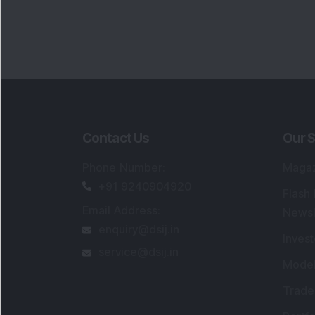
Contact Us
Our S
Phone Number
:
Maga
+91 9240904920
Flash
Email Address
:
Newsl
enquiry@dsij.in
Invest
service@dsij.in
Model
Trade