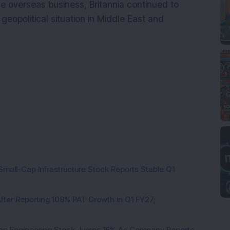
e overseas business, Britannia continued to
geopolitical situation in Middle East and
Small-Cap Infrastructure Stock Reports Stable Q1
ter Reporting 108% PAT Growth in Q1 FY27;
Cap Engineering Stock Jumps 16% As Company Reports