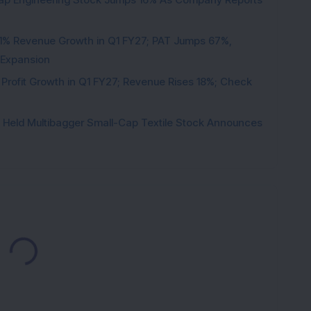
1% Revenue Growth in Q1 FY27; PAT Jumps 67%,
 Expansion
 Profit Growth in Q1 FY27; Revenue Rises 18%; Check
hs Held Multibagger Small-Cap Textile Stock Announces
Loading...