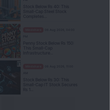
Stock Below Rs 40: This
Small-Cap Steel Stock
Completes...
Mindshare
06 Aug 2026, 04:00
PM
Penny Stock Below Rs 150:
This Small-Cap
Infrastructure...
Mindshare
06 Aug 2026, 11:00
AM
Stock Below Rs 30: This
Small-Cap IT Stock Secures
Rs 1...