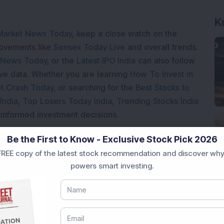
K
Market News Today
, keep a close watch on the
movements like
Sensex Today Live
and overall trends.
 News Today
, or the
Latest IPO India
can also follow
ive
data. Whether you are learning
How To Invest in
t Crash Today
, or searching for the
Best Stocks to
India
,
Top Losers Today India
,
Trending Stocks India
 informed investment decisions.
marter investment choices with timely and reliable
Be the First to Know - Exclusive Stock Pick 2026
REE copy of the latest stock recommendation and discover why
powers smart investing.