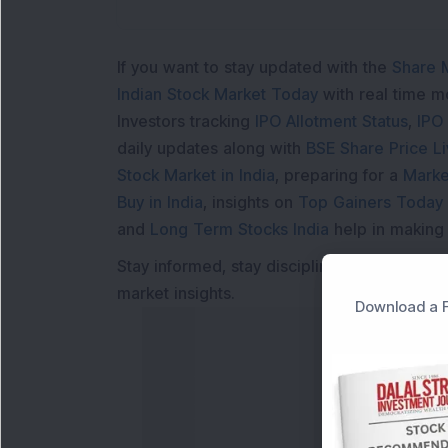
If you want to stay updated with the
Share 
Indian Stock Market Today
with real time 
Investors tracking
IPO Allotment Status
,
IPO
daily updates along with
BSE Share Price L
Stock Market in India
, preparing for a
Marke
Buy in India
, insights on
Top Gainers Today 
and
Long Term Stocks India
help in making
Stay informed, stay disciplined, and make s
market insights.
Download a F