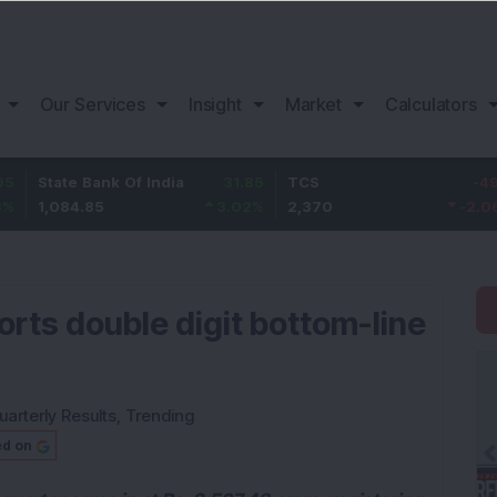
Our Services
Insight
Market
Calculators
te Bank Of India
31.85
TCS
-49.8
Baj
84.85
3.02
%
2,370
-2.06
%
1,1
ports double digit bottom-line
uarterly Results
,
Trending
ed on