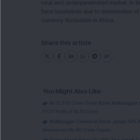
rural and underpenetrated market. In th
face headwinds due to deterioration of 
currency fluctuation in Africa.
Share this article
You Might Also Like
Rs 12,976 Crore Order Book: Multibagger 
FY27 Profit of Rs 51 Crore
Multibagger Chemical Stock Jumps 14% Af
Announces Rs 90 Crore Capex
Penny Stock Below Rs 200: This Small-