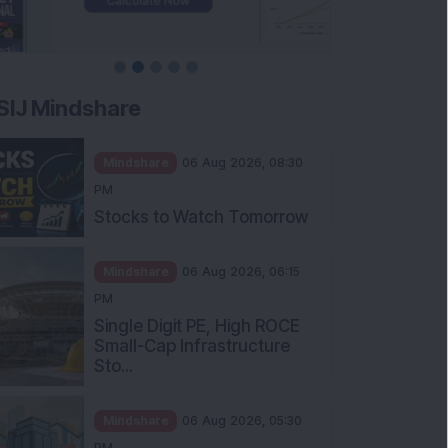
SIJ Mindshare
Mindshare
06 Aug 2026, 08:30
PM
Stocks to Watch Tomorrow
Mindshare
06 Aug 2026, 06:15
PM
Single Digit PE, High ROCE
Small-Cap Infrastructure
Sto...
Mindshare
06 Aug 2026, 05:30
PM