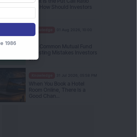
What Is the Put Call Ratio
and How Should Investors
Int...
Knowledge
01 Aug 2026, 10:00
AM
nce 1986
Five Common Mutual Fund
Investing Mistakes Investors
Sh...
Knowledge
31 Jul 2026, 05:58 PM
When You Book a Hotel
Room Online, There Is a
Good Chan...