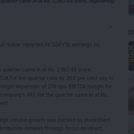
quarter came in at Rs. 2,567.48 crore, registering
▼
D
scuit maker reported its Q3FY18 earnings on
 quarter came in at Rs. 2,567.48 crore,
ITDA for the quarter rose by 26.6 per cent yoy to
margin expansion of 216 bps. EBITDA margin for
 company's PAT for the quarter came in at Rs.
ent.
digit volume growth was backed by investment
stribution network through focus on direct,