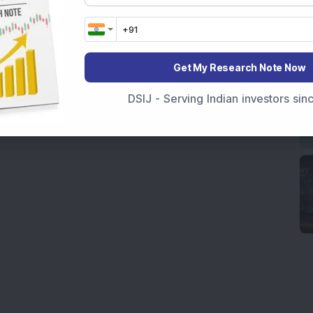
Get My Research Note Now
DSIJ - Serving Indian investors si