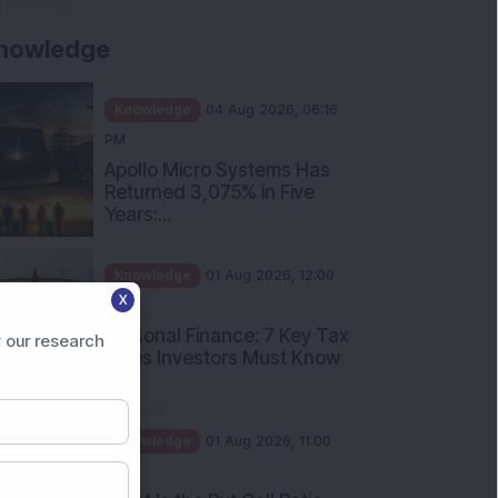
nowledge
Knowledge
04 Aug 2026, 06:16
PM
Apollo Micro Systems Has
Returned 3,075% in Five
Years:...
Knowledge
01 Aug 2026, 12:00
X
PM
Personal Finance: 7 Key Tax
 our research
Rules Investors Must Know
f...
Knowledge
01 Aug 2026, 11:00
AM