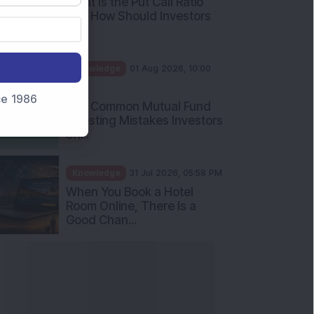
What Is the Put Call Ratio
and How Should Investors
Int...
Knowledge
01 Aug 2026, 10:00
AM
nce 1986
Five Common Mutual Fund
Investing Mistakes Investors
Sh...
Knowledge
31 Jul 2026, 05:58 PM
When You Book a Hotel
Room Online, There Is a
Good Chan...