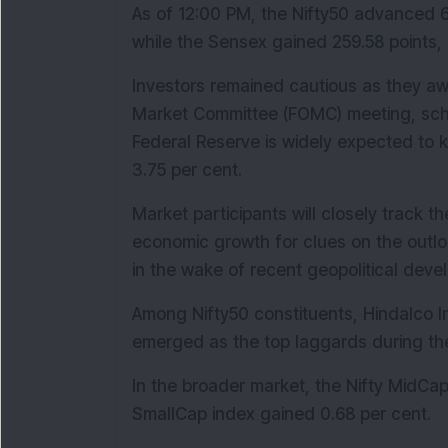
As of 12:00 PM, the Nifty50 advanced 65
while the Sensex gained 259.58 points, 
Investors remained cautious as they aw
Market Committee (FOMC) meeting, sche
Federal Reserve is widely expected to 
3.75 per cent.
Market participants will closely track t
economic growth for clues on the outloo
in the wake of recent geopolitical deve
Among Nifty50 constituents, Hindalco In
emerged as the top laggards during th
In the broader market, the Nifty MidCap 
SmallCap index gained 0.68 per cent.