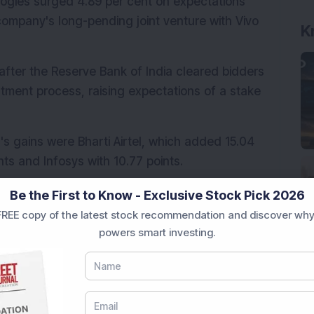
ogies surged 4.89 per cent on expectations 
mpany's long-pending joint venture with Vivo 
K
after the Reserve Bank of India cleared bidders 
stment process, raising expectations of a stake 
's gains were Bharti Airtel, which added 15.04 
nts and Infosys with 10.77 points.
ger Vehicles (TMPV) was the largest drag on 
Be the First to Know - Exclusive Stock Pick 2026
 Axis Bank and Kotak Mahindra Bank also weighed 
REE copy of the latest stock recommendation and discover why
.26 points and 5.37 points, respectively.
powers smart investing.
 on June 17. Of the 3,430 stocks traded on the 
and 111 stocks remained unchanged.
eek high
s, while 31 stocks hit their 
52-week 