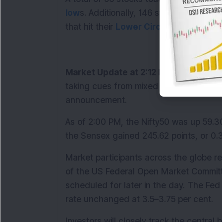
low
s. Additionally, 146 stocks were lock
that hit their 
Lower Circuit
s.
Market Update at 2:12 PM:
 The Nifty5
taking cues from mixed global markets 
announcement.
As of 2:00 PM, the Nifty50 was up 59.30 
the Sensex gained 245.62 points, or 0.3
Market participants across the globe r
of the US Federal Open Market Committe
scheduled for later in the day. The Fed
rate unchanged at 3.5–3.75 per cent.
Investors will closely track the centra