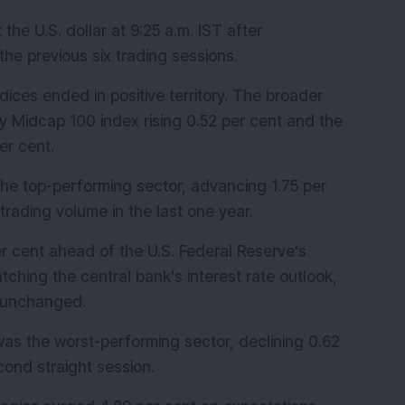
e U.S. dollar at 9:25 a.m. IST after 
the previous six trading sessions.
dices ended in positive territory. The broader 
y Midcap 100 index rising 0.52 per cent and the 
er cent.
e top-performing sector, advancing 1.75 per 
trading volume in the last one year.
r cent ahead of the U.S. Federal Reserve's 
tching the central bank's interest rate outlook, 
n unchanged.
as the worst-performing sector, declining 0.62 
cond straight session.