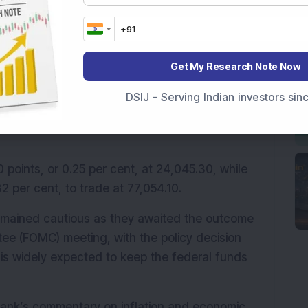
ed in 
Upper Circuit
s, compared with 65 stocks 
Get My Research Note Now
DSIJ - Serving Indian investors si
0 and the Sensex traded higher on Wednesday, 
ahead of the US Federal Reserve’s policy 
points, or 0.25 per cent, at 24,045.30, while 
2 per cent, to trade at 77,054.10.
emained cautious as they awaited the outcome 
e (FOMC) meeting, with the policy decision 
 is widely expected to keep the federal funds 
l bank’s commentary on inflation and economic 