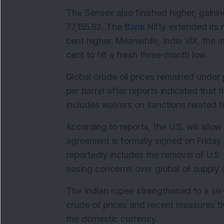
The Sensex also finished higher, gaining
77,155.62. The 
Bank
 Nifty extended its r
cent higher. Meanwhile, India VIX, the m
cent to hit a fresh three-month low.
Global crude oil prices remained under
per barrel after reports indicated tha
includes waivers on sanctions related to 
According to reports, the U.S. will allow
agreement is formally signed on Frida
reportedly includes the removal of U.S. 
easing concerns over global oil supply d
The Indian rupee strengthened to a si
crude oil prices and recent measures by
the domestic currency.