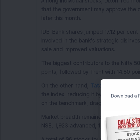
Among individual stocks, Dixon Technol
that the government may approve the co
later this month.
IDBI Bank shares jumped 17.12 per cent 
involved in the bank's strategic disinve
sale and improved valuations.
The biggest contributors to the Nifty 50
points, followed by Trent with 14.80 poi
On the other hand, 
Tata
 Motors Passen
the index, reducing it by 14.82 points.
Download a F
on the benchmark, dragging it down by 9
Market breadth remained firmly positive
NSE, 1,923 advanced, 1,396 declined 
A total of 96 stocks touched their 
52-w