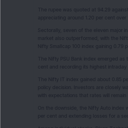
The rupee was quoted at 94.29 against th
appreciating around 1.20 per cent over 
Sectorally, seven of the eleven major in
market also outperformed, with the Nift
Nifty Smallcap 100 index gaining 0.79 p
The Nifty PSU Bank index emerged as th
cent and recording its highest intraday 
The Nifty IT index gained about 0.85 pe
policy decision. Investors are closely wa
with expectations that rates will remai
On the downside, the Nifty Auto index w
per cent and extending losses for a se