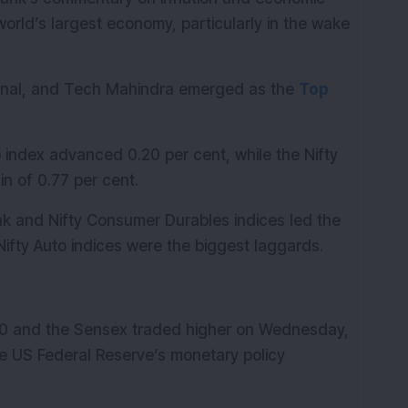
orld’s largest economy, particularly in the wake 
ernal, and Tech Mahindra emerged as the 
Top 
 index advanced 0.20 per cent, while the Nifty 
n of 0.77 per cent.
nk and Nifty Consumer Durables indices led the 
 Nifty Auto indices were the biggest laggards.
50 and the Sensex traded higher on Wednesday, 
e US Federal Reserve’s monetary policy 