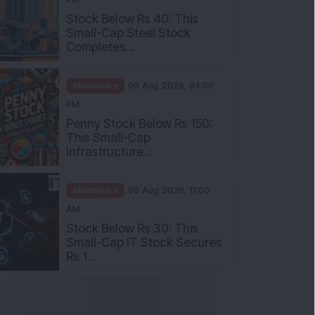
Stock Below Rs 40: This
Small-Cap Steel Stock
Completes...
Mindshare
06 Aug 2026, 04:00
PM
Penny Stock Below Rs 150:
This Small-Cap
Infrastructure...
Mindshare
06 Aug 2026, 11:00
AM
Stock Below Rs 30: This
Small-Cap IT Stock Secures
Rs 1...