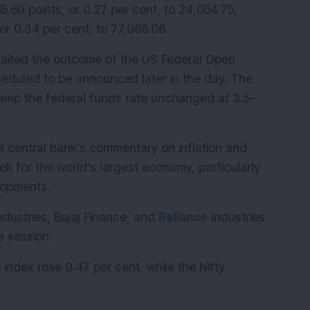
.60 points, or 0.27 per cent, to 24,054.75, 
or 0.34 per cent, to 77,068.06.
aited the outcome of the US Federal Open 
duled to be announced later in the day. The 
keep the federal funds rate unchanged at 3.5–
he central bank’s commentary on inflation and 
k for the world’s largest economy, particularly 
lopments.
dustries, Bajaj Finance, and 
Reliance
 Industries 
e session.
index rose 0.47 per cent, while the Nifty 