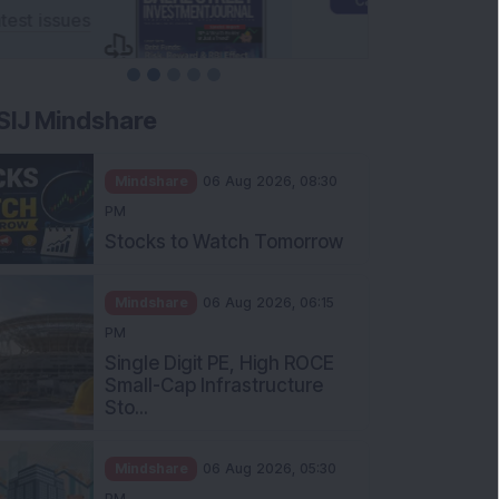
SIJ Mindshare
Mindshare
06 Aug 2026, 08:30
PM
Stocks to Watch Tomorrow
Mindshare
06 Aug 2026, 06:15
PM
Single Digit PE, High ROCE
Small-Cap Infrastructure
Sto...
Mindshare
06 Aug 2026, 05:30
PM