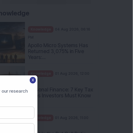
nowledge
Knowledge
04 Aug 2026, 06:16
PM
Apollo Micro Systems Has
Returned 3,075% in Five
Years:...
Knowledge
01 Aug 2026, 12:00
X
PM
Personal Finance: 7 Key Tax
 our research
Rules Investors Must Know
f...
Knowledge
01 Aug 2026, 11:00
AM