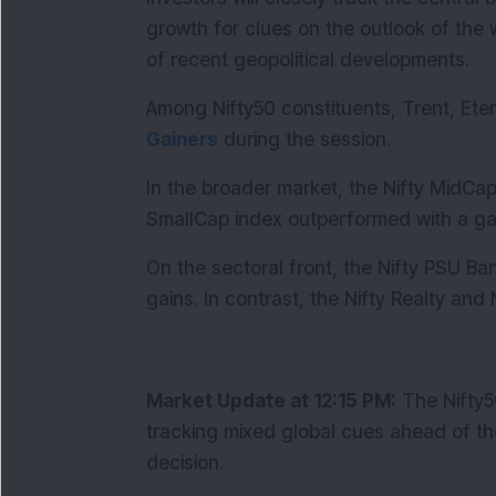
growth for clues on the outlook of the w
of recent geopolitical developments.
Among Nifty50 constituents, Trent, Et
Gainers
 during the session.
In the broader market, the Nifty MidCap
SmallCap index outperformed with a gai
On the sectoral front, the Nifty PSU Ba
gains. In contrast, the Nifty Realty and
Market Update at 12:15 PM:
 The Nifty
tracking mixed global cues ahead of th
decision.