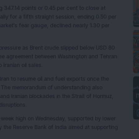
 347.14 points or 0.45 per cent to close at 
ally for a fifth straight session, ending 0.50 per 
arket's fear gauge, declined nearly 1.30 per 
 pressure as Brent crude slipped below USD 80 
t the agreement between Washington and Tehran 
Iranian oil sales.
 Iran to resume oil and fuel exports once the 
y. The memorandum of understanding also 
and Iranian blockades in the Strait of Hormuz, 
isruptions.
x-week high on Wednesday, supported by lower 
 the Reserve Bank of India aimed at supporting 