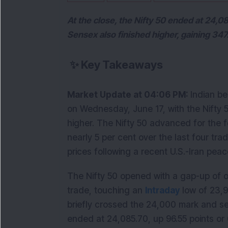
At the close, the Nifty 50 ended at 24,0
Sensex also finished higher, gaining 347.
✨
Key Takeaways
Market Update at 04:06 PM: 
Indian be
on Wednesday, June 17, with the Nifty 
higher. The Nifty 50 advanced for the 
nearly 5 per cent over the last four trad
prices following a recent U.S.-Iran pea
The Nifty 50 opened with a gap-up of ov
trade, touching an 
Intraday
 low of 23,
briefly crossed the 24,000 mark and sett
ended at 24,085.70, up 96.55 points or 