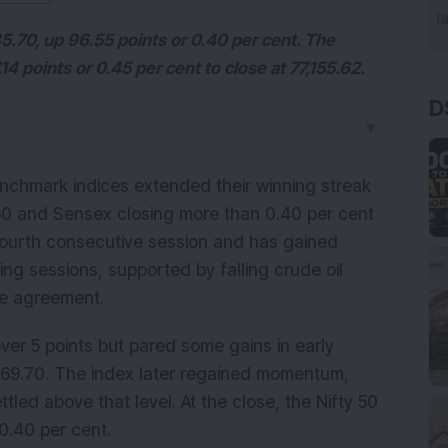
85.70, up 96.55 points or 0.40 per cent. The
14 points or 0.45 per cent to close at 77,155.62.
D
▼
nchmark indices extended their winning streak 
50 and Sensex closing more than 0.40 per cent 
fourth consecutive session and has gained 
ing sessions, supported by falling crude oil 
ce agreement.
er 5 points but pared some gains in early 
969.70. The index later regained momentum, 
led above that level. At the close, the Nifty 50 
0.40 per cent.