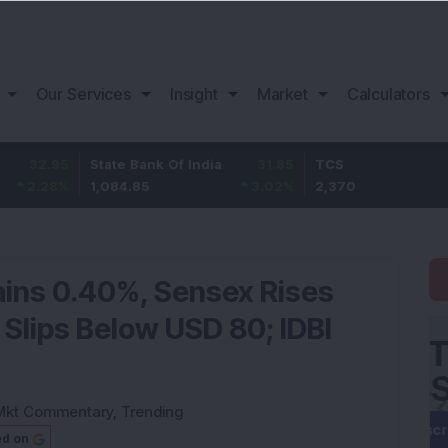
Our Services
Insight
Market
Calculators
95
State Bank Of India
31.85
TCS
-49
%
1,084.85
3.02
%
2,370
-2.0
Gains 0.40%, Sensex Rises
 Slips Below USD 80; IDBI
Mkt Commentary
,
Trending
ed on