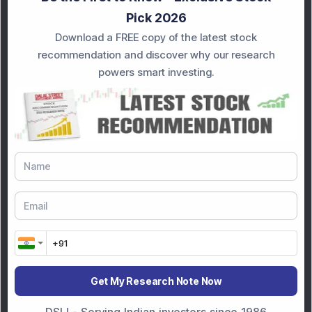
When You Book a Hotel Room Online,
Pick 2026
There Is a Good Chan...
Download a FREE copy of the latest stock
recommendation and discover why our research
powers smart investing.
Get My Research Note Now