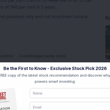
35.52 per cent from its 52-week low of Rs 33 per
ns of 945 per cent in 5 years.
ional purposes only and not investment advice.
K
j article
multibagger penny stock
Be the First to Know - Exclusive Stock Pick 2026
REE copy of the latest stock recommendation and discover why
powers smart investing.
pite Reporting 39% PAT Growth in Q1 FY27; Announces
Engineering Stock Jumps 19% As Company Reports 45%