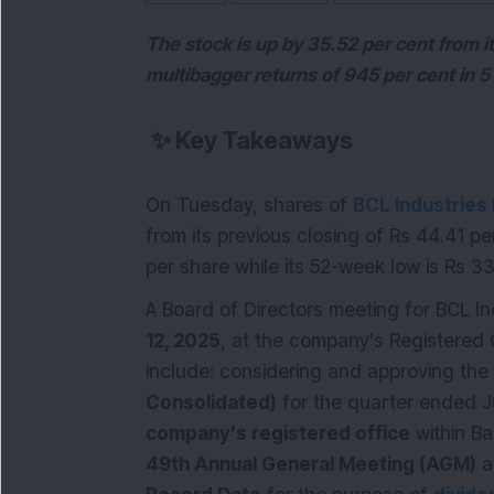
The stock is up by 35.52 per cent from 
multibagger returns of 945 per cent in 5
✨
Key Takeaways
On Tuesday, shares of
BCL Industries
from its previous closing of Rs 44.41 p
per share while its 52-week low is Rs 3
A Board of Directors meeting for BCL In
12, 2025
, at the company's Registered 
include: considering and approving the
Consolidated)
for the quarter ended J
company's registered office
within Ba
49th Annual General Meeting (AGM)
a