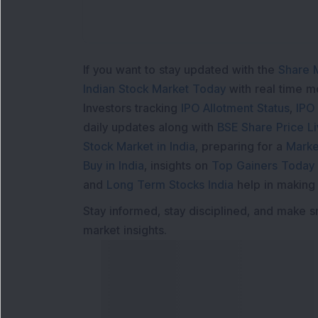
If you want to stay updated with the
Share 
Indian Stock Market Today
with real time 
Investors tracking
IPO Allotment Status
,
IPO
daily updates along with
BSE Share Price L
Stock Market in India
, preparing for a
Marke
Buy in India
, insights on
Top Gainers Today 
and
Long Term Stocks India
help in making
Stay informed, stay disciplined, and make s
market insights.