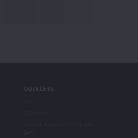
Quick Links
Shop
DSIJ Apps
Investor Awareness Programs
(IAP)