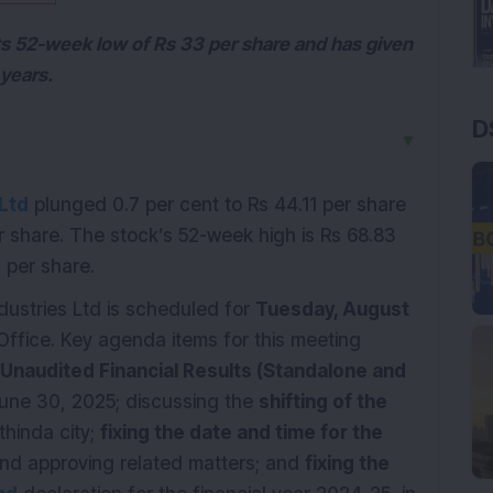
its 52-week low of Rs 33 per share and has given
 years.
D
▼
 Ltd
plunged 0.7 per cent to Rs 44.11 per share
er share. The stock’s 52-week high is Rs 68.83
3 per share.
dustries Ltd is scheduled for
Tuesday, August
Office. Key agenda items for this meeting
Unaudited Financial Results (Standalone and
une 30, 2025; discussing the
shifting of the
thinda city;
fixing the date and time for the
nd approving related matters; and
fixing the