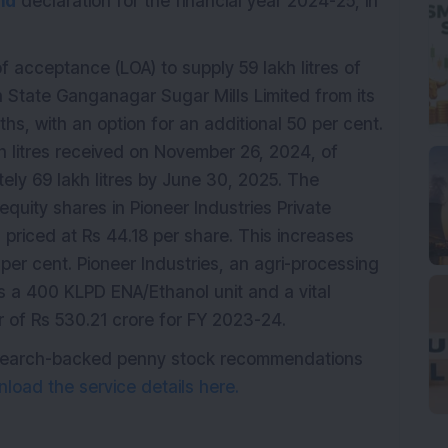
nd
declaration for the financial year 2024-25, in
f acceptance (LOA) to supply 59 lakh litres of
n State Ganganagar Sugar Mills Limited from its
ths, with an option for an additional 50 per cent.
kh litres received on November 26, 2024, of
ly 69 lakh litres by June 30, 2025. The
uity shares in Pioneer Industries Private
 priced at Rs 44.18 per share. This increases
per cent. Pioneer Industries, an agri-processing
 a 400 KLPD ENA/Ethanol unit and a vital
er of Rs 530.21 crore for FY 2023-24.
research-backed penny stock recommendations
load the service details here.