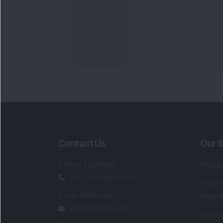
Contact Us
Our S
Phone Number
:
Maga
+91 9240904920
Flash
Email Address
:
Newsl
enquiry@dsij.in
Invest