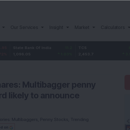
Our Services
Insight
Market
Calculators
ate Bank Of India
11.2
TCS
83.7
B
096.05
1.03
%
2,453.7
3.53
%
1
hares: Multibagger penny
d likely to announce
ories:
Multibaggers
,
Penny Stocks
,
Trending
ed on