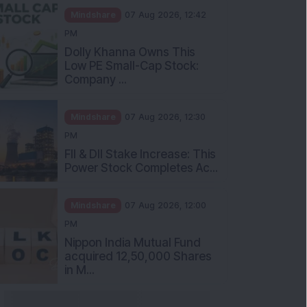
Mindshare
07 Aug 2026, 12:42
PM
Dolly Khanna Owns This
Low PE Small-Cap Stock:
Company ...
Mindshare
07 Aug 2026, 12:30
PM
FII & DII Stake Increase: This
Power Stock Completes Ac...
Mindshare
07 Aug 2026, 12:00
PM
Nippon India Mutual Fund
acquired 12,50,000 Shares
in M...