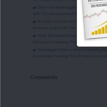
Debt-Free Multibagger Stock Exchange 
66% YoY, Revenue Rises 63%
Rs 1,686 Crore Record Order Book: This M
Revenue Jumps 8.3% YoY
Kotak Mahindra Mutual Fund Acquires 18,4
Aerospace Company; Promoters Sell Equivale
Multibagger Defence Drone Company Recei
Government Funding; FII & DII Stake Increas
Comments
L