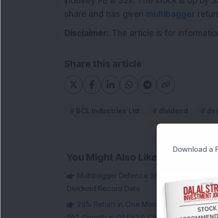
industry PE is 32x. The stock is up by 
share and has given
multibagger
retur
Disclaimer:
The article is for informat
Share this article
BCL Industries Ltd
dividend
dsi
Download a F
You Might Also Like
Multibagger Defence Stock Falls 3% Des
Dividend Record Date
26% Return in One Month : Multibagger 
PAT Growth in Q1 FY27; Check Details