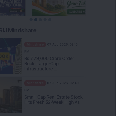
SIJ Mindshare
Mindshare
07 Aug 2026, 03:10
PM
Rs 7,79,000 Crore Order
Book: Large-Cap
Infrastructure ...
Mindshare
07 Aug 2026, 02:40
PM
Small-Cap Real Estate Stock
Hits Fresh 52-Week High As
...