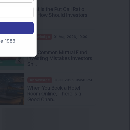
AM
What Is the Put Call Ratio
and How Should Investors
Int...
Knowledge
01 Aug 2026, 10:00
nce 1986
AM
Five Common Mutual Fund
Investing Mistakes Investors
Sh...
Knowledge
31 Jul 2026, 05:58 PM
When You Book a Hotel
Room Online, There Is a
Good Chan...