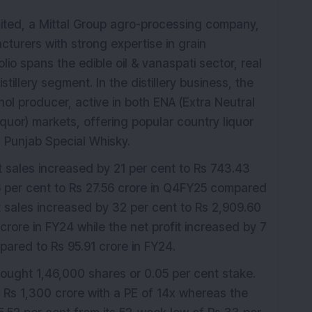
mited, a Mittal Group agro-processing company,
cturers with strong expertise in grain
lio spans the edible oil & vanaspati sector, real
illery segment. In the distillery business, the
ol producer, active in both ENA (Extra Neutral
iquor) markets, offering popular country liquor
Punjab Special Whisky.
t sales increased by 21 per cent to Rs 743.43
16 per cent to Rs 27.56 crore in Q4FY25 compared
et sales increased by 32 per cent to Rs 2,909.60
rore in FY24 while the net profit increased by 7
pared to Rs 95.91 crore in FY24.
bought 1,46,000 shares or 0.05 per cent stake.
Rs 1,300 crore with a PE of 14x whereas the