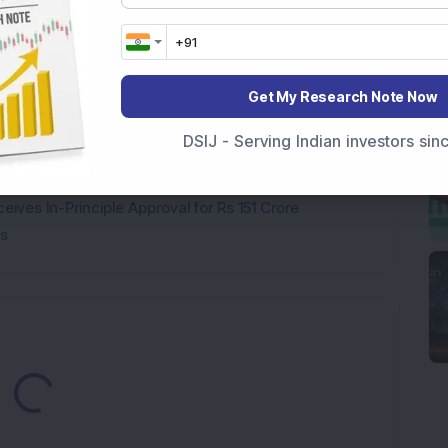
Company Reports Strong Q1 FY27 Results; PAT Jumps
ultibagger Engineering Stock Reports Q1 FY27 Results;
Get My Research Note Now
DSIJ - Serving Indian investors si
7,117 Equity Shares in This Multibagger Defence &
nt Stake via Bulk Deal
ves In-Principle Approval for Rs 151 Crore
es
oading...