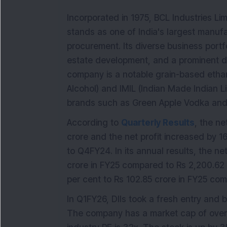
Incorporated in 1975, BCL Industries Li
stands as one of India's largest manufa
procurement. Its diverse business portfo
estate development, and a prominent dist
company is a notable grain-based ethan
Alcohol) and IMIL (Indian Made Indian L
brands such as Green Apple Vodka and 
According to
Quarterly Results
, the ne
crore and the net profit increased by 
to Q4FY24. In its annual results, the n
crore in FY25 compared to Rs 2,200.62 c
per cent to Rs 102.85 crore in FY25 com
In Q1FY26, DIIs took a fresh entry and 
The company has a market cap of over 