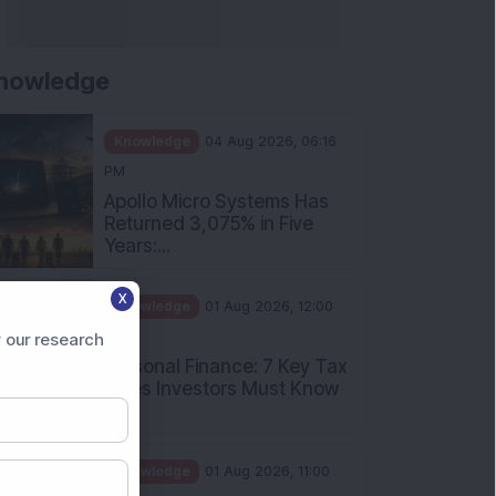
nowledge
Knowledge
04 Aug 2026, 06:16
PM
Apollo Micro Systems Has
Returned 3,075% in Five
Years:...
X
Knowledge
01 Aug 2026, 12:00
PM
 our research
Personal Finance: 7 Key Tax
Rules Investors Must Know
f...
Knowledge
01 Aug 2026, 11:00