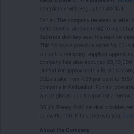
Record Date
for the purpose of
divide
compliance with Regulation 42(1)(a).
Earlier. The company received a letter o
Extra Neutral Alcohol (ENA) to Rajastha
Bathinda distillery over the next six mon
This follows a previous order for 60 la
which the company supplied approximate
company has also acquired 69,70,000 eq
Limited for approximately Rs 30.8 crore,
BCL's stake from 4.36 per cent to 19.57 
company in Pathankot, Punjab, operates
wheat gluten unit. It reported a turnov
DSIJ's ‘Penny Pick’ service provides 
below Rs. 100. If this interests you,
down
About the Company