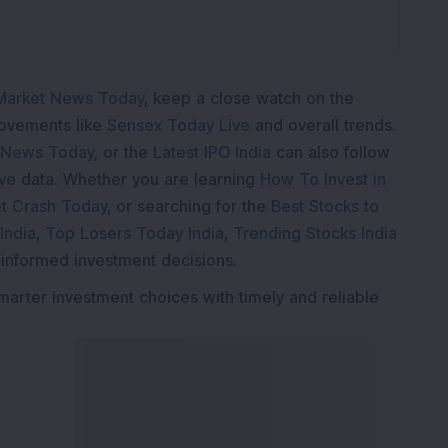
Market News Today
, keep a close watch on the
movements like
Sensex Today Live
and overall trends.
 News Today
, or the
Latest IPO India
can also follow
ive
data. Whether you are learning
How To Invest in
t Crash Today
, or searching for the
Best Stocks to
India
,
Top Losers Today India
,
Trending Stocks India
 informed investment decisions.
marter investment choices with timely and reliable