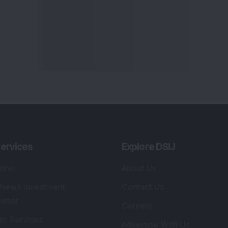
ervices
Explore DSIJ
zine
About Us
 News Investment
Contact Us
etter
Careers
or Services
Advertise With Us