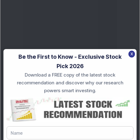
X
Be the First to Know - Exclusive Stock
Pick 2026
Download a FREE copy of the latest stock
recommendation and discover why our research
powers smart investing.