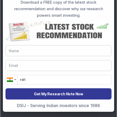
Download a FREE copy of the latest stock
recommendation and discover why our research
powers smart investing.
Get My Research Note Now
DSIJ - Serving Indian investors since 1986