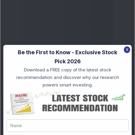
X
Be the First to Know - Exclusive Stock
Pick 2026
Download a FREE copy of the latest stock
recommendation and discover why our research
powers smart investing.