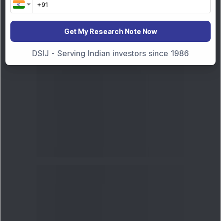
Rs 7,79,000 Crore Order Book:
Large-Cap Infrastructure ...
Get My Research Note Now
DSIJ - Serving Indian investors since 1986