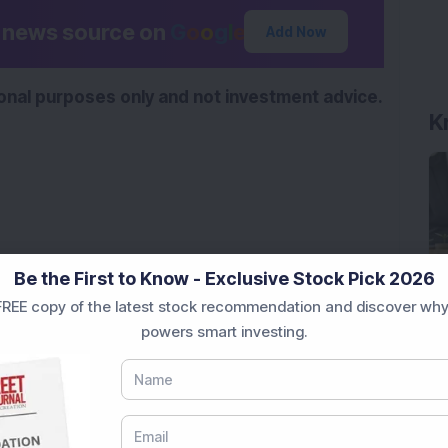
d news source on
G
o
o
g
l
e
Add Now
K
tional purposes only and not investment advice.
Be the First to Know - Exclusive Stock Pick 2026
REE copy of the latest stock recommendation and discover why
powers smart investing.
ere’s What the Numbers Show
f Slabs by FY28 Budget