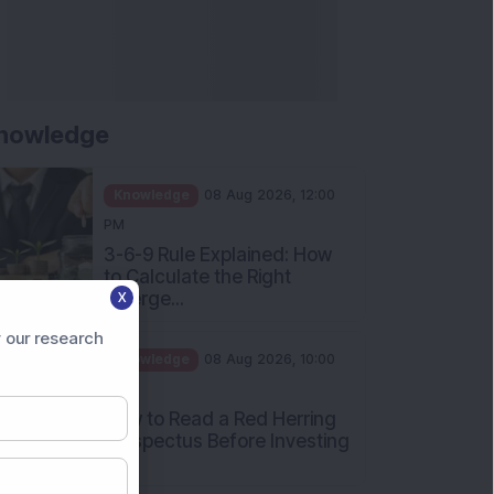
nowledge
Knowledge
08 Aug 2026, 12:00
PM
3-6-9 Rule Explained: How
to Calculate the Right
Emerge...
X
Knowledge
08 Aug 2026, 10:00
 our research
AM
How to Read a Red Herring
Prospectus Before Investing
i...
Knowledge
04 Aug 2026, 06:16