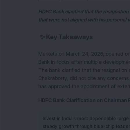
HDFC Bank clarified that the resignation 
that were not aligned with his personal v
✨
Key Takeaways
Markets on March 24, 2026, opened on a
Bank in focus after multiple developmen
The bank clarified that the resignation 
Chakraborty, did not cite any concerns r
has approved the appointment of externa
HDFC Bank Clarification on Chairman
Invest in India’s most dependable large
steady growth through blue-chip leade