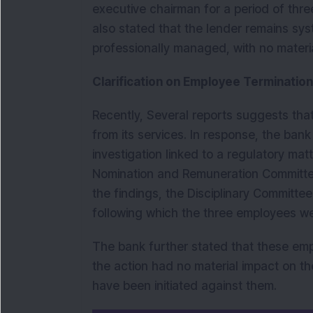
executive chairman for a period of thre
also stated that the lender remains syst
professionally managed, with no mater
Clarification on Employee Termination 
Recently, Several reports suggests th
from its services. In response, the bank 
investigation linked to a regulatory mat
Nomination and Remuneration Committee
the findings, the Disciplinary Committe
following which the three employees w
The bank further stated that these em
the action had no material impact on th
have been initiated against them.