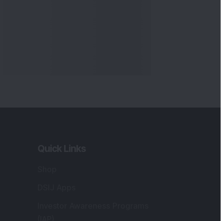
Quick Links
Shop
DSIJ Apps
Investor Awareness Programs
(IAP)