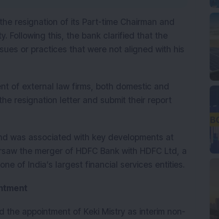
he resignation of its Part-time Chairman and 
 Following this, the bank clarified that the 
sues or practices that were not aligned with his 
 of external law firms, both domestic and 
the resignation letter and submit their report 
nd was associated with key developments at 
ersaw the merger of HDFC Bank with HDFC Ltd, a 
ne of India’s largest financial services entities.
intment
 the appointment of Keki Mistry as interim non-