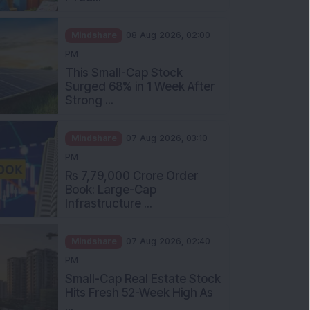
Mindshare
08 Aug 2026, 02:00
PM
This Small-Cap Stock
Surged 68% in 1 Week After
Strong ...
Mindshare
07 Aug 2026, 03:10
PM
Rs 7,79,000 Crore Order
Book: Large-Cap
Infrastructure ...
Mindshare
07 Aug 2026, 02:40
PM
Small-Cap Real Estate Stock
Hits Fresh 52-Week High As
...