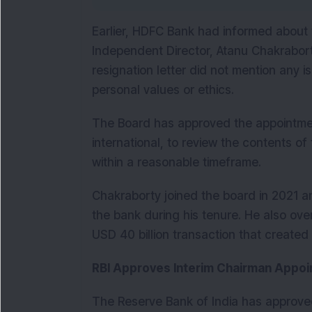
Earlier, HDFC Bank had informed about t
Independent Director, Atanu Chakraborty.
resignation letter did not mention any is
personal values or ethics.
The Board has approved the appointment
international, to review the contents of 
within a reasonable timeframe.
Chakraborty joined the board in 2021 a
the bank during his tenure. He also ov
USD 40 billion transaction that created o
RBI Approves Interim Chairman Appo
The Reserve Bank of India has approved