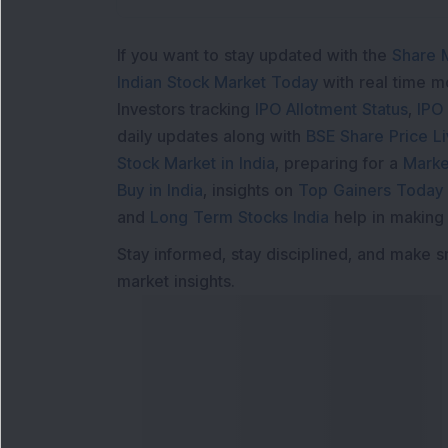
If you want to stay updated with the
Share 
Indian Stock Market Today
with real time 
Investors tracking
IPO Allotment Status
,
IPO
daily updates along with
BSE Share Price L
Stock Market in India
, preparing for a
Marke
Buy in India
, insights on
Top Gainers Today 
and
Long Term Stocks India
help in making
Stay informed, stay disciplined, and make s
market insights.