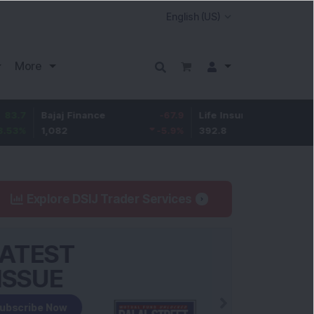
More
ajaj Finance
-67.9
Life Insurance Corp.
5.25
,082
-5.9
%
392.8
1.35
%
Explore DSIJ Trader Services