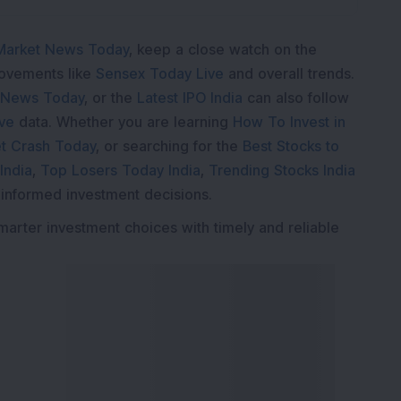
Market News Today
, keep a close watch on the
movements like
Sensex Today Live
and overall trends.
 News Today
, or the
Latest IPO India
can also follow
ive
data. Whether you are learning
How To Invest in
t Crash Today
, or searching for the
Best Stocks to
India
,
Top Losers Today India
,
Trending Stocks India
 informed investment decisions.
marter investment choices with timely and reliable