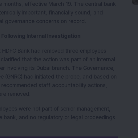
e months, effective March 19. The central bank 
emically important, financially sound, and 
ial governance concerns on record.
Following Internal Investigation
at HDFC Bank had removed three employees 
clarified that the action was part of an internal 
ter involving its Dubai branch. The Governance, 
 (GNRC) had initiated the probe, and based on 
e recommended staff accountability actions, 
ere removed.
ployees were not part of senior management, 
e bank, and no regulatory or legal proceedings 