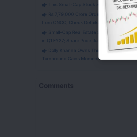
This Small-Cap Stock Surged 68% in 1 We
Rs 7,79,000 Crore Order Book: Large-Cap
from ONGC; Check Details
Small-Cap Real Estate Stock Hits Fres
in Q1 FY27; Share Price Jumps 11%
Dolly Khanna Owns This Low PE Small-Ca
Turnaround Gains Momentum
Comments