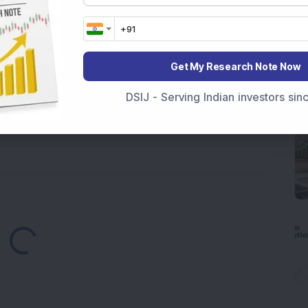
ek After Strong Q1 Results
 Infrastructure Stock Bags Major Offshore Orders
Get My Research Note Now
h 52-Week High As Company Reports 708% PAT Growth
DSIJ - Serving Indian investors si
p Stock: Company Profit Soars 540% as Operational
Loading...