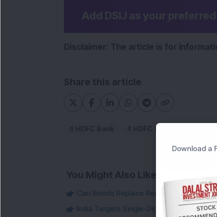
Add DSIJ as your preferre
Disclaimer: The article is for informa
Share this article
HDFC Bank
HDFC Bank Ltd
Download a F
You Might Also Like
Can Bonds Replace Rent-Like Income? H
India Targets Single-Digit Customs Tarif