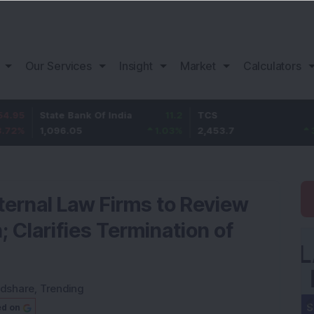
Our Services
Insight
Market
Calculators
tate Bank Of India
11.2
TCS
83.7
B
,096.05
1.03
%
2,453.7
3.53
%
1
ernal Law Firms to Review
 Clarifies Termination of
dshare
,
Trending
ed on