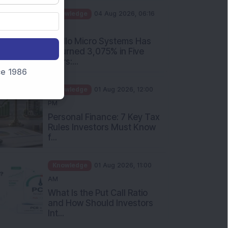
PM
Apollo Micro Systems Has
Returned 3,075% in Five
Years:...
nce 1986
Knowledge
01 Aug 2026, 12:00
PM
Personal Finance: 7 Key Tax
Rules Investors Must Know
f...
Knowledge
01 Aug 2026, 11:00
AM
What Is the Put Call Ratio
and How Should Investors
Int...