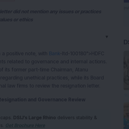
letter did not mention any issues or practices
alues or ethics
D
▼
 positive note, with 
Bank
-ltd-100180">HDFC 
ts related to governance and internal actions. 
of its former part-time Chairman, Atanu 
egarding unethical practices, while its Board 
l law firms to review the resignation letter.
 Resignation and Governance Review
 caps.
DSIJ’s Large Rhino
delivers stability &
rs.
Get Brochure Here