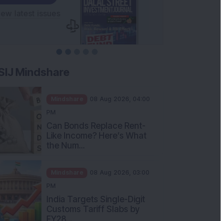
SIJ Mindshare
Mindshare
08 Aug 2026, 04:00
PM
Can Bonds Replace Rent-
Like Income? Here’s What
the Num...
Mindshare
08 Aug 2026, 03:00
PM
India Targets Single-Digit
Customs Tariff Slabs by
FY28...