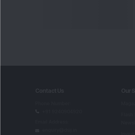
Contact Us
Our S
Phone Number
:
Maga
+91 9240904920
Flash
Email Address
:
Newsl
enquiry@dsij.in
Invest
service@dsij.in