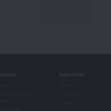
ervices
Explore DSIJ
zine
About Us
 News Investment
Contact Us
etter
Careers
or Services
Advertise With Us