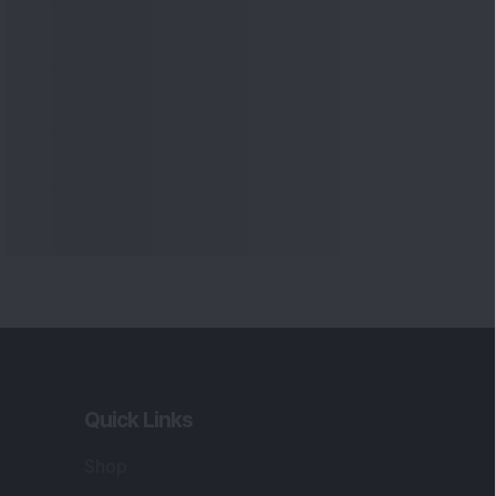
Quick Links
Shop