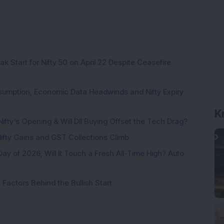
k Start for Nifty 50 on April 22 Despite Ceasefire
sumption, Economic Data Headwinds and Nifty Expiry
K
Nifty’s Opening & Will DII Buying Offset the Tech Drag?
 Nifty Gains and GST Collections Climb
Day of 2026; Will It Touch a Fresh All-Time High? Auto
Factors Behind the Bullish Start