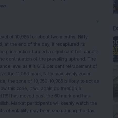
sco.
▼
D
level of 10,985 for about two months, Nifty
, at the end of the day, it recaptured its
e price action formed a significant bull candle.
the continuation of the prevailing uptrend. The
stance level as it is 61.8 per cent retracement of
ove the 11,090 mark, Nifty may simply zoom
e, the zone of 10,950-10,985 is likely to act as
low this zone, it will again go through a
iod RSI has moved past the 60 mark and has
lish. Market participants will keenly watch the
ts of volatility may been seen during the day.