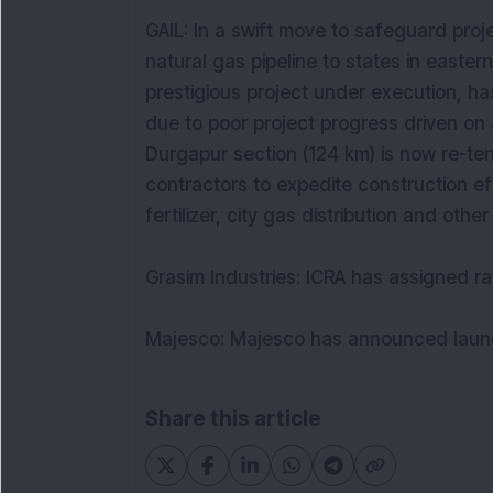
GAIL: In a swift move to safeguard pro
natural gas pipeline to states in easter
prestigious project under execution, ha
due to poor project progress driven on 
Durgapur section (124 km) is now re-te
contractors to expedite construction ef
fertilizer, city gas distribution and oth
Grasim Industries: ICRA has assigned r
Majesco: Majesco has announced launch 
Share this article