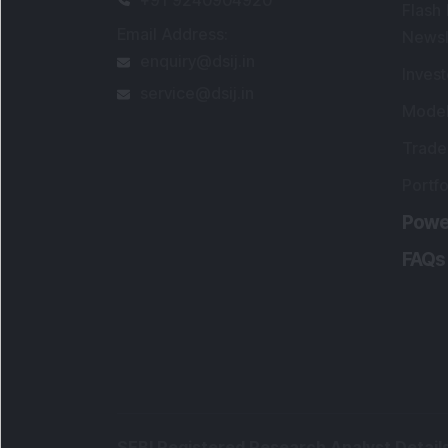
Flash
Email Address
:
Newsl
enquiry@dsij.in
Invest
service@dsij.in
Model
Trade
Portfo
Powe
FAQs
SEBI Registered Research Analyst Detail