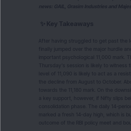
news: GAIL, Grasim Industries and Maje
✨
Key Takeaways
After having struggled to get past the 
finally jumped over the major hurdle and
important psychological 11,000 mark. Th
Thursday’s session is likely to witness 
level of 11,090 is likely to act as a resi
the decline from August to October. Ab
towards the 11,180 mark. On the downsid
a key support, however, if Nifty slips be
consolidation phase. The daily 14-per
marked a fresh 14-day high, which is bul
outcome of the RBI policy meet and bou