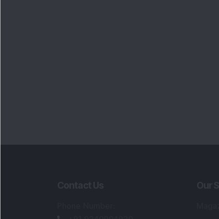
Contact Us
Our S
Phone Number
:
Maga
+91 9240904920