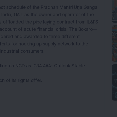
ject schedule of the Pradhan Mantri Urja Ganga
n India, GAIL as the owner and operator of the
s offloaded the pipe laying contract from IL&FS
account of acute financial crisis. The Bokaro—
ndered and awarded to three different
forts for hooking up supply network to the
er industrial consumers.
ating on NCD as ICRA AAA- Outlook Stable
of its rights offer.