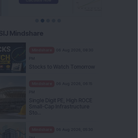
SIJ Mindshare
Mindshare
06 Aug 2026, 08:30
PM
Stocks to Watch Tomorrow
Mindshare
06 Aug 2026, 06:15
PM
Single Digit PE, High ROCE
Small-Cap Infrastructure
Sto...
Mindshare
06 Aug 2026, 05:30
PM