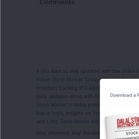
Comments
Lo
If you want to stay updated with the
Share 
Indian Stock Market Today
with real time 
Investors tracking
IPO Allotment Status
,
IPO
Download a F
daily updates along with
BSE Share Price L
Stock Market in India
, preparing for a
Marke
Buy in India
, insights on
Top Gainers Today 
and
Long Term Stocks India
help in making
Stay informed, stay disciplined, and make s