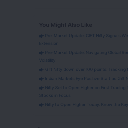
You Might Also Like
Pre-Market Update: GIFT Nifty Signals Wea
Extension
Pre-Market Update: Navigating Global Re
Volatility
Gift Nifty down over 100 points: Tracking 
Indian Markets Eye Positive Start as Gift
Nifty Set to Open Higher on First Trading 
Stocks in Focus
Nifty to Open Higher Today: Know the Key 