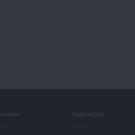
ervices
Explore DSIJ
zine
About Us