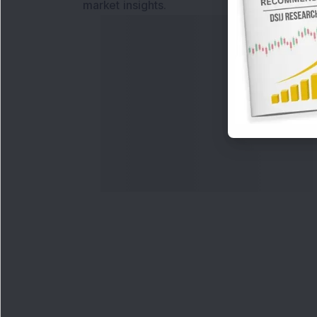
market insights.