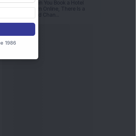
When You Book a Hotel
Room Online, There Is a
Good Chan...
nce 1986