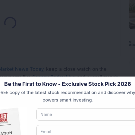
ading...
Market News Today
, keep a close watch on the
movements like
Sensex Today Live
and overall trends.
Be the First to Know - Exclusive Stock Pick 2026
 News Today
, or the
Latest IPO India
can also follow
REE copy of the latest stock recommendation and discover why
ive
data. Whether you are learning
How To Invest in
powers smart investing.
t Crash Today
, or searching for the
Best Stocks to
India
,
Top Losers Today India
,
Trending Stocks India
 informed investment decisions.
marter investment choices with timely and reliable