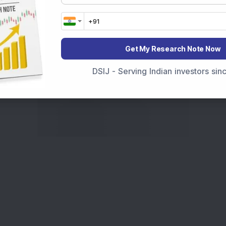
Get My Research Note Now
DSIJ - Serving Indian investors si