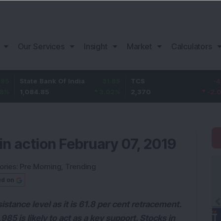
Our Services
Insight
Market
Calculators
 Bank Of India
31.85
TCS
-49.8
Bajaj
.85
3.02
%
2,370
-2.06
%
1,149
in action February 07, 2019
ories:
Pre Morning
,
Trending
ed on
esistance level as it is 61.8 per cent retracement.
85 is likely to act as a key support. Stocks in