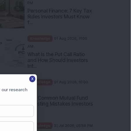
PM
Personal Finance: 7 Key Tax
Rules Investors Must Know
f...
Knowledge
01 Aug 2026, 11:00
AM
What Is the Put Call Ratio
and How Should Investors
Int...
X
Knowledge
01 Aug 2026, 10:00
 our research
AM
Five Common Mutual Fund
Investing Mistakes Investors
Sh...
Knowledge
31 Jul 2026, 05:58 PM