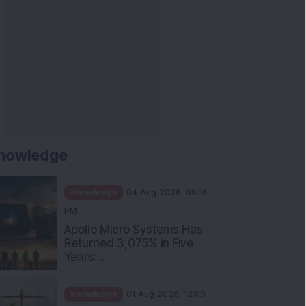
nowledge
Knowledge
04 Aug 2026, 06:16
PM
Apollo Micro Systems Has
Returned 3,075% in Five
Years:...
Knowledge
01 Aug 2026, 12:00