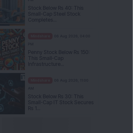
Stock Below Rs 40: This
Small-Cap Steel Stock
Completes...
Mindshare
06 Aug 2026, 04:00
PM
Penny Stock Below Rs 150:
This Small-Cap
Infrastructure...
Mindshare
06 Aug 2026, 11:00
AM
Stock Below Rs 30: This
Small-Cap IT Stock Secures
Rs 1...