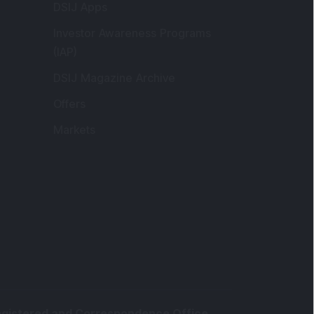
DSIJ Apps
Investor Awareness Programs
(IAP)
DSIJ Magazine Archive
Offers
Markets
gistered and Correspondence Office