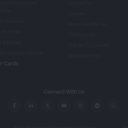
 News Investment
Contact Us
etter
Careers
or Services
Advertise With Us
 Portfolio
Testimonials
r Services
Tribute To Founder
lio Advisory Service
Editorial Policy
r Cards
Connect With Us
s
:
SEBI Registered Investment Adviser
Re