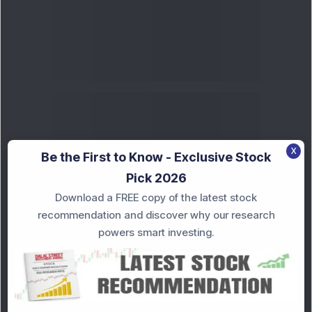
X
Be the First to Know - Exclusive Stock
Pick 2026
Download a FREE copy of the latest stock
recommendation and discover why our research
powers smart investing.
Knowledge