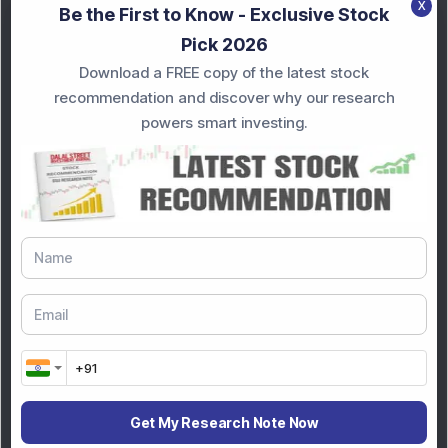
Knowledge
01 Aug 2026, 11:00 AM
X
Be the First to Know - Exclusive Stock
What Is the Put Call Ratio and How
Pick 2026
Should Investors Int...
Download a FREE copy of the latest stock
recommendation and discover why our research
powers smart investing.
Get My Research Note Now