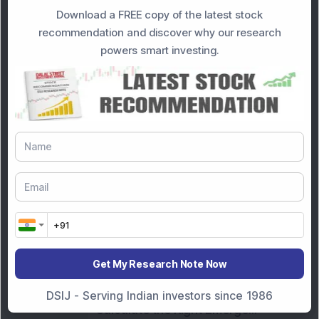
Download a FREE copy of the latest stock
recommendation and discover why our research
powers smart investing.
Knowledge
Get My Research Note Now
Knowledge
08 Aug 2026, 12:00 PM
DSIJ - Serving Indian investors since 1986
3-6-9 Rule Explained: How to
Calculate the Right Emerge...