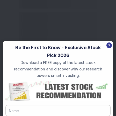
X
Be the First to Know - Exclusive Stock
Pick 2026
Download a FREE copy of the latest stock
recommendation and discover why our research
powers smart investing.
Knowledge
Knowledge
04 Aug 2026, 06:16 PM
Apollo Micro Systems Has Returned
3,075% in Five Years:...