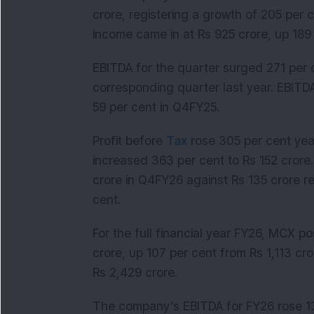
crore, registering a growth of 205 per 
income came in at Rs 925 crore, up 189
EBITDA for the quarter surged 271 per c
corresponding quarter last year. EBIT
59 per cent in Q4FY25.
Profit before
Tax
rose 305 per cent yea
increased 363 per cent to Rs 152 crore.
crore in Q4FY26 against Rs 135 crore r
cent.
For the full financial year FY26, MCX 
crore, up 107 per cent from Rs 1,113 cro
Rs 2,429 crore.
The company’s EBITDA for FY26 rose 13