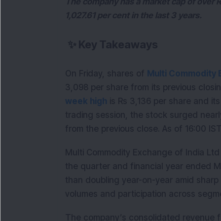
The company has a market cap of over R
1,027.61 per cent in the last 3 years.
✨
Key Takeaways
On Friday, shares of
Multi Commodity E
3,098 per share from its previous closi
week high
is Rs 3,136 per share and it
trading session, the stock surged nearl
from the previous close. As of 16:00 IS
Multi Commodity Exchange of India Ltd r
the quarter and financial year ended M
than doubling year-on-year amid sharp 
volumes and participation across segm
The company’s consolidated revenue f