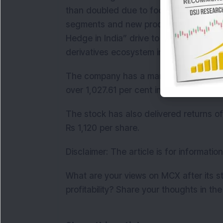
than doubled due to focused strategy, 
segments and new product launches. She
Hedge in India” drive to deepen hedgin
derivatives ecosystem in India.
The company has a market cap of over 
over 1,027.61 per cent in the last 3 year
The stock has also delivered returns of
Rs 1,120 per share.
Disclaimer: The article is for informati
What are your views on MCX after its 
profitability? Share your thoughts in t