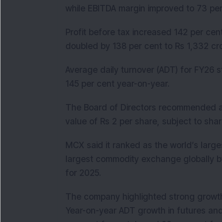
while EBITDA margin improved to 73 per
Profit before tax increased 142 per cent
doubled by 138 per cent to Rs 1,332 cro
Average daily turnover (ADT) for FY26 s
145 per cent year-on-year.
The Board of Directors recommended a
value of Rs 2 per share, subject to sh
MCX said it ranked as the world’s larg
largest commodity exchange globally b
for 2025.
The company highlighted strong growth
Year-on-year ADT growth in futures and 