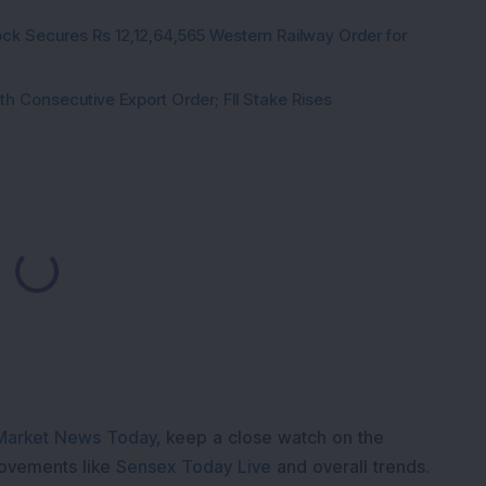
ck Secures Rs 12,12,64,565 Western Railway Order for
h Consecutive Export Order; FII Stake Rises
Loading...
Market News Today
, keep a close watch on the
movements like
Sensex Today Live
and overall trends.