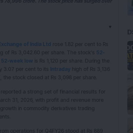
s 78,996 crore. The stock price has surged over
▼
D
xchange of India Ltd
rose 1.82 per cent to Rs
ng of Rs 3,042.60 per share. The stock’s
52-
s
52-week low
is Rs 1,120 per share. During the
y 3.07 per cent to its
Intraday
high of Rs 3,136
T, the stock closed at Rs 3,098 per share.
eported a strong set of financial results for
arch 31, 2026, with profit and revenue more
growth in commodity derivatives trading
ents.
rom operations for Q4FY26 stood at Rs 889