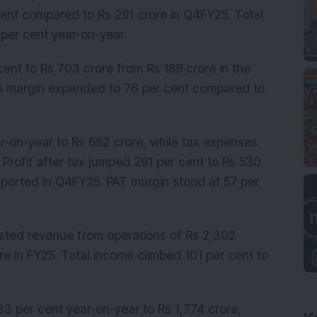
cent compared to Rs 291 crore in Q4FY25. Total
 per cent year-on-year.
ent to Rs 703 crore from Rs 189 crore in the
DA margin expanded to 76 per cent compared to
r-on-year to Rs 682 crore, while tax expenses
 Profit after tax jumped 291 per cent to Rs 530
eported in Q4FY25. PAT margin stood at 57 per
posted revenue from operations of Rs 2,302
re in FY25. Total income climbed 101 per cent to
3 per cent year-on-year to Rs 1,774 crore,