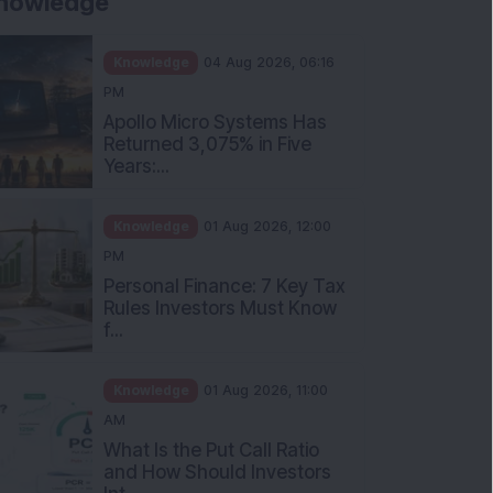
nowledge
Knowledge
04 Aug 2026, 06:16
PM
Apollo Micro Systems Has
Returned 3,075% in Five
Years:...
Knowledge
01 Aug 2026, 12:00
PM
Personal Finance: 7 Key Tax
Rules Investors Must Know
f...
Knowledge
01 Aug 2026, 11:00
AM
What Is the Put Call Ratio
and How Should Investors