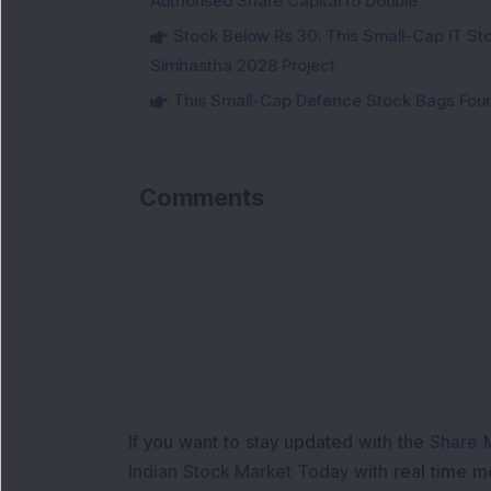
Authorised Share Capital to Double
Stock Below Rs 30: This Small-Cap IT Sto
Simhastha 2028 Project
This Small-Cap Defence Stock Bags Fourt
Comments
If you want to stay updated with the
Share 
Indian Stock Market Today
with real time 