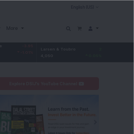
More
-3.95
Larsen & Toubro
2
Hindustan Unilever
-1.01
%
4,050
0.05
%
2,085
Explore DSIJ's YouTube Channel