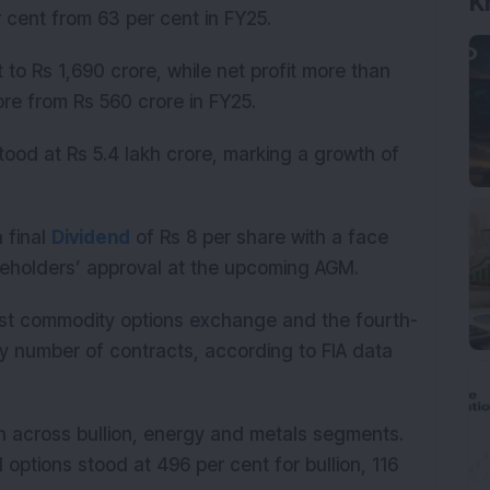
K
 cent from 63 per cent in FY25.
 to Rs 1,690 crore, while net profit more than
re from Rs 560 crore in FY25.
tood at Rs 5.4 lakh crore, marking a growth of
 final
Dividend
of Rs 8 per share with a face
areholders’ approval at the upcoming AGM.
est commodity options exchange and the fourth-
y number of contracts, according to FIA data
 across bullion, energy and metals segments.
options stood at 496 per cent for bullion, 116