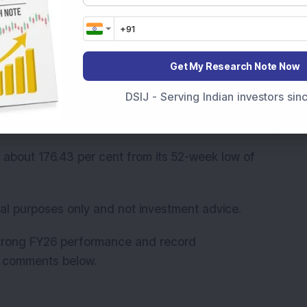
strong execution, higher participation across
 added that MCX initiated the “Price in India:
g participation and strengthen the commodity
Get My Research Note Now
DSIJ - Serving Indian investors si
Rs 78,996 crore. The stock price has surged
s.
 about 176.43 per cent from its 52-week low of
onal purposes only and not investment advice.
strong FY26 performance and record
he comments below.