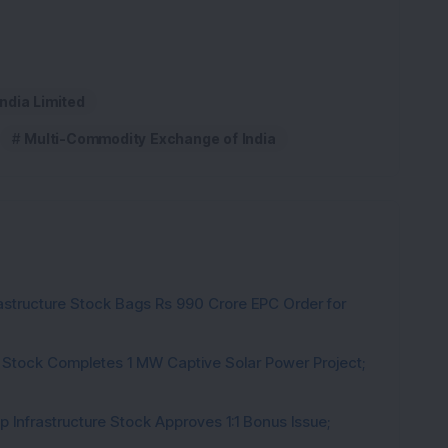
ndia Limited
Multi-Commodity Exchange of India
rastructure Stock Bags Rs 990 Crore EPC Order for
 Stock Completes 1 MW Captive Solar Power Project;
 Infrastructure Stock Approves 1:1 Bonus Issue;