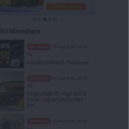
SIJ Mindshare
Mindshare
06 Aug 2026, 08:30
PM
Stocks to Watch Tomorrow
Mindshare
06 Aug 2026, 06:15
PM
Single Digit PE, High ROCE
Small-Cap Infrastructure
Sto...
Mindshare
06 Aug 2026, 05:30
PM