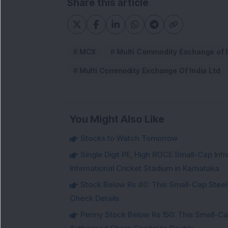
Share this article
MCX
Multi Commodity Exchange of I
Multi Commodity Exchange Of India Ltd
You Might Also Like
Stocks to Watch Tomorrow
Single Digit PE, High ROCE Small-Cap Inf
International Cricket Stadium in Karnataka
Stock Below Rs 40: This Small-Cap Steel
Check Details
Penny Stock Below Rs 150: This Small-Cap