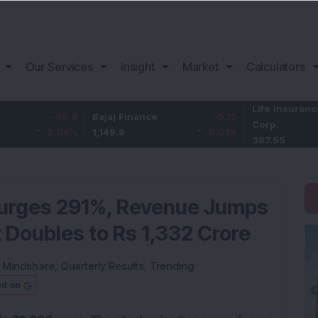
Our Services
Insight
Market
Calculators
Life Insurance
-49.8
Bajaj Finance
-0.15
Corp.
-2.06
%
1,149.9
-0.01
%
387.55
Surges 291%, Revenue Jumps
 Doubles to Rs 1,332 Crore
:
Mindshare
,
Quarterly Results
,
Trending
ed on