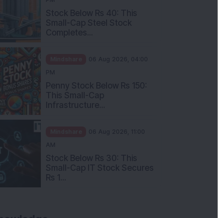
Stock Below Rs 40: This
Small-Cap Steel Stock
Completes...
Mindshare
06 Aug 2026, 04:00
PM
Penny Stock Below Rs 150:
This Small-Cap
Infrastructure...
Mindshare
06 Aug 2026, 11:00
AM
Stock Below Rs 30: This
Small-Cap IT Stock Secures
Rs 1...