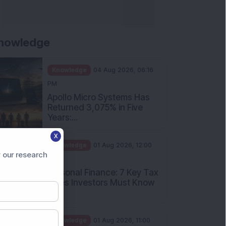
nowledge
Knowledge
04 Aug 2026, 06:16
PM
Apollo Micro Systems Has
Returned 3,075% in Five
Years:...
X
Knowledge
01 Aug 2026, 12:00
 our research
PM
Personal Finance: 7 Key Tax
Rules Investors Must Know
f...
Knowledge
01 Aug 2026, 11:00