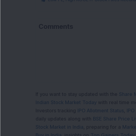
Comments
If you want to stay updated with the
Share 
Indian Stock Market Today
with real time 
Investors tracking
IPO Allotment Status
,
IPO
daily updates along with
BSE Share Price L
Stock Market in India
, preparing for a
Marke
Buy in India
, insights on
Top Gainers Today 