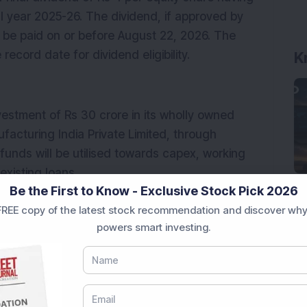
l year 2025-26. The dividend, if approved by 
 be paid on or before August 22, 2026. The 
ecord date for dividend eligibility.
K
stment of Rs 30 crore in its wholly owned 
acturing India Private Limited, through 
funds will be utilised towards capex, working 
xisting loans.
Be the First to Know - Exclusive Stock Pick 2026
horised share capital from Rs 10 crore to Rs 60 
REE copy of the latest stock recommendation and discover why
ssue.
powers smart investing.
 Systems India
India is engaged in manufacturing automotive 
mercial vehicles. The company operates in 