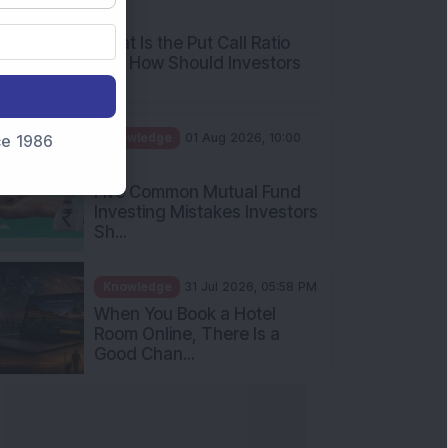
AM
What Is the Put Call Ratio
and How Should Investors
Int...
Knowledge
01 Aug 2026, 10:00
nce 1986
AM
Five Common Mutual Fund
Investing Mistakes Investors
Sh...
Knowledge
31 Jul 2026, 05:58 PM
When You Book a Hotel
Room Online, There Is a
Good Chan...