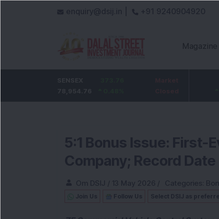
enquiry@dsij.in |
+91 9240904920
Magazine
HDFC Bank
SENSEX
0
373.76
ICICI Bank
Market
32.95
737
78,954.76
0
%
0.48
1,476.95
%
Closed
2.28
%
5:1 Bonus Issue: First
Company; Record Date
Om DSIJ
/
13 May 2026
/
Categories:
Bon
Join Us
Follow Us
Select DSIJ as preferr