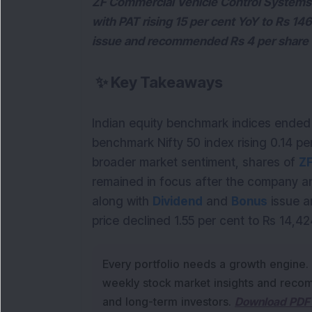
ZF Commercial Vehicle Control Systems 
with PAT rising 15 per cent YoY to Rs 14
issue and recommended Rs 4 per share 
✨
Key Takeaways
Indian equity benchmark indices ended 
benchmark Nifty 50 index rising 0.14 per
broader market sentiment, shares of 
remained in focus after the company an
along with 
Dividend
 and 
Bonus
 issue 
price declined 1.55 per cent to Rs 14,42
Every portfolio needs a growth engine.
weekly stock market insights and recom
and long-term investors.
Download PDF 