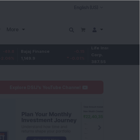
More
Life Insurance
-3.95
Bajaj Finance
-0.15
Corp.
-1.01
%
1,149.9
-0.01
%
387.55
Explore DSIJ's YouTube Channel