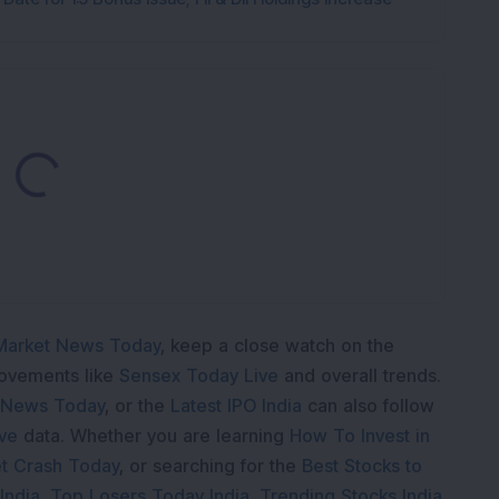
Loading...
Market News Today
, keep a close watch on the
movements like
Sensex Today Live
and overall trends.
 News Today
, or the
Latest IPO India
can also follow
ive
data. Whether you are learning
How To Invest in
t Crash Today
, or searching for the
Best Stocks to
India
,
Top Losers Today India
,
Trending Stocks India