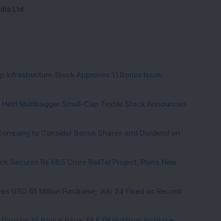
dia Ltd
 Infrastructure Stock Approves 1:1 Bonus Issue;
hs Held Multibagger Small-Cap Textile Stock Announces
a Company to Consider Bonus Shares and Dividend on
ck Secures Rs 69.5 Crore RailTel Project, Plans New
es USD 65 Million Fundraise; July 24 Fixed as Record
te for 1:5 Bonus Issue; FII & DII Holdings Increase