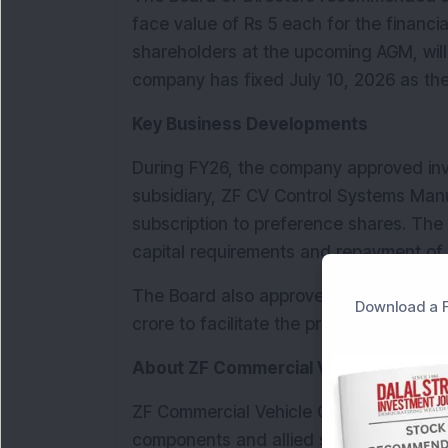
face value of Rs 5 each for the financia
shareholders at the upcoming AGM, will
company has fixed July 10, 2026 as the r
Key Business Developments
During FY26, the company approved inve
subsidiary, ZF CV Control Systems Manuf
subscription to preference shares. The 
capital requirements and repayment of e
The Board also approved increase in aut
Download a F
crore to facilitate the proposed bonus i
About ZF Commercial Vehicle Control
ZF Commercial Vehicle Control Systems 
components and allied services for com