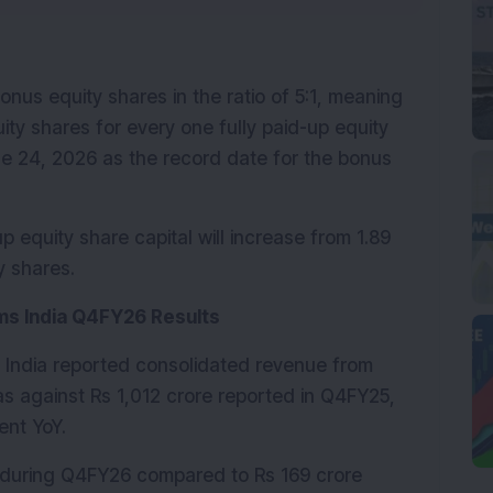
us equity shares in the ratio of 5:1, meaning 
ity shares for every one fully paid-up equity 
 24, 2026 as the record date for the bonus 
equity share capital will increase from 1.89 
y shares.
ms India Q4FY26 Results
India reported consolidated revenue from 
as against Rs 1,012 crore reported in Q4FY25, 
ent YoY.
 during Q4FY26 compared to Rs 169 crore 