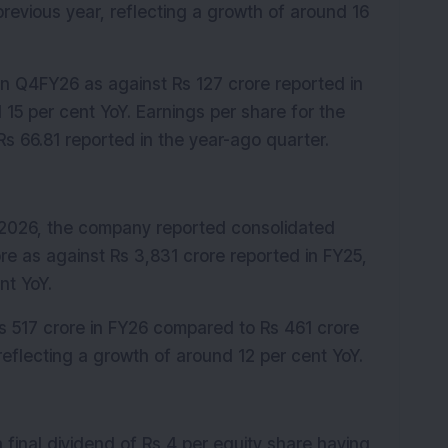
revious year, reflecting a growth of around 16 
 in Q4FY26 as against Rs 127 crore reported in 
15 per cent YoY. Earnings per share for the 
s 66.81 reported in the year-ago quarter.
 2026, the company reported consolidated 
re as against Rs 3,831 crore reported in FY25, 
nt YoY.
Rs 517 crore in FY26 compared to Rs 461 crore 
 reflecting a growth of around 12 per cent YoY.
inal dividend of Rs 4 per equity share having 