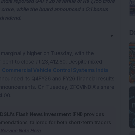
India reported Q4FY26 revenue of Rs 1,155 crore
6 crore, while the board announced a 5:1 bonus
dividend.
D
▼
marginally higher on Tuesday, with the 
 cent to close at 23,412.60. Despite mixed 
ZF Commercial Vehicle Control Systems India 
nounced its Q4FY26 and FY26 financial results 
announcements. On Tuesday, ZFCVINDIA's share 
4.00.
DSIJ’s Flash News Investment (FNI)
provides
mendations, tailored for both short-term traders
Service Note Here