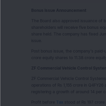
Bonus Issue Announcement
The Board also approved issuance of bon
shareholders will receive five bonus equ
share held. The company has fixed June
issue.
Post bonus issue, the company’s paid-up 
crore equity shares to 11.38 crore equit
ZF Commercial Vehicle Control Syste
ZF Commercial Vehicle Control Systems 
operations of Rs 1,155 crore in Q4FY26 
registering a growth of around 14 per c
Profit before 
Tax
 stood at Rs 197 crore