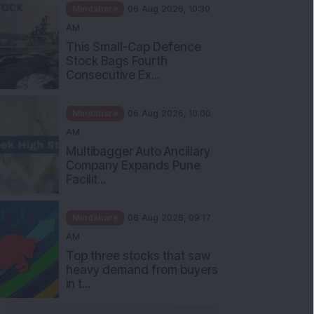
Mindshare
06 Aug 2026, 10:30
AM
This Small-Cap Defence
Stock Bags Fourth
Consecutive Ex...
Mindshare
06 Aug 2026, 10:00
AM
Multibagger Auto Ancillary
Company Expands Pune
Facilit...
Mindshare
06 Aug 2026, 09:17
AM
Top three stocks that saw
heavy demand from buyers
in t...