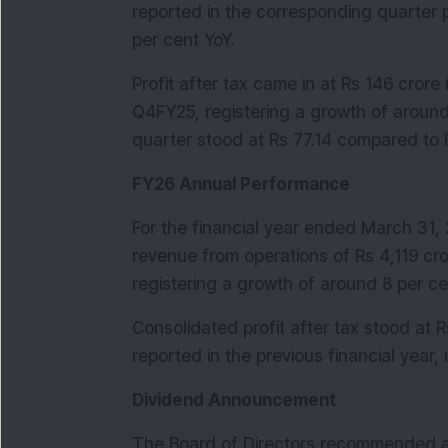
reported in the corresponding quarter p
per cent YoY.
Profit after tax came in at Rs 146 crore
Q4FY25, registering a growth of around 
quarter stood at Rs 77.14 compared to R
FY26 Annual Performance
For the financial year ended March 31,
revenue from operations of Rs 4,119 cro
registering a growth of around 8 per ce
Consolidated profit after tax stood at 
reported in the previous financial year,
Dividend Announcement
The Board of Directors recommended a f