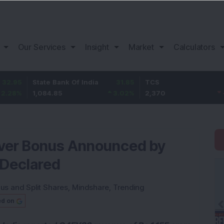
Our Services
Insight
Market
Calculators
State Bank Of India
31.85
TCS
-49.8
1,084.85
3.02
%
2,370
-2.06
%
-Ever Bonus Announced by
 Declared
us and Split Shares
,
Mindshare
,
Trending
ed on