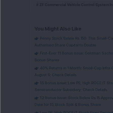
ZF Commercial Vehicle Control System In
You Might Also Like
Penny Stock Below Rs 150: This Small-Cap
Authorised Share Capital to Double
First-Ever 1:1 Bonus Issue: Goldman Sac
Bonus Shares
40% Returns in 1 Month: Small-Cap Infr
August 6; Check Details
1:5 Bonus Issue: Low PE, High ROCE IT Sto
Semiconductor Subsidiary; Check Details
1:2 Bonus Issue: Stock Below Rs 15 Approv
Date for 1:5 Stock Split & Bonus Share
Low PE, High ROCE IT Stock Fixes Record Da