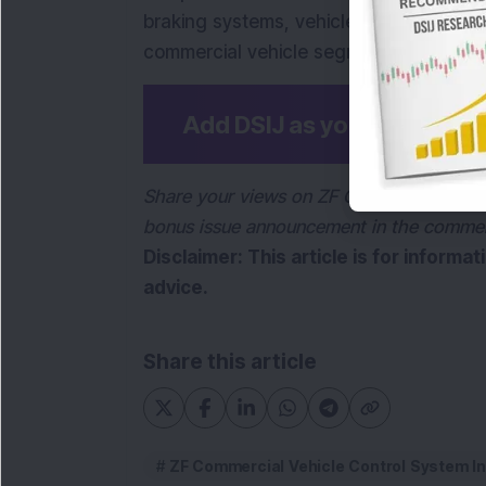
braking systems, vehicle control syste
commercial vehicle segment. It is part
Add DSIJ as your preferre
Share your views on ZF Commercial Vehic
bonus issue announcement in the comme
Disclaimer: This article is for informa
advice.
Share this article
ZF Commercial Vehicle Control System In