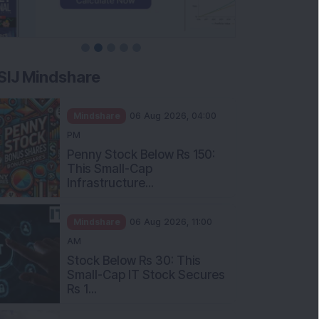
SIJ Mindshare
Mindshare
06 Aug 2026, 04:00
PM
Penny Stock Below Rs 150:
This Small-Cap
Infrastructure...
Mindshare
06 Aug 2026, 11:00
AM
Stock Below Rs 30: This
Small-Cap IT Stock Secures
Rs 1...