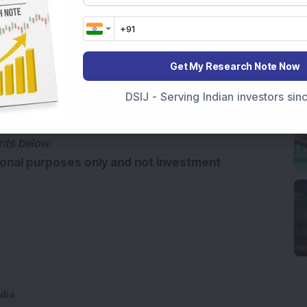
ms and advanced mobility technologies for the 
 of Germany-based ZF Group.
Get My Research Note Now
d news source on
G
o
o
g
l
e
Add Now
DSIJ - Serving Indian investors si
le Control Systems India’s Q4FY26 results and 
nts below.
tional purposes only and not investment 
dia