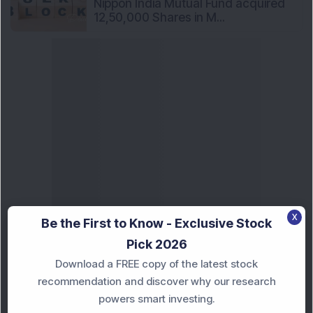
Nippon India Mutual Fund acquired
12,50,000 Shares in M...
X
Be the First to Know - Exclusive Stock
Pick 2026
Download a FREE copy of the latest stock
recommendation and discover why our research
powers smart investing.