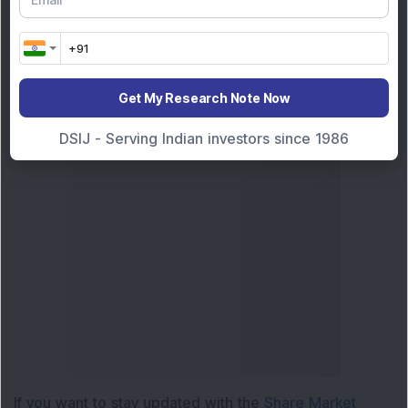
Get My Research Note Now
DSIJ - Serving Indian investors since 1986
If you want to stay updated with the
Share Market