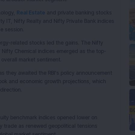
ology, 
Real Estate
 and private banking stocks 
y IT, Nifty Realty and Nifty Private Bank indices 
e session.
y-related stocks led the gains. The Nifty 
 Nifty Chemical indices emerged as the top-
 overall market sentiment.
as they awaited the RBI's policy announcement 
tlook and economic growth projections, which 
direction.
quity benchmark indices opened lower on 
y trade as renewed geopolitical tensions 
lobal market sentiment.