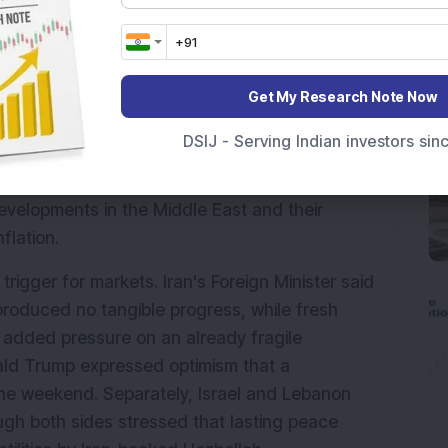
ursday, June 4, amid negative global cues and 
calating U.S.-Iran conflict. Investor sentiment 
ns kept crude oil prices elevated and raised 
Get My Research Note Now
across global economies.
DSIJ - Serving Indian investors si
 level, indicating a negative opening for 
lower, while Wall Street ended sharply in the 
evelopments in the Middle East and their 
flation.
trigger for markets. Iran's Foreign Minister said 
produced no tangible progress, while fresh 
an added pressure on an already fragile 
ald Trump expressed optimism that a 
he weekend. Separately, Israel and Lebanon 
gh both sides stressed that lasting peace 