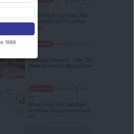
PM
Apollo Micro Systems Has
Returned 3,075% in Five
Years:...
nce 1986
Knowledge
01 Aug 2026, 12:00
PM
Personal Finance: 7 Key Tax
Rules Investors Must Know
f...
Knowledge
01 Aug 2026, 11:00
AM
What Is the Put Call Ratio
and How Should Investors
Int...