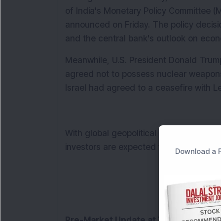
of India's Monetary Policy Committee (
announced on Friday. The policy decisio
and the central bank's outlook on econ
Meanwhile, U.S. President Donald Trump 
agreed not to possess nuclear weapons. 
Israel had agreed to a ceasefire with Le
With global geopolitical risks and the 
investors are expected to remain cautio
Download a F
Pre-Market Update at 7:45 AM: 
India