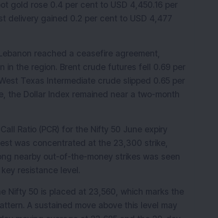
 gold rose 0.4 per cent to USD 4,450.16 per 
st delivery gained 0.2 per cent to USD 4,477 
d Lebanon reached a ceasefire agreement, 
 in the region. Brent crude futures fell 0.69 per 
. West Texas Intermediate crude slipped 0.65 per 
e, the Dollar Index remained near a two-month 
all Ratio (PCR) for the Nifty 50 June expiry 
rest was concentrated at the 23,300 strike, 
mong nearby out-of-the-money strikes was seen 
key resistance level.
e Nifty 50 is placed at 23,560, which marks the 
attern. A sustained move above this level may 