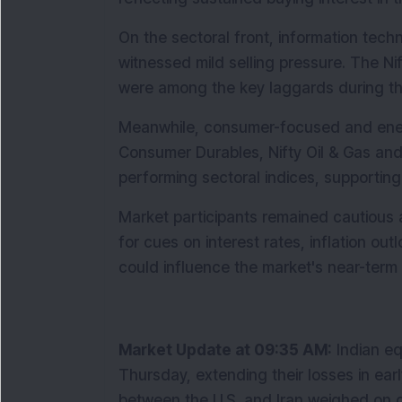
On the sectoral front, information techn
witnessed mild selling pressure. The Nift
were among the key laggards during th
Meanwhile, consumer-focused and energ
Consumer Durables, Nifty Oil & Gas and
performing sectoral indices, supporting
Market participants remained cautious 
for cues on interest rates, inflation ou
could influence the market's near-term 
Market Update at 09:35 AM:
 Indian e
Thursday, extending their losses in earl
between the U.S. and Iran weighed on g