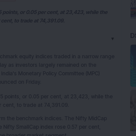
 points, or 0.05 per cent, at 23,423, while the
cent, to trade at 74,391.09.
D
▼
chmark equity indices traded in a narrow range 
ay as investors largely remained on the 
f India's Monetary Policy Committee (MPC) 
ounced on Friday.
5 points, or 0.05 per cent, at 23,423, while the 
 cent, to trade at 74,391.09.
rm the benchmark indices. The Nifty MidCap 
 Nifty SmallCap index rose 0.57 per cent, 
 the broader market segment.