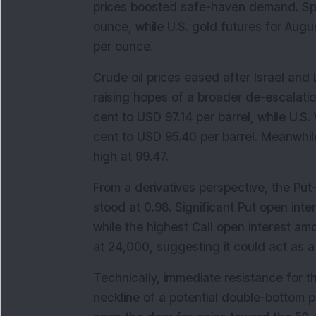
prices boosted safe-haven demand. Spot
ounce, while U.S. gold futures for Augu
per ounce.
Crude oil prices eased after Israel an
raising hopes of a broader de-escalation
cent to USD 97.14 per barrel, while U.S
cent to USD 95.40 per barrel. Meanwhil
high at 99.47.
From a derivatives perspective, the Put-C
stood at 0.98. Significant Put open inte
while the highest Call open interest a
at 24,000, suggesting it could act as a 
Technically, immediate resistance for th
neckline of a potential double-bottom p