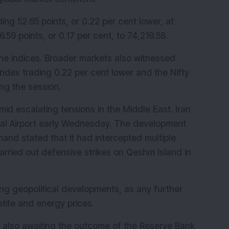
ing 52.65 points, or 0.22 per cent lower, at 
59 points, or 0.17 per cent, to 74,219.58.
ne indices. Broader markets also witnessed 
index trading 0.22 per cent lower and the Nifty 
ng the session.
id escalating tensions in the Middle East. Iran 
nal Airport early Wednesday. The development 
nd stated that it had intercepted multiple 
carried out defensive strikes on Qeshm Island in 
ing geopolitical developments, as any further 
etite and energy prices.
e also awaiting the outcome of the Reserve Bank 