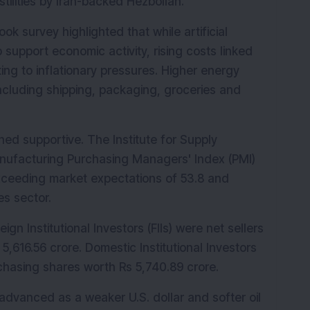
ilities by Iran-backed Hezbollah.
k survey highlighted that while artificial 
 support economic activity, rising costs linked 
ing to inflationary pressures. Higher energy 
ncluding shipping, packaging, groceries and 
ed supportive. The Institute for Supply 
ufacturing Purchasing Managers' Index (PMI) 
exceeding market expectations of 53.8 and 
es sector.
ign Institutional Investors (FIIs) were net sellers 
5,616.56 crore. Domestic Institutional Investors 
rchasing shares worth Rs 5,740.89 crore.
advanced as a weaker U.S. dollar and softer oil 