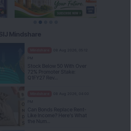
SIJ Mindshare
Mindshare
08 Aug 2026, 05:12
PM
Stock Below 50 With Over
72% Promoter Stake:
Q1FY27 Rev...
Mindshare
08 Aug 2026, 04:00
PM
Can Bonds Replace Rent-
Like Income? Here’s What
the Num...