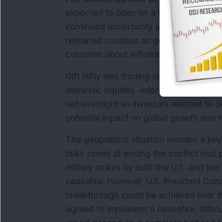
expected to open on a weak note on Th
continued uncertainty surrounding the es
remained cautious as geopolitical tensio
concerns about inflationary pressures 
Gift Nifty was trading around the 23,317
domestic equities. Asian markets traded 
red overnight as investors reacted to d
potential impact on global growth and in
The geopolitical situation remains a key 
talks aimed at ending the conflict had 
military strikes by both the U.S. and Ir
ceasefire. However, U.S. President Don
breakthrough could be achieved over t
agreed to implement a ceasefire, althou