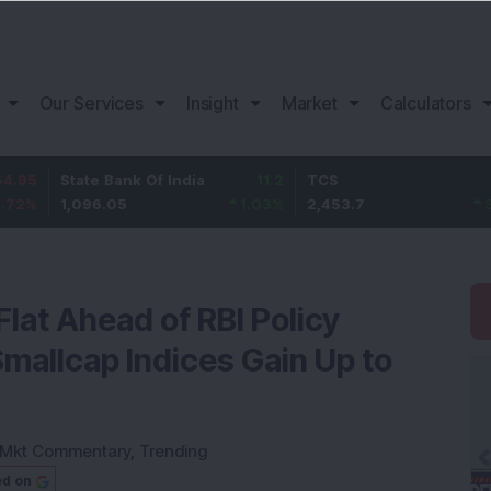
Our Services
Insight
Market
Calculators
ate Bank Of India
11.2
TCS
83.7
B
,096.05
1.03
%
2,453.7
3.53
%
1
Flat Ahead of RBI Policy
allcap Indices Gain Up to
Mkt Commentary
,
Trending
ed on