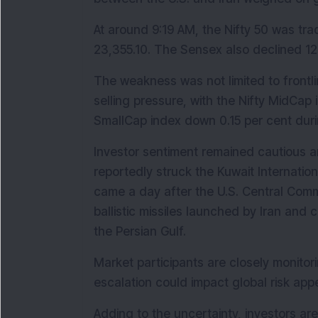
At around 9:19 AM, the Nifty 50 was trad
23,355.10. The Sensex also declined 126.
The weakness was not limited to frontli
selling pressure, with the Nifty MidCap 
SmallCap index down 0.15 per cent duri
Investor sentiment remained cautious am
reportedly struck the Kuwait Internatio
came a day after the U.S. Central Comma
ballistic missiles launched by Iran and 
the Persian Gulf.
Market participants are closely monitor
escalation could impact global risk app
Adding to the uncertainty, investors ar