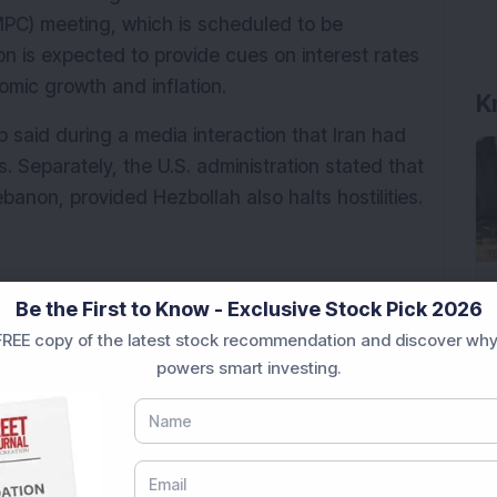
MPC) meeting, which is scheduled to be 
n is expected to provide cues on interest rates 
omic growth and inflation.
K
said during a media interaction that Iran had 
Separately, the U.S. administration stated that 
banon, provided Hezbollah also halts hostilities.
upcoming RBI policy announcement in focus, 
Be the First to Know - Exclusive Stock Pick 2026
us in the near term.
REE copy of the latest stock recommendation and discover why
powers smart investing.
n benchmark indices Sensex and Nifty 50 are 