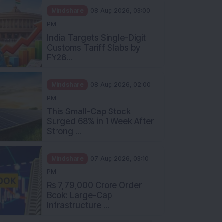
Mindshare
08 Aug 2026, 03:00
PM
India Targets Single-Digit
Customs Tariff Slabs by
FY28...
Mindshare
08 Aug 2026, 02:00
PM
This Small-Cap Stock
Surged 68% in 1 Week After
Strong ...
Mindshare
07 Aug 2026, 03:10
PM
Rs 7,79,000 Crore Order
Book: Large-Cap
Infrastructure ...