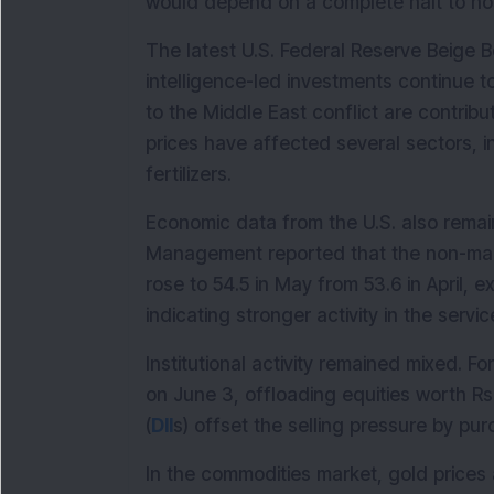
would depend on a complete halt to host
The latest U.S. Federal Reserve Beige Boo
intelligence-led investments continue to
to the Middle East conflict are contribut
prices have affected several sectors, i
fertilizers.
Economic data from the U.S. also remain
Management reported that the non-man
rose to 54.5 in May from 53.6 in April, 
indicating stronger activity in the servic
Institutional activity remained mixed. Fore
on June 3, offloading equities worth Rs 
(
DII
s) offset the selling pressure by pu
In the commodities market, gold prices 