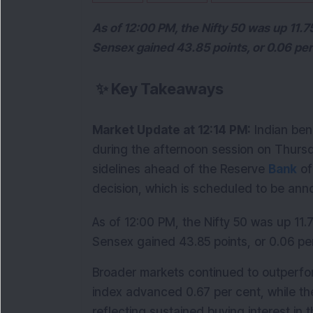
As of 12:00 PM, the Nifty 50 was up 11.75
Sensex gained 43.85 points, or 0.06 per 
✨
Key Takeaways
Market Update at 12:14 PM:
 Indian ben
during the afternoon session on Thursd
sidelines ahead of the Reserve 
Bank
 o
decision, which is scheduled to be ann
As of 12:00 PM, the Nifty 50 was up 11.7
Sensex gained 43.85 points, or 0.06 per
Broader markets continued to outperfo
index advanced 0.67 per cent, while the
reflecting sustained buying interest in