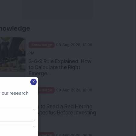
nowledge
Knowledge
08 Aug 2026, 12:00
PM
3-6-9 Rule Explained: How
to Calculate the Right
Emerge...
X
Knowledge
08 Aug 2026, 10:00
 our research
AM
How to Read a Red Herring
Prospectus Before Investing
i...
Knowledge
04 Aug 2026, 06:16