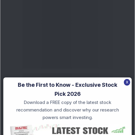
X
Be the First to Know - Exclusive Stock
Pick 2026
Download a FREE copy of the latest stock
recommendation and discover why our research
powers smart investing.