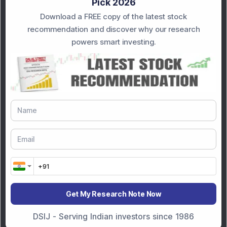
Pick 2026
Download a FREE copy of the latest stock
recommendation and discover why our research
powers smart investing.
Knowledge
Get My Research Note Now
Knowledge
08 Aug 2026, 12:00 PM
DSIJ - Serving Indian investors since 1986
3-6-9 Rule Explained: How to