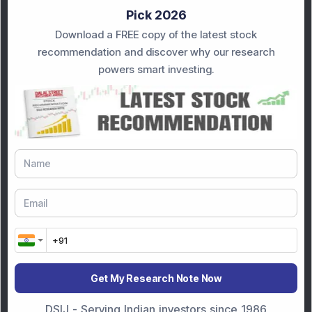
What Is the Put Call Ratio and How
Pick 2026
Should Investors Int...
Download a FREE copy of the latest stock
recommendation and discover why our research
powers smart investing.
Get My Research Note Now
DSIJ - Serving Indian investors since 1986