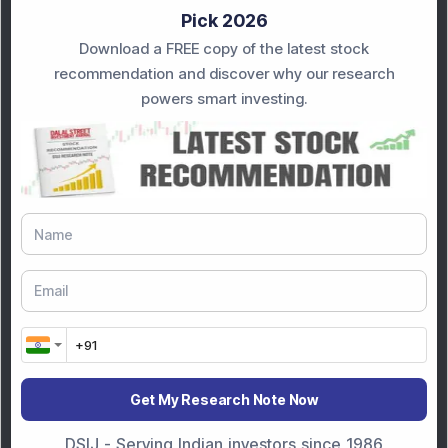
Pick 2026
Download a FREE copy of the latest stock
recommendation and discover why our research
powers smart investing.
Get My Research Note Now
Knowledge
DSIJ - Serving Indian investors since 1986