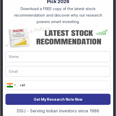
Pick 2026
Download a FREE copy of the latest stock
recommendation and discover why our research
powers smart investing.
Knowledge
Get My Research Note Now
Knowledge
08 Aug 2026, 12:00 PM
DSIJ - Serving Indian investors since 1986
3-6-9 Rule Explained: How to