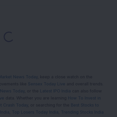
ading...
Market News Today
, keep a close watch on the
movements like
Sensex Today Live
and overall trends.
 News Today
, or the
Latest IPO India
can also follow
ive
data. Whether you are learning
How To Invest in
t Crash Today
, or searching for the
Best Stocks to
India
,
Top Losers Today India
,
Trending Stocks India