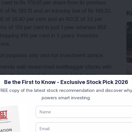
cent to Rs 176.05 per share from its previous
gh of Rs 193.15 and an intraday low of Rs 169.20.
E of 26.40 per cent and an ROCE of 32 per
rns of 135 per cent in just 1 year whereas BSE
hopping 910 per cent in 3 years. Investors
tock.
ional purposes only and not investment advice.
mmends well researched multibagger stocks with
 you, do
download the service details here.
Be the First to Know - Exclusive Stock Pick 2026
REE copy of the latest stock recommendation and discover why
powers smart investing.
ger stock
Order book
Trending stock