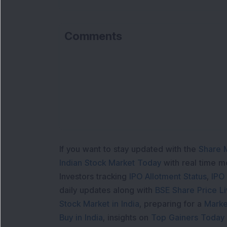
Comments
Lo
If you want to stay updated with the
Share 
Indian Stock Market Today
with real time 
Investors tracking
IPO Allotment Status
,
IPO
daily updates along with
BSE Share Price L
Stock Market in India
, preparing for a
Marke
Buy in India
, insights on
Top Gainers Today 