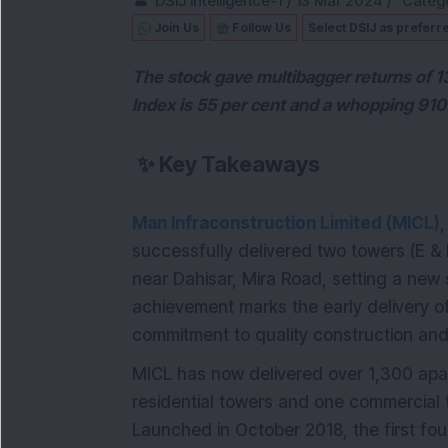
DSIJ Intelligence-1
/
13 Mar 2024
/
Catego
Join Us
Follow Us
Select DSIJ as preferr
The stock gave multibagger returns of 1
Index is 55 per cent and a whopping 910 
✨
Key Takeaways
Man Infraconstruction Limited (MICL)
successfully delivered two towers (E & 
near Dahisar, Mira Road, setting a new 
achievement marks the early delivery o
commitment to quality construction and
MICL has now delivered over 1,300 apar
residential towers and one commercial t
Launched in October 2018, the first fou