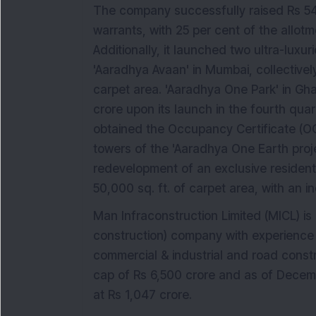
The company successfully raised Rs 543
warrants, with 25 per cent of the allo
Additionally, it launched two ultra-lux
'Aaradhya Avaan' in Mumbai, collectively
carpet area. 'Aaradhya One Park' in Gh
crore upon its launch in the fourth qu
obtained the Occupancy Certificate (OC
towers of the 'Aaradhya One Earth proje
redevelopment of an exclusive residentia
50,000 sq. ft. of carpet area, with an i
Man Infraconstruction Limited (MICL) i
construction) company with experience an
commercial & industrial and road cons
cap of Rs 6,500 crore and as of Decem
at Rs 1,047 crore.