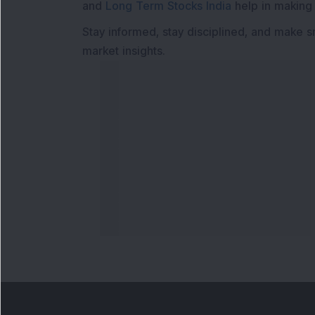
and
Long Term Stocks India
help in making
Stay informed, stay disciplined, and make s
market insights.
Contact Us
Our S
Phone Number
:
Maga
+91 9240904920
Flash
Email Address
:
Newsl
enquiry@dsij.in
Invest
service@dsij.in
Model
Trade