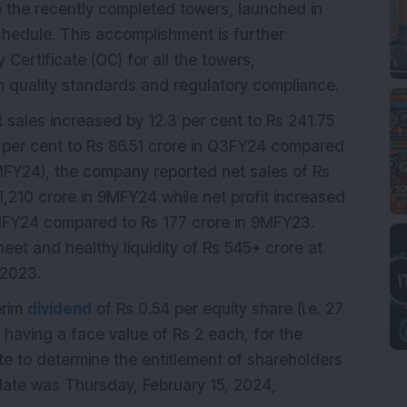
 the recently completed towers, launched in
hedule. This accomplishment is further
ertificate (OC) for all the towers,
h quality standards and regulatory compliance.
t sales increased by 12.3 per cent to Rs 241.75
5 per cent to Rs 86.51 crore in Q3FY24 compared
9MFY24), the company reported net sales of Rs
,210 crore in 9MFY24 while net profit increased
9MFY24 compared to Rs 177 crore in 9MFY23.
eet and healthy liquidity of Rs 545+ crore at
 2023.
erim
dividend
of Rs 0.54 per equity share (i.e. 27
 having a face value of Rs 2 each, for the
e to determine the entitlement of shareholders
-date was Thursday, February 15, 2024,