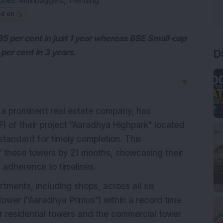
ries:
Multibaggers
,
Trending
ed on
35 per cent in just 1 year whereas BSE Small-cap
D
per cent in 3 years.
▼
, a prominent real estate company, has
F) of their project "Aaradhya Highpark" located
standard for timely completion. This
f these towers by 21 months, showcasing their
 adherence to timelines.
tments, including shops, across all six
ower ("Aaradhya Primus") within a record time.
r residential towers and the commercial tower