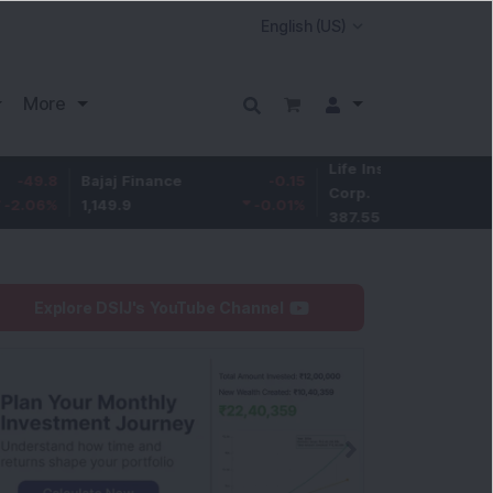
More
Life Insurance
-3.95
Bajaj Finance
-0.15
Corp.
-1.01
%
1,149.9
-0.01
%
387.55
Explore DSIJ's YouTube Channel