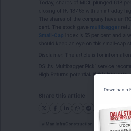
Today, shares of MICL plunged 6.18 per 
closing of Rs 187.65 with an intraday hi
The shares of the company have an RO
cent. The stock gave
multibagger
retu
Small-Cap
Index is 55 per cent and a w
should keep an eye on this small-cap s
Disclaimer: The article is for informat
DSIJ’s 'Multibagger Pick’ service reco
High Returns potential. If this interests
Download a F
Share this article
Man InfraConstruction Ltd
multibag