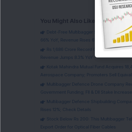
You Might Also Like
Debt-Free Multibagger Stock Exchange 
66% YoY, Revenue Rises 63%
Rs 1,686 Crore Record Order Book: This M
Revenue Jumps 8.3% YoY
Kotak Mahindra Mutual Fund Acquires 18,4
Aerospace Company; Promoters Sell Equivale
Multibagger Defence Drone Company Recei
Government Funding; FII & DII Stake Increas
Multibagger Defence Shipbuilding Compan
Rises 12%; Check Details
Stock Below Rs 200: This Multibagger 
Export Order for Optical Fiber Cables