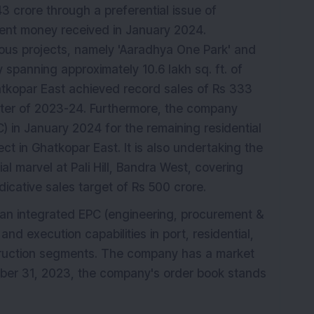
K
 crore through a preferential issue of
tment money received in January 2024.
urious projects, namely 'Aaradhya One Park' and
 spanning approximately 10.6 lakh sq. ft. of
atkopar East achieved record sales of Rs 333
arter of 2023-24. Furthermore, the company
) in January 2024 for the remaining residential
ct in Ghatkopar East. It is also undertaking the
l marvel at Pali Hill, Bandra West, covering
ndicative sales target of Rs 500 crore.
s an integrated EPC (engineering, procurement &
d execution capabilities in port, residential,
truction segments. The company has a market
ber 31, 2023, the company's order book stands