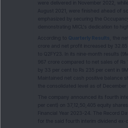
were delivered in November 2022, while
August 2021, were finished ahead of sc
emphasized by securing the Occupancy C
demonstrating MICL's dedication to hig
According to
Quarterly Results
, the ne
crore and net profit increased by 32.8
to Q2FY23. In its nine-month results (
967 crore compared to net sales of Rs 1
by 33 per cent to Rs 235 per cent in 
Maintained net cash positive balance sh
the consolidated level as of December
The company announced its fourth int
per cent) on 37,12,50,405 equity shares
Financial Year 2023-24. The Record Dat
for the said fourth interim dividend ex