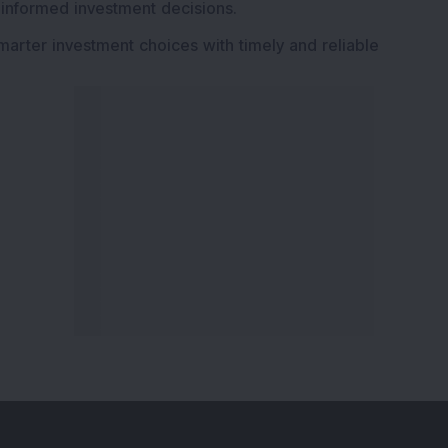
 informed investment decisions.
marter investment choices with timely and reliable
ervices
Explore DSIJ
zine
About Us
 News Investment
Contact Us
etter
Careers
or Services
Advertise With Us
 Portfolio
Testimonials
r Services
Tribute To Founder