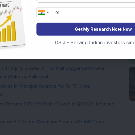
Get My Research Note Now
Company Reports Strong Q1 FY27 Results; PAT Jumps
DSIJ - Serving Indian investors si
ultibagger Engineering Stock Reports Q1 FY27 Results;
7,117 Equity Shares in This Multibagger Defence &
nt Stake via Bulk Deal
ves In-Principle Approval for Rs 151 Crore
es
y Reports 22% YoY Profit Growth in Q1 FY27; Revenue
Telecom & Defence Company Secures Rs 441 Crore