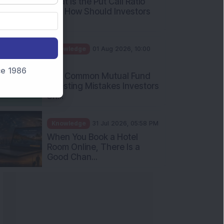
nce 1986