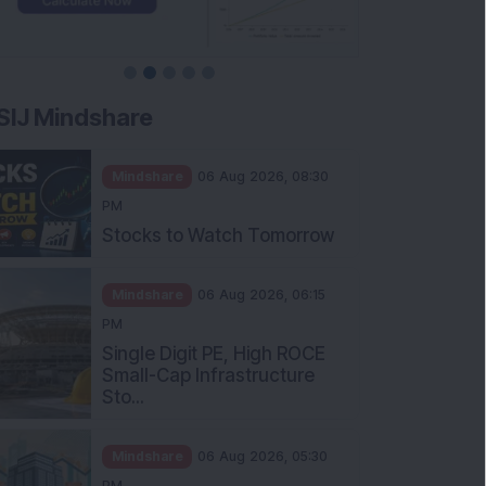
SIJ Mindshare
Mindshare
06 Aug 2026, 08:30
PM
Stocks to Watch Tomorrow
Mindshare
06 Aug 2026, 06:15
PM
Single Digit PE, High ROCE
Small-Cap Infrastructure
Sto...
Mindshare
06 Aug 2026, 05:30
PM