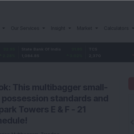
Our Services
Insight
Market
Calculators
State Bank Of India
31.85
TCS
-49.8
1,084.85
3.02
%
2,370
-2.06
%
ok: This multibagger small-
 possession standards and
ark Towers E & F - 21
hedule!