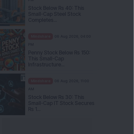
Stock Below Rs 40: This
Small-Cap Steel Stock
Completes...
Mindshare
06 Aug 2026, 04:00
PM
Penny Stock Below Rs 150:
This Small-Cap
Infrastructure...
Mindshare
06 Aug 2026, 11:00
AM
Stock Below Rs 30: This
Small-Cap IT Stock Secures
Rs 1...