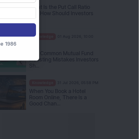
What Is the Put Call Ratio
and How Should Investors
Int...
Knowledge
01 Aug 2026, 10:00
nce 1986
AM
Five Common Mutual Fund
Investing Mistakes Investors
Sh...
Knowledge
31 Jul 2026, 05:58 PM
When You Book a Hotel
Room Online, There Is a
Good Chan...