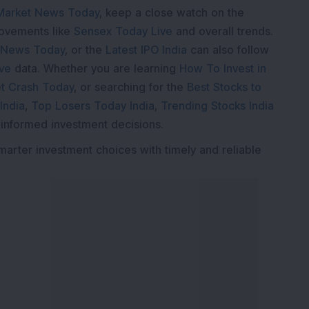
Market News Today
, keep a close watch on the
movements like
Sensex Today Live
and overall trends.
 News Today
, or the
Latest IPO India
can also follow
ive
data. Whether you are learning
How To Invest in
t Crash Today
, or searching for the
Best Stocks to
India
,
Top Losers Today India
,
Trending Stocks India
 informed investment decisions.
marter investment choices with timely and reliable