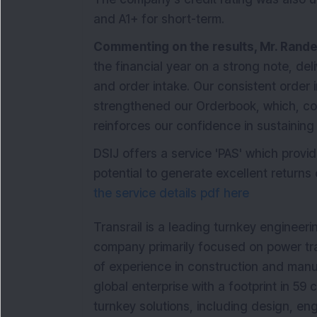
and A1+ for short-term.
Commenting on the results, Mr. Rande
the financial year on a strong note, deli
and order intake. Our consistent order
strengthened our Orderbook, which, co
reinforces our confidence in sustainin
DSIJ offers a service 'PAS' which prov
potential to generate excellent returns o
the service details pdf here
Transrail is a leading turnkey engineer
company primarily focused on power tra
of experience in construction and manufa
global enterprise with a footprint in 59 
turnkey solutions, including design, en