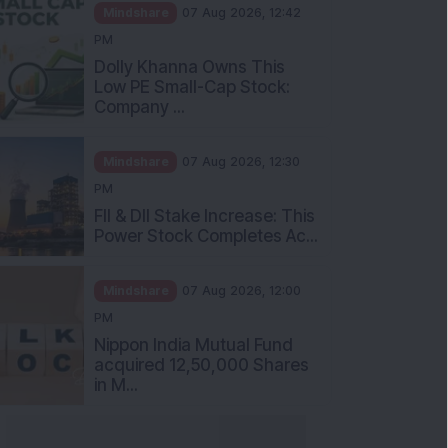
Mindshare
07 Aug 2026, 12:42
PM
Dolly Khanna Owns This
Low PE Small-Cap Stock:
Company ...
Mindshare
07 Aug 2026, 12:30
PM
FII & DII Stake Increase: This
Power Stock Completes Ac...
Mindshare
07 Aug 2026, 12:00
PM
Nippon India Mutual Fund
acquired 12,50,000 Shares
in M...