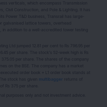
siness verticals, which encompass Transmission
, Civil Construction, and Pole & Lighting. It has
its Power T&D business, Transrail has large-
for galvanised lattice towers, overhead
in addition to a well-accredited tower testing
ting Ltd jumped 12.81 per cent to Rs 796.95 per
06.45 per share. The stock’s 52-week high is Rs
s 375.05 per share. The shares of the company
times on the BSE. The company has a market
-executed order book + L1 order book stands at
 The stock has given
multibagger
returns of
of Rs 375 per share.
ional purposes only and not investment advice.