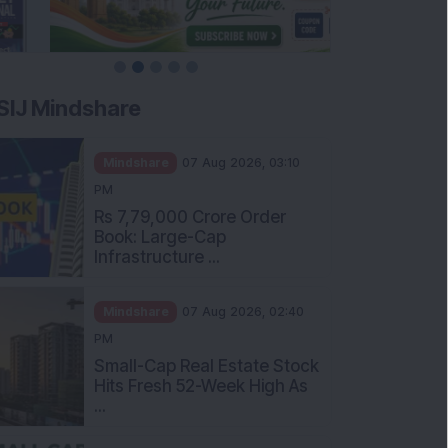
SIJ Mindshare
Mindshare
07 Aug 2026, 03:10
PM
Rs 7,79,000 Crore Order
Book: Large-Cap
Infrastructure ...
Mindshare
07 Aug 2026, 02:40
PM
Small-Cap Real Estate Stock
Hits Fresh 52-Week High As
...