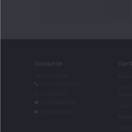
Contact Us
Our S
Phone Number
:
Maga
+91 9240904920
Flash
Email Address
:
Newsl
enquiry@dsij.in
Invest
service@dsij.in
Model
Trade