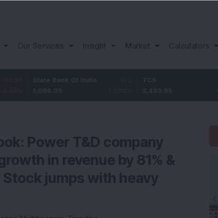
Our Services
Insight
Market
Calculators
State Bank Of India
11.2
TCS
83.95
1,096.05
1.03
%
2,453.95
3.54
%
 book: Power T&D company
growth in revenue by 81% &
 Stock jumps with heavy