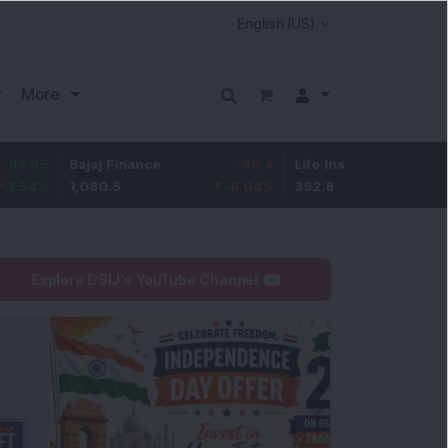
More
Bajaj Finance
-69.4
Life Insurance Corp.
5.25
1,080.5
-6.04
%
392.8
1.35
%
Explore DSIJ's YouTube Channel