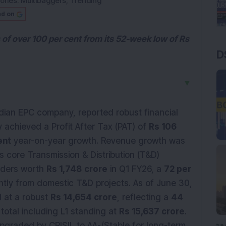
ories:
Multibaggers
,
Trending
ed on
 of over 100 per cent from its 52-week low of Rs
D
▼
ndian EPC company, reported robust financial
achieved a Profit After Tax (PAT) of
Rs 106
ent
year-on-year growth. Revenue growth was
ts core Transmission & Distribution (T&D)
rders worth
Rs 1,748
crore
in Q1 FY26, a
72 per
tly from domestic T&D projects. As of June 30,
d at a robust
Rs 14,654 crore
, reflecting a
44
total including L1 standing at
Rs 15,637 crore
.
pgraded by CRISIL to AA-/Stable for long-term