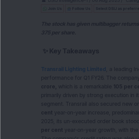
DSIJ Intelligence-1
/
06 Aug 2025
/
Categ
Join Us
Follow Us
Select DSIJ as preferr
The stock has given multibagger returns
375 per share.
✨
Key Takeaways
Transrail Lighting Limited
, a leading I
performance for Q1 FY26. The company 
crore,
which is a remarkable
105 per c
primarily driven by strong execution in i
segment. Transrail also secured new o
cent
year-on-year increase, predominan
2025, its un-executed order book stoo
per cent
year-on-year growth, with the 
The company's credit rating was also u