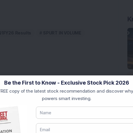
K
Q1FY26 Results
SPURT IN VOLUME
Be the First to Know - Exclusive Stock Pick 2026
Engineering Stock Jumps 19% As Company Reports 45%
REE copy of the latest stock recommendation and discover why
powers smart investing.
Company Reports Strong Q1 FY27 Results; PAT Jumps
ultibagger Engineering Stock Reports Q1 FY27 Results;