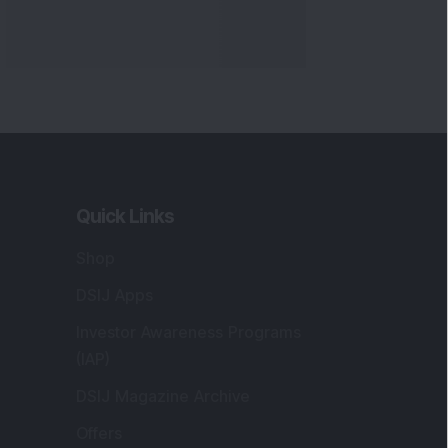
Quick Links
Shop
DSIJ Apps
Investor Awareness Programs
(IAP)
DSIJ Magazine Archive
Offers