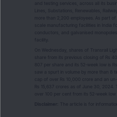
and testing services, across all its bu
Lines, Substations, Renewables, Railways
more than 2,200 employees. As part of 
scale manufacturing facilities in India 
conductors, and galvanised monopoles, 
facility.
On Wednesday, shares of Transrail Ligh
share from its previous closing of Rs 4
807 per share and its 52-week low is R
saw a spurt in volume by more than 8 
cap of over Rs 10,000 crore and an un
Rs 15,637 crores as of June 30, 2024.
over 100 per cent from its 52-week low 
Disclaimer:
The article is for informat