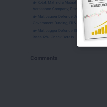
Kotak Mahindra Mutual Fund Acquires 18,4
Aerospace Company; Promoters Sell Equivale
Multibagger Defence Drone Company Recei
Government Funding; FII & DII Stake Increas
Multibagger Defence Shipbuilding Compan
Rises 12%; Check Details
Comments