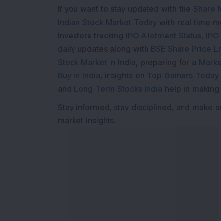
If you want to stay updated with the
Share 
Indian Stock Market Today
with real time 
Investors tracking
IPO Allotment Status
,
IPO
daily updates along with
BSE Share Price L
Stock Market in India
, preparing for a
Marke
Buy in India
, insights on
Top Gainers Today 
and
Long Term Stocks India
help in making
Stay informed, stay disciplined, and make s
market insights.