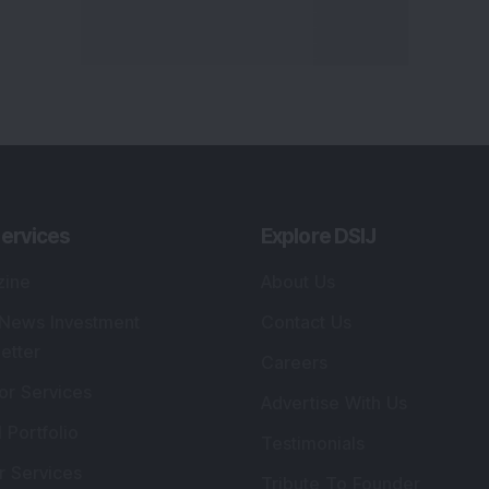
ervices
Explore DSIJ
zine
About Us
 News Investment
Contact Us
etter
Careers
or Services
Advertise With Us
 Portfolio
Testimonials
r Services
Tribute To Founder