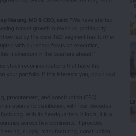
ep Narang, MD & CEO, said: “
We have started
vering robust growth in revenue, profitability
 inflow led by the core T&D segment has further
upled with our sharp focus on execution,
g this momentum in the quarters ahead
.”
ides stock recommendations that have the
n your portfolio. If this interests you,
download
ing, procurement, and construction (EPC)
nsmission and distribution, with four decades
cturing. With its headquarters in India, it is a
countries across five continents. It provides
gineering, supply, manufacturing, construction,