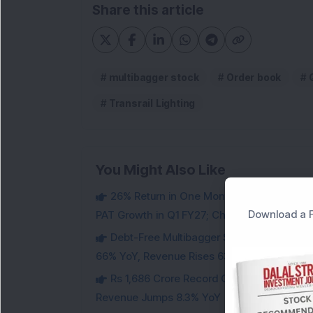
Share this article
multibagger stock
Order book
Transrail Lighting
You Might Also Like
26% Return in One Month : Multibagger 
Download a F
PAT Growth in Q1 FY27; Check Details
Debt-Free Multibagger Stock Exchange 
66% YoY, Revenue Rises 63%
Rs 1,686 Crore Record Order Book: This M
Revenue Jumps 8.3% YoY