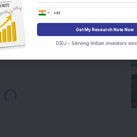
7,117 Equity Shares in This Multibagger Defence &
nt Stake via Bulk Deal
ves In-Principle Approval for Rs 151 Crore
es
Get My Research Note Now
y Reports 22% YoY Profit Growth in Q1 FY27; Revenue
DSIJ - Serving Indian investors si
Loading...