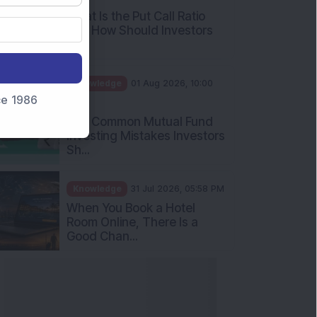
What Is the Put Call Ratio
and How Should Investors
Int...
Knowledge
01 Aug 2026, 10:00
nce 1986
AM
Five Common Mutual Fund
Investing Mistakes Investors
Sh...
Knowledge
31 Jul 2026, 05:58 PM
When You Book a Hotel
Room Online, There Is a
Good Chan...