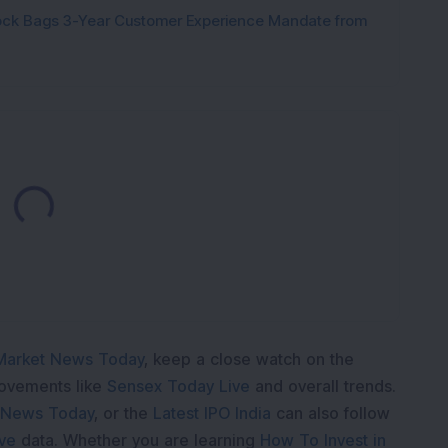
tock Bags 3-Year Customer Experience Mandate from
Loading...
Market News Today
, keep a close watch on the
movements like
Sensex Today Live
and overall trends.
 News Today
, or the
Latest IPO India
can also follow
ive
data. Whether you are learning
How To Invest in