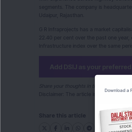
segments. The company is headquartere
Udaipur, Rajasthan.
G R Infraprojects has a market capitalisa
22.40 per cent over the past one year, c
Infrastructure index over the same peri
Add DSIJ as your preferre
Share your thoughts in the comments be
Download a F
Disclaimer: The article is for informati
Share this article