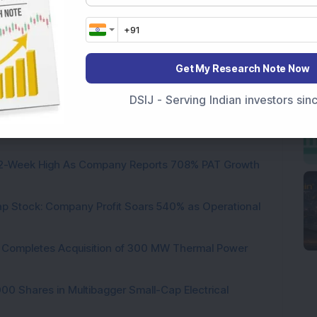
Ltd
Get My Research Note Now
DSIJ - Serving Indian investors si
 Infrastructure Stock Bags Major Offshore Orders
h 52-Week High As Company Reports 708% PAT Growth
p Stock: Company Profit Soars 540% as Operational
ock Completes Acquisition of 300 MW Thermal Power
000 Shares in Multibagger Small-Cap Electrical