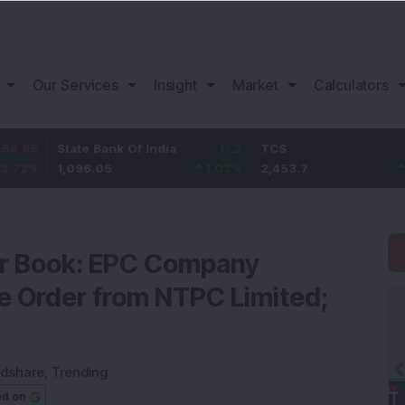
Our Services
Insight
Market
Calculators
State Bank Of India
11.2
TCS
83.7
1,096.05
1.03
%
2,453.7
3.53
%
er Book: EPC Company
e Order from NTPC Limited;
dshare
,
Trending
ed on