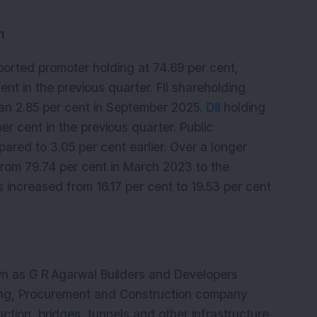
n 
orted promoter holding at 74.69 per cent, 
t in the previous quarter. FII shareholding 
han 2.85 per cent in September 2025. 
DII
 holding 
er cent in the previous quarter. Public 
ared to 3.05 per cent earlier. Over a longer 
rom 79.74 per cent in March 2023 to the 
as increased from 16.17 per cent to 19.53 per cent 
wn as G R Agarwal Builders and Developers 
ring, Procurement and Construction company 
tion, bridges, tunnels and other infrastructure 