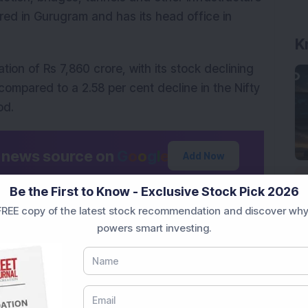
d in Gurugram and has its head office in 
K
tion of Rs 7,860 crore, with its stock declining 
ompared to a 2.58 per cent decline in the Nifty 
od.
d news source on
G
o
o
g
l
e
Add Now
Be the First to Know - Exclusive Stock Pick 2026
low.
REE copy of the latest stock recommendation and discover why
onal purposes only and not investment advice.
powers smart investing.