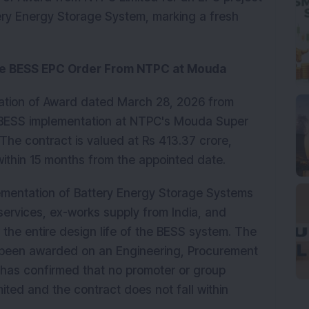
ery Energy Storage System, marking a fresh 
ore BESS EPC Order From NTPC at Mouda
cation of Award dated March 28, 2026 from 
 BESS implementation at NTPC's Mouda Super 
he contract is valued at Rs 413.37 crore, 
within 15 months from the appointed date.
ementation of Battery Energy Storage Systems 
services, ex-works supply from India, and 
he entire design life of the BESS system. The 
 been awarded on an Engineering, Procurement 
has confirmed that no promoter or group 
ted and the contract does not fall within 