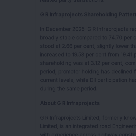
related party transactions.
G R Infraprojects Shareholding Patter
In December 2025, G R Infraprojects rep
broadly stable compared to 74.70 per cen
stood at 2.66 per cent, slightly lower t
increased to 19.53 per cent from 19.41 p
shareholding was at 3.12 per cent, comp
period, promoter holding has declined f
current levels, while DII participation h
during the same period.
About G R Infraprojects 
G R Infraprojects Limited, formerly kno
Limited, is an integrated road Enginee
with experience across highway construc