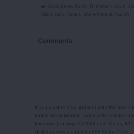
Stock Below Rs 60: This Small-Cap AI S
Vijayanand Travels; Share Price Jumps 5%
Comments
If you want to stay updated with the
Share 
Indian Stock Market Today
with real time 
Investors tracking
IPO Allotment Status
,
IPO
daily updates along with
BSE Share Price L