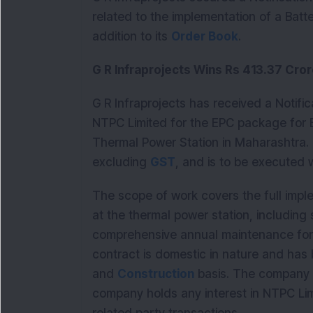
related to the implementation of a Batt
addition to its 
Order Book
.
G R Infraprojects Wins Rs 413.37 Cr
G R Infraprojects has received a Notifi
NTPC Limited for the EPC package for
Thermal Power Station in Maharashtra. T
excluding 
GST
, and is to be executed 
The scope of work covers the full impl
at the thermal power station, including 
comprehensive annual maintenance for t
contract is domestic in nature and has
and 
Construction
 basis. The company 
company holds any interest in NTPC Limi