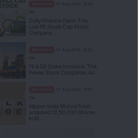
Mindshare
07 Aug 2026, 12:42
PM
Dolly Khanna Owns This
Low PE Small-Cap Stock:
Company ...
Mindshare
07 Aug 2026, 12:30
PM
FII & DII Stake Increase: This
Power Stock Completes Ac...
Mindshare
07 Aug 2026, 12:00
PM
Nippon India Mutual Fund
acquired 12,50,000 Shares
in M...