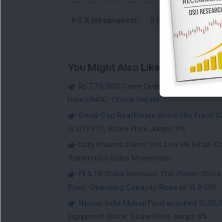
G R Infraprojects
G R Infraprojects 
You Might Also Like
Rs 7,79,000 Crore Order Book: Large-Cap
from ONGC; Check Details
Small-Cap Real Estate Stock Hits Fres
in Q1 FY27; Share Price Jumps 11%
Dolly Khanna Owns This Low PE Small-Ca
Turnaround Gains Momentum
FII & DII Stake Increase: This Power St
Plant; Operating Capacity Rises to 14.8 GW
Nippon India Mutual Fund acquired 12,50,
Equipment Stock; Share Price Jumps 6%