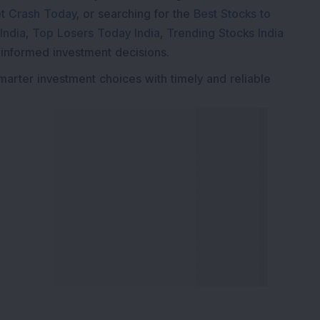
t Crash Today
, or searching for the
Best Stocks to
India
,
Top Losers Today India
,
Trending Stocks India
 informed investment decisions.
marter investment choices with timely and reliable