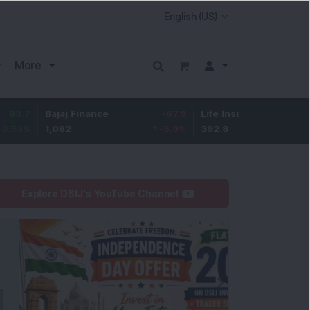
More
Bajaj Finance
-67.9
Life Insurance Corp.
5.25
1,082
-5.9
%
392.8
1.35
%
Explore DSIJ's YouTube Channel