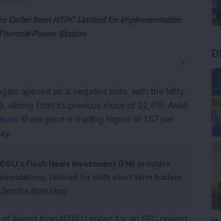
ore Order from NTPC Limited for Implementation
 Thermal Power Station
D
▼
in opened on a negative note, with the Nifty 
, sliding from its previous close of 22,819. Amid 
jects
 share price is trading higher at 1.57 per 
ay. 
DSIJ’s Flash News Investment (FNI)
provides
mendations, tailored for both short-term traders
Service Note Here
n of Award from NTPC Limited for an EPC project 