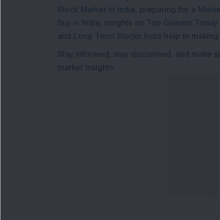
Stock Market in India
, preparing for a
Marke
Buy in India
, insights on
Top Gainers Today 
and
Long Term Stocks India
help in making
Stay informed, stay disciplined, and make s
market insights.