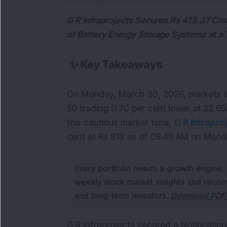
G R Infraprojects Secures Rs 413.37 Cr
of Battery Energy Storage Systems at a
✨
Key Takeaways
On Monday, March 30, 2026, markets aga
50 trading 0.70 per cent lower at 22,659
this cautious market tone, 
G R Infrapro
cent at Rs 818 as of 09:49 AM on Mond
Every portfolio needs a growth engine.
weekly stock market insights and recom
and long-term investors.
Download PDF 
G R Infraprojects secured a Notificatio