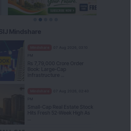
SIJ Mindshare
Mindshare
07 Aug 2026, 03:10
PM
Rs 7,79,000 Crore Order
Book: Large-Cap
Infrastructure ...
Mindshare
07 Aug 2026, 02:40
PM
Small-Cap Real Estate Stock
Hits Fresh 52-Week High As
...