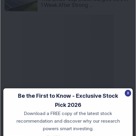
1 Week After Strong ...
X
Be the First to Know - Exclusive Stock
Pick 2026
Download a FREE copy of the latest stock
recommendation and discover why our research
powers smart investing.