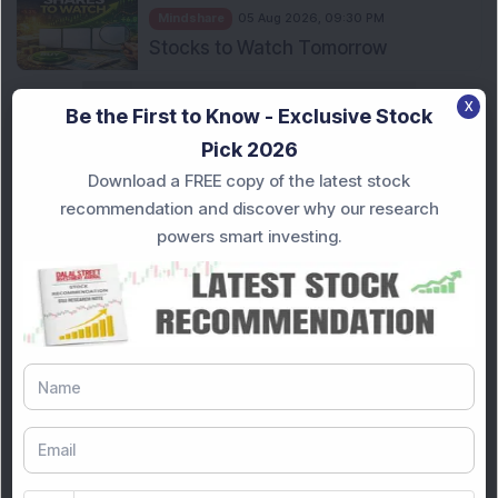
Mindshare
05 Aug 2026, 09:30 PM
Stocks to Watch Tomorrow
X
Be the First to Know - Exclusive Stock
Pick 2026
Download a FREE copy of the latest stock
recommendation and discover why our research
powers smart investing.