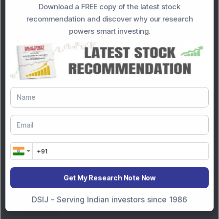
Download a FREE copy of the latest stock
recommendation and discover why our research
powers smart investing.
Knowledge
Get My Research Note Now
Knowledge
08 Aug 2026, 12:00 PM
3-6-9 Rule Explained: How to
DSIJ - Serving Indian investors since 1986
Calculate the Right Emerge...