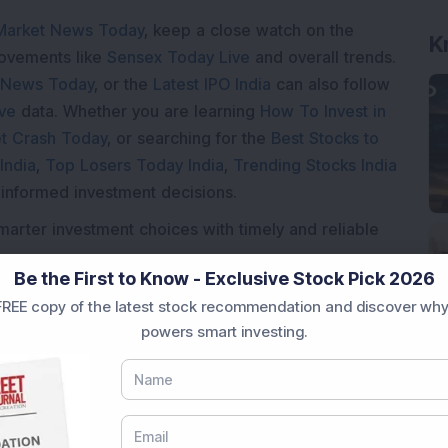
Market News Today
, keep a close watch on the
K
movements like
Sensex Today Live
and overall trends.
 News Today
, or the
Latest IPO India
can also follow
ive
data. Whether you are learning
How To Invest in
t Crash Today
, or searching for the
Best Stocks to
India
,
Top Losers Today India
,
Trending Stocks India
 informed investment decisions.
marter investment choices with timely and reliable
Be the First to Know - Exclusive Stock Pick 2026
REE copy of the latest stock recommendation and discover why
powers smart investing.