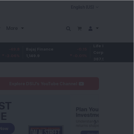
More
Life Insurance
-3.95
Bajaj Finance
-0.15
Corp.
-1.01
%
1,149.9
-0.01
%
387.55
Explore DSIJ's YouTube Channel