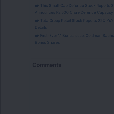
This Small-Cap Defence Stock Reports 3
Announces Rs 500 Crore Defence Capacity
Tata Group Retail Stock Reports 22% YoY
Details
First-Ever 1:1 Bonus Issue: Goldman Sac
Bonus Shares
Comments