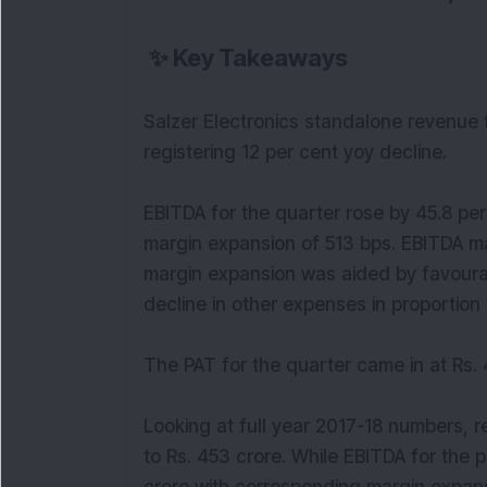
✨
Key Takeaways
Salzer Electronics standalone revenue f
registering 12 per cent yoy decline.
EBITDA for the quarter rose by 45.8 per
margin expansion of 513 bps. EBITDA mar
margin expansion was aided by favoura
decline in other expenses in proportion 
The PAT for the quarter came in at Rs. 4
Looking at full year 2017-18 numbers, r
to Rs. 453 crore. While EBITDA for the 