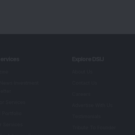
ervices
Explore DSIJ
zine
About Us
 News Investment
Contact Us
etter
Careers
or Services
Advertise With Us
 Portfolio
Testimonials
r Services
Tribute To Founder