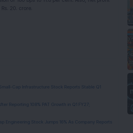
n of 180 bps to 11.8 per cent. Also, net profit
 Rs. 20. crore.
Small-Cap Infrastructure Stock Reports Stable Q1
ter Reporting 108% PAT Growth in Q1 FY27;
Cap Engineering Stock Jumps 16% As Company Reports