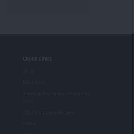
Quick Links
Shop
DSIJ Apps
Investor Awareness Programs
(IAP)
DSIJ Magazine Archive
Offers