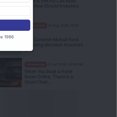
What Is the Put Call Ratio
and How Should Investors
Int...
Knowledge
01 Aug 2026, 10:00
AM
nce 1986
Five Common Mutual Fund
Investing Mistakes Investors
Sh...
Knowledge
31 Jul 2026, 05:58 PM
When You Book a Hotel
Room Online, There Is a
Good Chan...