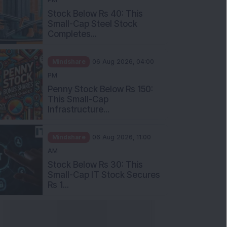
Stock Below Rs 40: This
Small-Cap Steel Stock
Completes...
Mindshare
06 Aug 2026, 04:00
PM
Penny Stock Below Rs 150:
This Small-Cap
Infrastructure...
Mindshare
06 Aug 2026, 11:00
AM
Stock Below Rs 30: This
Small-Cap IT Stock Secures
Rs 1...