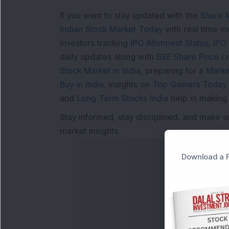
If you want to stay updated with the
Share 
Indian Stock Market Today
with real time 
Investors tracking
IPO Allotment Status
,
IPO
daily updates along with
BSE Share Price L
Stock Market in India
, preparing for a
Marke
Buy in India
, insights on
Top Gainers Today 
and
Long Term Stocks India
help in making
Stay informed, stay disciplined, and make s
market insights.
Download a F