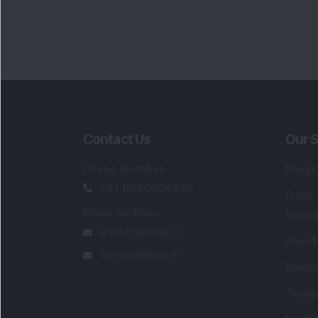
Contact Us
Our S
Phone Number
:
Maga
+91 9240904920
Flash
Email Address
:
Newsl
enquiry@dsij.in
Invest
service@dsij.in
Model
Trade