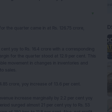
▼
D
or the quarter came in at Rs. 126.75 crore,
 cent yoy to Rs. 16.4 crore with a corresponding
gin for the quarter stood at 12.9 per cent. This
ble movement in changes in inventories and
to sales.
.85 crore, yoy increase of 13.6 per cent.
evenue increase marginally by 2.2 per cent yoy
period surged almost 21 per cent yoy to Rs. 53