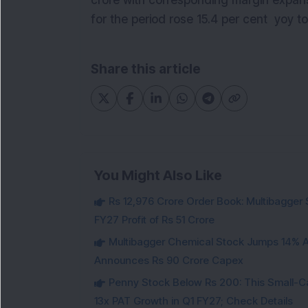
crore with corresponding margin expansio
for the period rose 15.4 per cent yoy to
Share this article
You Might Also Like
Rs 12,976 Crore Order Book: Multibagger 
FY27 Profit of Rs 51 Crore
Multibagger Chemical Stock Jumps 14% Af
Announces Rs 90 Crore Capex
Penny Stock Below Rs 200: This Small-
13x PAT Growth in Q1 FY27; Check Details