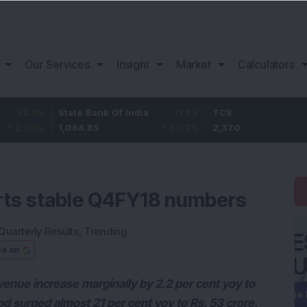
Our Services
Insight
Market
Calculators
State Bank Of India
31.85
TCS
-49.8
1,084.85
3.02
%
2,370
-2.06
%
orts stable Q4FY18 numbers
Quarterly Results
,
Trending
ed on
venue increase marginally by 2.2 per cent yoy to
od surged almost 21 per cent yoy to Rs. 53 crore.