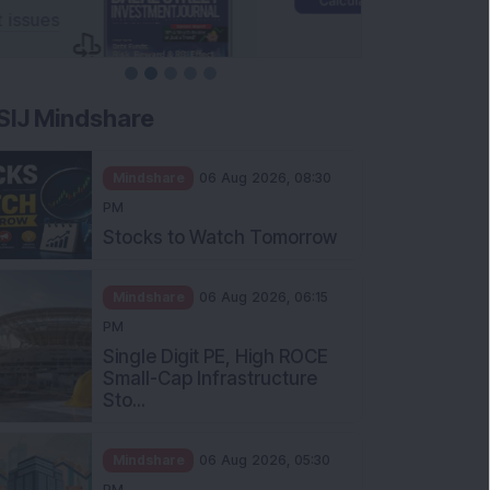
SIJ Mindshare
Mindshare
06 Aug 2026, 08:30
PM
Stocks to Watch Tomorrow
Mindshare
06 Aug 2026, 06:15
PM
Single Digit PE, High ROCE
Small-Cap Infrastructure
Sto...
Mindshare
06 Aug 2026, 05:30
PM