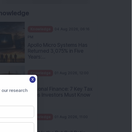
nowledge
Knowledge
04 Aug 2026, 06:16
PM
Apollo Micro Systems Has
Returned 3,075% in Five
Years:...
Knowledge
01 Aug 2026, 12:00
X
PM
Personal Finance: 7 Key Tax
 our research
Rules Investors Must Know
f...
Knowledge
01 Aug 2026, 11:00
AM