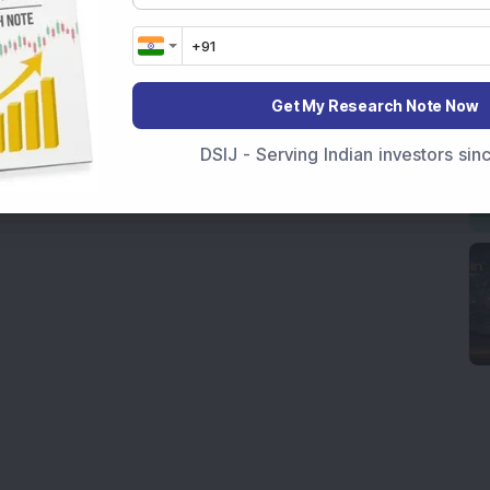
Get My Research Note Now
DSIJ - Serving Indian investors si