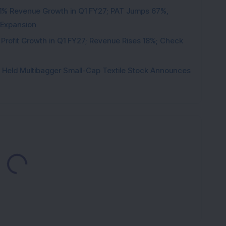
1% Revenue Growth in Q1 FY27; PAT Jumps 67%,
 Expansion
 Profit Growth in Q1 FY27; Revenue Rises 18%; Check
hs Held Multibagger Small-Cap Textile Stock Announces
Loading...